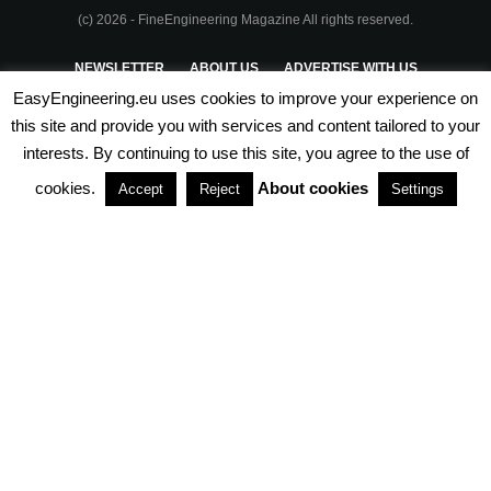
(c) 2026 - FineEngineering Magazine All rights reserved.
NEWSLETTER
ABOUT US
ADVERTISE WITH US
EasyEngineering.eu uses cookies to improve your experience on
PRIVACY POLICY
ABOUT COOKIES
TERMS & CONDITIONS
this site and provide you with services and content tailored to your
interests. By continuing to use this site, you agree to the use of
PARTNERSHIPS
cookies.
About cookies
Accept
Reject
Settings