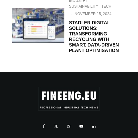
INDUSTRY
SUSTAINABILITY
TECH
·
NOVEMBER 15, 2024
STADLER DIGITAL
SOLUTIONS:
TRANSFORMING
RECYCLING WITH
SMART, DATA-DRIVEN
PLANT OPTIMISATION