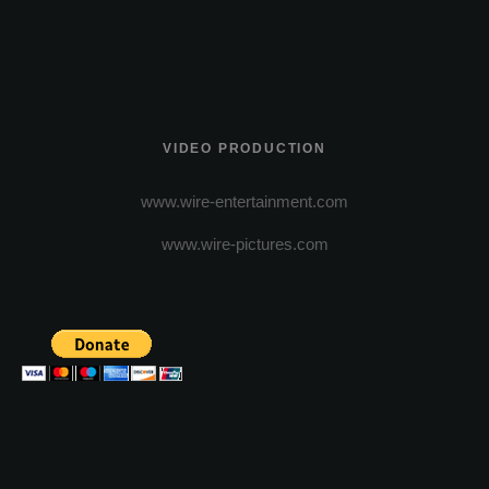
VIDEO PRODUCTION
www.wire-entertainment.com
www.wire-pictures.com