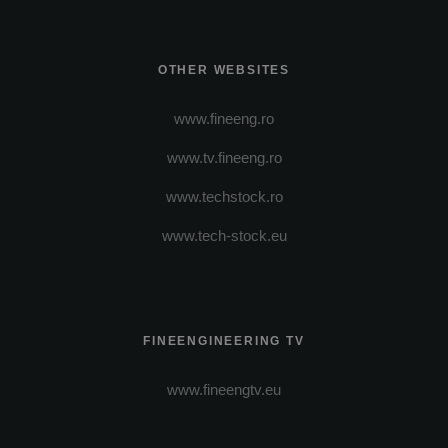
OTHER WEBSITES
www.fineeng.ro
www.tv.fineeng.ro
www.techstock.ro
www.tech-stock.eu
FINEENGINEERING TV
www.fineengtv.eu