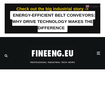
English
▼
Check out the big industrial story ->
ENERGY-EFFICIENT BELT CONVEYORS:
WHY DRIVE TECHNOLOGY MAKES THE
DIFFERENCE