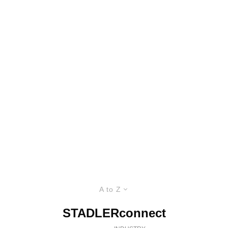
A to Z
STADLERconnect