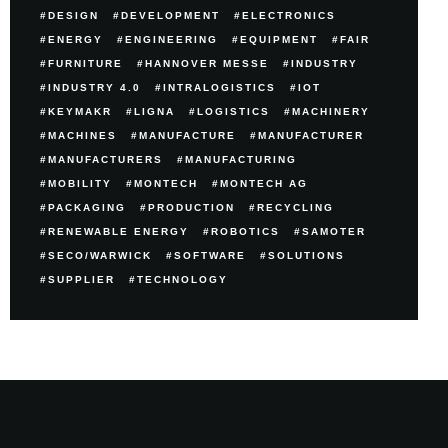
DESIGN
DEVELOPMENT
ELECTRONICS
ENERGY
ENGINEERING
EQUIPMENT
FAIR
FURNITURE
HANNOVER MESSE
INDUSTRY
INDUSTRY 4.0
INTRALOGISTICS
IOT
KEYMAKR
LIGNA
LOGISTICS
MACHINERY
MACHINES
MANUFACTURE
MANUFACTURER
MANUFACTURERS
MANUFACTURING
MOBILITY
MONTECH
MONTECH AG
PACKAGING
PRODUCTION
RECYCLING
RENEWABLE ENERGY
ROBOTICS
SAMOTER
SECO/WARWICK
SOFTWARE
SOLUTIONS
SUPPLIER
TECHNOLOGY