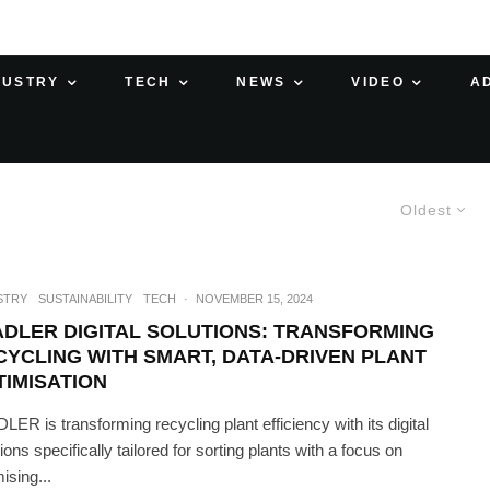
DUSTRY
TECH
NEWS
VIDEO
A
Oldest
STRY
SUSTAINABILITY
TECH
·
NOVEMBER 15, 2024
ADLER DIGITAL SOLUTIONS: TRANSFORMING
CYCLING WITH SMART, DATA-DRIVEN PLANT
TIMISATION
LER is transforming recycling plant efficiency with its digital
ions specifically tailored for sorting plants with a focus on
ising...