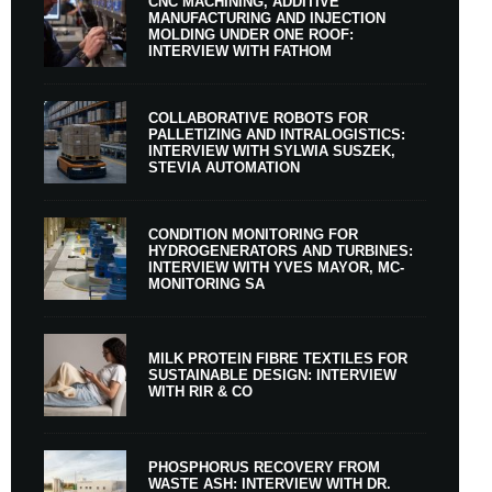
CNC MACHINING, ADDITIVE
MANUFACTURING AND INJECTION
MOLDING UNDER ONE ROOF:
INTERVIEW WITH FATHOM
COLLABORATIVE ROBOTS FOR
PALLETIZING AND INTRALOGISTICS:
INTERVIEW WITH SYLWIA SUSZEK,
STEVIA AUTOMATION
CONDITION MONITORING FOR
HYDROGENERATORS AND TURBINES:
INTERVIEW WITH YVES MAYOR, MC-
MONITORING SA
MILK PROTEIN FIBRE TEXTILES FOR
SUSTAINABLE DESIGN: INTERVIEW
WITH RIR & CO
PHOSPHORUS RECOVERY FROM
WASTE ASH: INTERVIEW WITH DR.