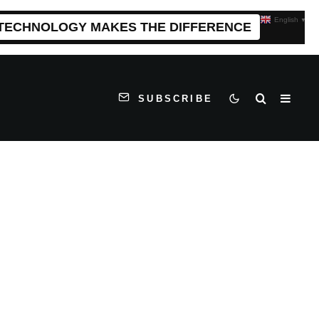
English
▼
 TECHNOLOGY MAKES THE DIFFERENCE
SUBSCRIBE