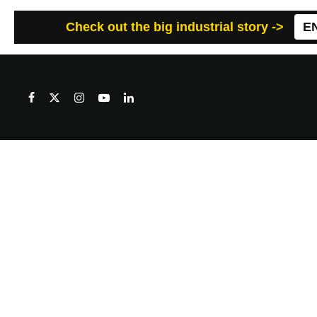
Check out the big industrial story ->
E