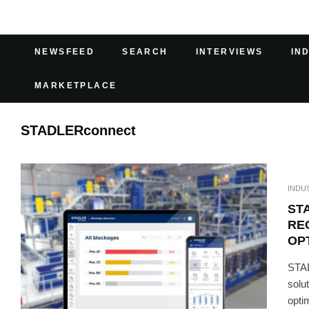
NEWSFEED
SEARCH
INTERVIEWS
IN
MARKETPLACE
STADLERconnect
INDU
ST
RE
OP
STAD
solut
optim