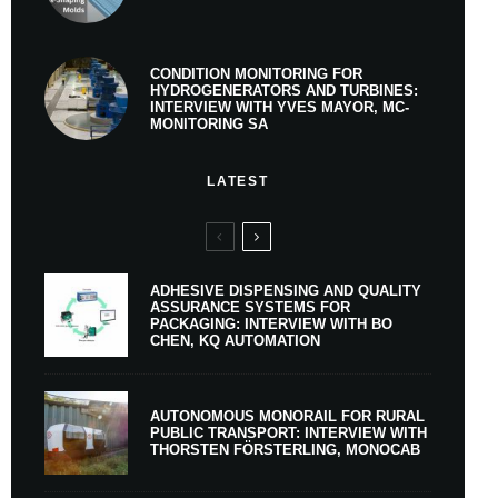
CONDITION MONITORING FOR
HYDROGENERATORS AND TURBINES:
INTERVIEW WITH YVES MAYOR, MC-
MONITORING SA
LATEST
ADHESIVE DISPENSING AND QUALITY
ASSURANCE SYSTEMS FOR
PACKAGING: INTERVIEW WITH BO
CHEN, KQ AUTOMATION
AUTONOMOUS MONORAIL FOR RURAL
PUBLIC TRANSPORT: INTERVIEW WITH
THORSTEN FÖRSTERLING, MONOCAB