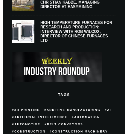
CHRISTIAN KABBE, MANAGING
DIRECTOR AT EASYMINING
HIGH-TEMPERATURE FURNACES FOR
RESEARCH AND PRODUCTION:
INTERVIEW WITH ROB WILCOX,
DIRECTOR OF CHINESE FURNACES
LTD
TAGS
3D PRINTING
ADDITIVE MANUFACTURING
AI
ARTIFICIAL INTELLIGENCE
AUTOMATION
AUTOMOTIVE
BELT CONVEYORS
CONSTRUCTION
CONSTRUCTION MACHINERY