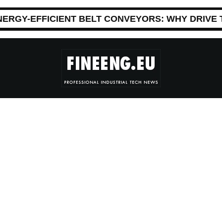
NERGY-EFFICIENT BELT CONVEYORS: WHY DRIVE