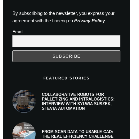
By subscribing to the newsletter, you express your
agreement with the fineeng.eu
Privacy Policy
Email
FEATURED STORIES
COLLABORATIVE ROBOTS FOR
PALLETIZING AND INTRALOGISTICS:
INTERVIEW WITH SYLWIA SUSZEK,
STEVIA AUTOMATION
FROM SCAN DATA TO USABLE CAD:
THE REAL EFFICIENCY CHALLENGE