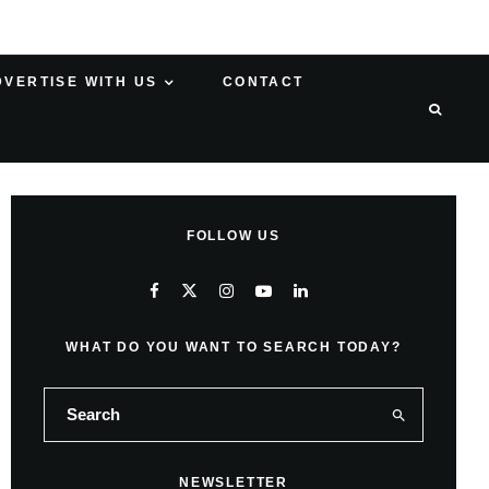
DVERTISE WITH US
CONTACT
FOLLOW US
WHAT DO YOU WANT TO SEARCH TODAY?
NEWSLETTER