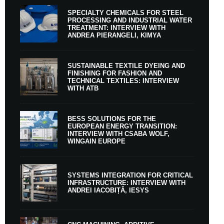
SPECIALTY CHEMICALS FOR STEEL
PROCESSING AND INDUSTRIAL WATER
TREATMENT: INTERVIEW WITH
ANDREA PIERANGELI, KIMYA
SUSTAINABLE TEXTILE DYEING AND
FINISHING FOR FASHION AND
TECHNICAL TEXTILES: INTERVIEW
WITH ATB
BESS SOLUTIONS FOR THE
EUROPEAN ENERGY TRANSITION:
INTERVIEW WITH CSABA WOLF,
WINGAIN EUROPE
SYSTEMS INTEGRATION FOR CRITICAL
INFRASTRUCTURE: INTERVIEW WITH
ANDREI IACOBIȚĂ, IESYS