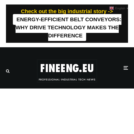
English
▼
Check out the big industrial story ->
ENERGY-EFFICIENT BELT CONVEYORS:
WHY DRIVE TECHNOLOGY MAKES THE
DIFFERENCE