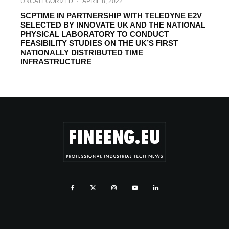
UNCATEGORIZED
·
APRIL 8, 2022
SCPTIME IN PARTNERSHIP WITH TELEDYNE E2V
SELECTED BY INNOVATE UK AND THE NATIONAL
PHYSICAL LABORATORY TO CONDUCT
FEASIBILITY STUDIES ON THE UK’S FIRST
NATIONALLY DISTRIBUTED TIME
INFRASTRUCTURE