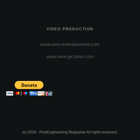
VIDEO PRODUCTION
www.wire-entertainment.com
www.wire-pictures.com
(c) 2026 - FineEngineering Magazine All rights reserved.