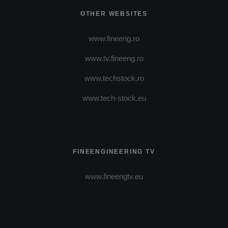
OTHER WEBSITES
www.fineeng.ro
www.tv.fineeng.ro
www.techstock.ro
www.tech-stock.eu
FINEENGINEERING TV
www.fineengtv.eu