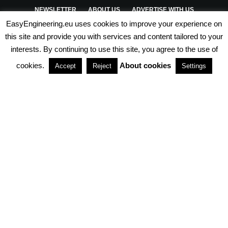
NEWSLETTER
ABOUT US
ADVERTISE WITH US
EasyEngineering.eu uses cookies to improve your experience on
PRIVACY POLICY
ABOUT COOKIES
TERMS & CONDITIONS
this site and provide you with services and content tailored to your
interests. By continuing to use this site, you agree to the use of
PARTNERSHIPS
cookies.
About cookies
Accept
Reject
Settings