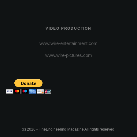
VIDEO PRODUCTION
www.wire-entertainment.com
www.wire-pictures.com
(c) 2026 - FineEngineering Magazine All rights reserved.