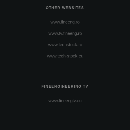
OTHER WEBSITES
www.fineeng.ro
www.tv.fineeng.ro
www.techstock.ro
www.tech-stock.eu
FINEENGINEERING TV
www.fineengtv.eu