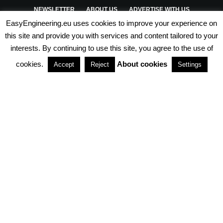
NEWSLETTER
ABOUT US
ADVERTISE WITH US
EasyEngineering.eu uses cookies to improve your experience on
PRIVACY POLICY
ABOUT COOKIES
TERMS & CONDITIONS
this site and provide you with services and content tailored to your
interests. By continuing to use this site, you agree to the use of
PARTNERSHIPS
cookies.
About cookies
Accept
Reject
Settings