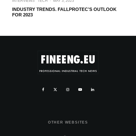
INTERVIEWS
TECH
·
MAY 3, 2023
INDUSTRY TRENDS. FALLPROTEC’S OUTLOOK
FOR 2023
OTHER WEBSITES