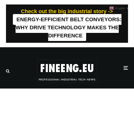
English
▼
Check out the big industrial story ->
ENERGY-EFFICIENT BELT CONVEYORS:
WHY DRIVE TECHNOLOGY MAKES THE
DIFFERENCE