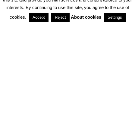
interests. By continuing to use this site, you agree to the use of
PARTNERSHIPS
cookies.
About cookies
Accept
Reject
Settings