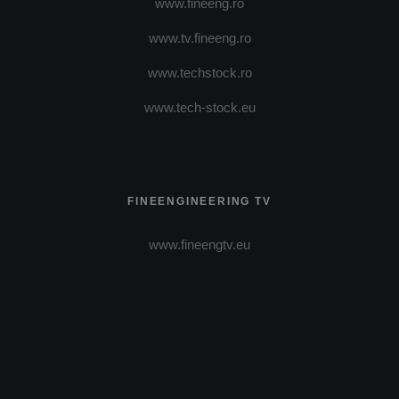
www.fineeng.ro
www.tv.fineeng.ro
www.techstock.ro
www.tech-stock.eu
FINEENGINEERING TV
www.fineengtv.eu