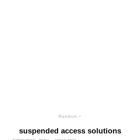
Random
suspended access solutions