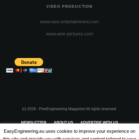
VIDEO PRODUCTION
www.wire-entertainment.com
www.wire-pictures.com
(c) 2026 - FineEngineering Magazine All rights reserved.
NEWSLETTER
ABOUT US
ADVERTISE WITH US
EasyEngineering.eu uses cookies to improve your experience on
PRIVACY POLICY
ABOUT COOKIES
TERMS & CONDITIONS
this site and provide you with services and content tailored to your