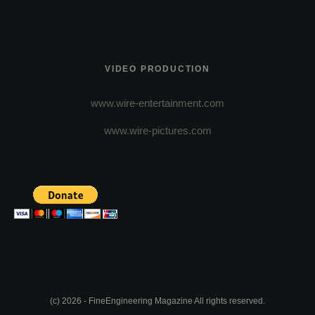
VIDEO PRODUCTION
www.wire-entertainment.com
www.wire-pictures.com
(c) 2026 - FineEngineering Magazine All rights reserved.