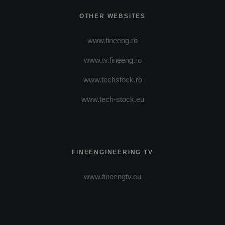
OTHER WEBSITES
www.fineeng.ro
www.tv.fineeng.ro
www.techstock.ro
www.tech-stock.eu
FINEENGINEERING TV
www.fineengtv.eu