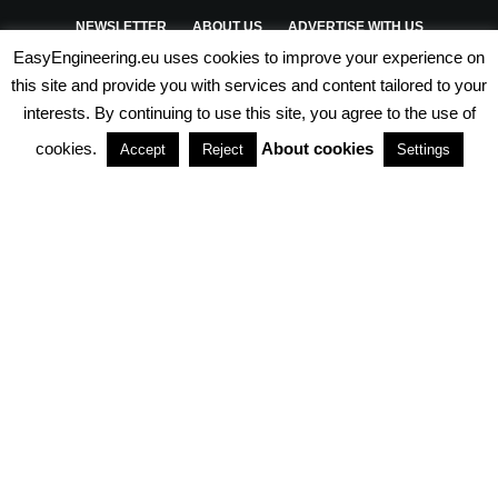
NEWSLETTER
ABOUT US
ADVERTISE WITH US
EasyEngineering.eu uses cookies to improve your experience on
PRIVACY POLICY
ABOUT COOKIES
TERMS & CONDITIONS
this site and provide you with services and content tailored to your
interests. By continuing to use this site, you agree to the use of
PARTNERSHIPS
cookies.
About cookies
Accept
Reject
Settings