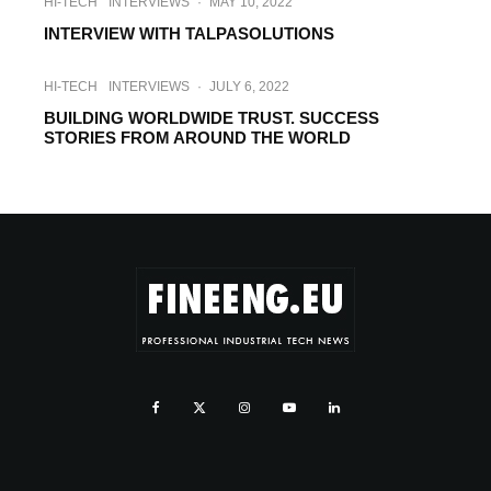
HI-TECH
INTERVIEWS
·
MAY 10, 2022
INTERVIEW WITH TALPASOLUTIONS
HI-TECH
INTERVIEWS
·
JULY 6, 2022
BUILDING WORLDWIDE TRUST. SUCCESS
STORIES FROM AROUND THE WORLD