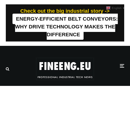
English
▼
Check out the big industrial story ->
ENERGY-EFFICIENT BELT CONVEYORS:
WHY DRIVE TECHNOLOGY MAKES THE
DIFFERENCE