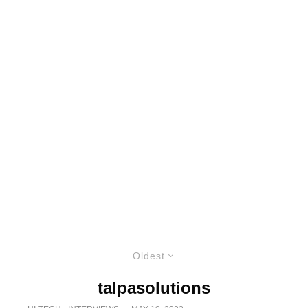
Oldest
talpasolutions