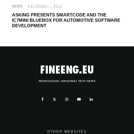
INDUSTRY TRENDS. TASKING’S
NEWS
·
DECEMBER 3, 2023
OUTLOOK FOR 2023
ASKING PRESENTS SMARTCODE AND THE
IC7MINI BLUEBOX FOR AUTOMOTIVE SOFTWARE
DEVELOPMENT
OTHER WEBSITES