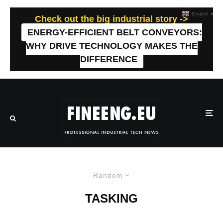
English
▼
Check out the big industrial story ->
ENERGY-EFFICIENT BELT CONVEYORS:
WHY DRIVE TECHNOLOGY MAKES THE
DIFFERENCE
Random
TASKING