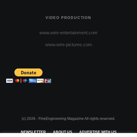
VIDEO PRODUCTION
www.wire-entertainment.com
www.wire-pictures.com
(c) 2026 - FineEngineering Magazine All rights reserved.
NEWSLETTER
ABOUT US
ADVERTISE WITH US