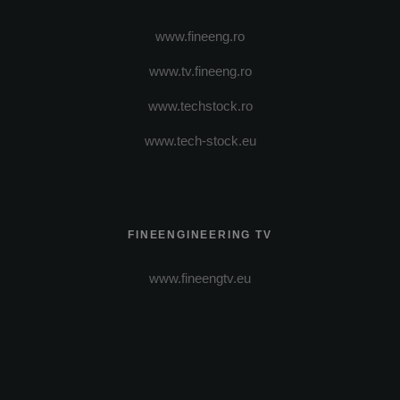
www.fineeng.ro
www.tv.fineeng.ro
www.techstock.ro
www.tech-stock.eu
FINEENGINEERING TV
www.fineengtv.eu