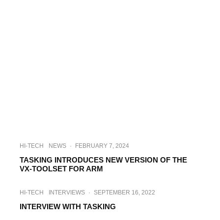
HI-TECH
NEWS
·
FEBRUARY 7, 2024
TASKING INTRODUCES NEW VERSION OF THE
VX-TOOLSET FOR ARM
HI-TECH
INTERVIEWS
·
SEPTEMBER 16, 2022
INTERVIEW WITH TASKING
INDUSTRY
INTERVIEWS
·
DECEMBER 20, 2022