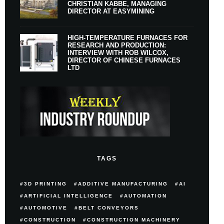
CHRISTIAN KABBE, MANAGING
DIRECTOR AT EASYMINING
HIGH-TEMPERATURE FURNACES FOR
RESEARCH AND PRODUCTION:
INTERVIEW WITH ROB WILCOX,
DIRECTOR OF CHINESE FURNACES
LTD
TAGS
3D PRINTING
ADDITIVE MANUFACTURING
AI
ARTIFICIAL INTELLIGENCE
AUTOMATION
AUTOMOTIVE
BELT CONVEYORS
CONSTRUCTION
CONSTRUCTION MACHINERY