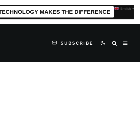
English
▼
 TECHNOLOGY MAKES THE DIFFERENCE
SUBSCRIBE