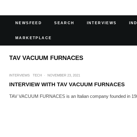
NEWSFEED
SEARCH
INTERVIEWS
IN
MARKETPLACE
TAV VACUUM FURNACES
INTERVIEWS
TECH
·
NOVEMBER 23, 2021
INTERVIEW WITH TAV VACUUM FURNACES
TAV VACUUM FURNACES is an Italian company founded in 1984 by