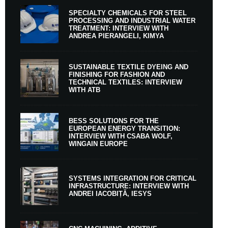
SPECIALTY CHEMICALS FOR STEEL
PROCESSING AND INDUSTRIAL WATER
TREATMENT: INTERVIEW WITH
ANDREA PIERANGELI, KIMYA
SUSTAINABLE TEXTILE DYEING AND
FINISHING FOR FASHION AND
TECHNICAL TEXTILES: INTERVIEW
WITH ATB
BESS SOLUTIONS FOR THE
EUROPEAN ENERGY TRANSITION:
INTERVIEW WITH CSABA WOLF,
WINGAIN EUROPE
SYSTEMS INTEGRATION FOR CRITICAL
INFRASTRUCTURE: INTERVIEW WITH
ANDREI IACOBIȚĂ, IESYS