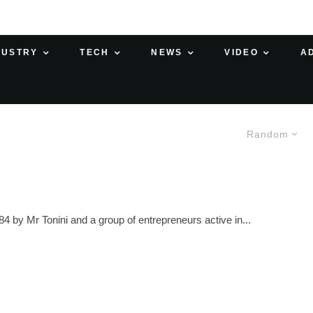
DUSTRY
TECH
NEWS
VIDEO
A
Random
 Mr Tonini and a group of entrepreneurs active in...