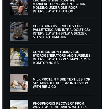
CNC MACHINING, ADDITIVE
MANUFACTURING AND INJECTION
MOLDING UNDER ONE ROOF:
INTERVIEW WITH FATHOM
COLLABORATIVE ROBOTS FOR
PALLETIZING AND INTRALOGISTICS:
INTERVIEW WITH SYLWIA SUSZEK,
STEVIA AUTOMATION
CONDITION MONITORING FOR
HYDROGENERATORS AND TURBINES:
INTERVIEW WITH YVES MAYOR, MC-
MONITORING SA
MILK PROTEIN FIBRE TEXTILES FOR
SUSTAINABLE DESIGN: INTERVIEW
WITH RIR & CO
PHOSPHORUS RECOVERY FROM
WASTE ASH: INTERVIEW WITH DR.