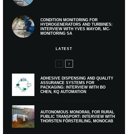
CONDITION MONITORING FOR
HYDROGENERATORS AND TURBINES:
INTERVIEW WITH YVES MAYOR, MC-
MONITORING SA
LATEST
ADHESIVE DISPENSING AND QUALITY
ASSURANCE SYSTEMS FOR
PACKAGING: INTERVIEW WITH BO
CHEN, KQ AUTOMATION
AUTONOMOUS MONORAIL FOR RURAL
PUBLIC TRANSPORT: INTERVIEW WITH
THORSTEN FÖRSTERLING, MONOCAB