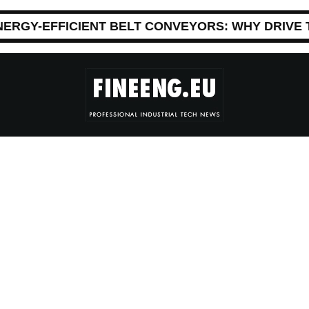
NERGY-EFFICIENT BELT CONVEYORS: WHY DRIVE