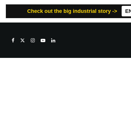
Check out the big industrial story ->
E