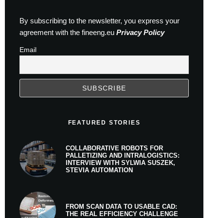
By subscribing to the newsletter, you express your
agreement with the fineeng.eu
Privacy Policy
Email
FEATURED STORIES
COLLABORATIVE ROBOTS FOR
PALLETIZING AND INTRALOGISTICS:
INTERVIEW WITH SYLWIA SUSZEK,
STEVIA AUTOMATION
FROM SCAN DATA TO USABLE CAD:
THE REAL EFFICIENCY CHALLENGE