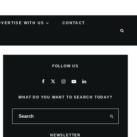
DVERTISE WITH US
CONTACT
FOLLOW US
WHAT DO YOU WANT TO SEARCH TODAY?
NEWSLETTER