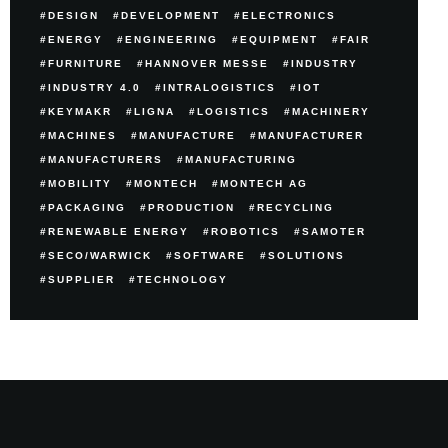
DESIGN
DEVELOPMENT
ELECTRONICS
ENERGY
ENGINEERING
EQUIPMENT
FAIR
FURNITURE
HANNOVER MESSE
INDUSTRY
INDUSTRY 4.0
INTRALOGISTICS
IOT
KEYMAKR
LIGNA
LOGISTICS
MACHINERY
MACHINES
MANUFACTURE
MANUFACTURER
MANUFACTURERS
MANUFACTURING
MOBILITY
MONTECH
MONTECH AG
PACKAGING
PRODUCTION
RECYCLING
RENEWABLE ENERGY
ROBOTICS
SAMOTER
SECO/WARWICK
SOFTWARE
SOLUTIONS
SUPPLIER
TECHNOLOGY