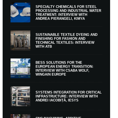
SPECIALTY CHEMICALS FOR STEEL
PROCESSING AND INDUSTRIAL WATER
TREATMENT: INTERVIEW WITH
ANDREA PIERANGELI, KIMYA
SUSTAINABLE TEXTILE DYEING AND
FINISHING FOR FASHION AND
TECHNICAL TEXTILES: INTERVIEW
WITH ATB
BESS SOLUTIONS FOR THE
EUROPEAN ENERGY TRANSITION:
INTERVIEW WITH CSABA WOLF,
WINGAIN EUROPE
SYSTEMS INTEGRATION FOR CRITICAL
INFRASTRUCTURE: INTERVIEW WITH
ANDREI IACOBIȚĂ, IESYS