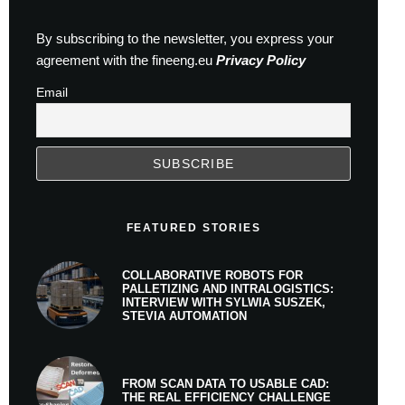
By subscribing to the newsletter, you express your
agreement with the fineeng.eu
Privacy Policy
Email
FEATURED STORIES
COLLABORATIVE ROBOTS FOR
PALLETIZING AND INTRALOGISTICS:
INTERVIEW WITH SYLWIA SUSZEK,
STEVIA AUTOMATION
FROM SCAN DATA TO USABLE CAD:
THE REAL EFFICIENCY CHALLENGE