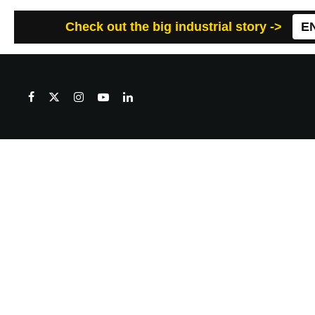
Check out the big industrial story ->
E