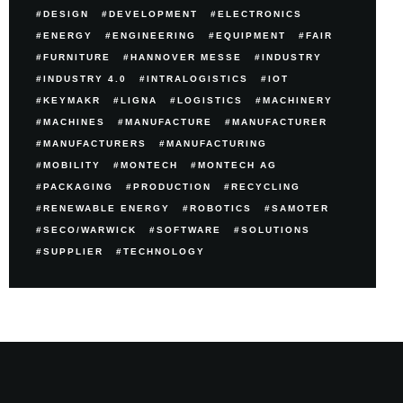
DESIGN
DEVELOPMENT
ELECTRONICS
ENERGY
ENGINEERING
EQUIPMENT
FAIR
FURNITURE
HANNOVER MESSE
INDUSTRY
INDUSTRY 4.0
INTRALOGISTICS
IOT
KEYMAKR
LIGNA
LOGISTICS
MACHINERY
MACHINES
MANUFACTURE
MANUFACTURER
MANUFACTURERS
MANUFACTURING
MOBILITY
MONTECH
MONTECH AG
PACKAGING
PRODUCTION
RECYCLING
RENEWABLE ENERGY
ROBOTICS
SAMOTER
SECO/WARWICK
SOFTWARE
SOLUTIONS
SUPPLIER
TECHNOLOGY