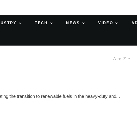
DUSTRY
TECH
NEWS
VIDEO
A
A to Z
ng the transition to renewable fuels in the heavy-duty and...