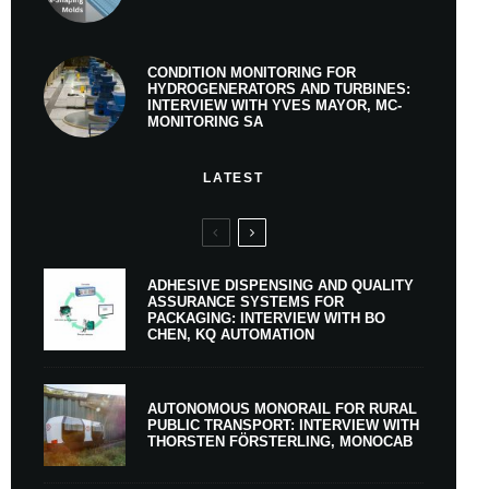
CONDITION MONITORING FOR
HYDROGENERATORS AND TURBINES:
INTERVIEW WITH YVES MAYOR, MC-
MONITORING SA
LATEST
ADHESIVE DISPENSING AND QUALITY
ASSURANCE SYSTEMS FOR
PACKAGING: INTERVIEW WITH BO
CHEN, KQ AUTOMATION
AUTONOMOUS MONORAIL FOR RURAL
PUBLIC TRANSPORT: INTERVIEW WITH
THORSTEN FÖRSTERLING, MONOCAB