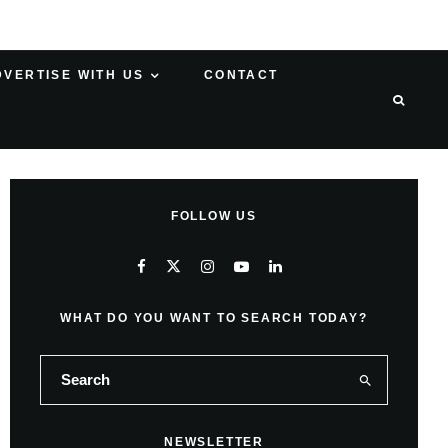
DVERTISE WITH US
CONTACT
FOLLOW US
WHAT DO YOU WANT TO SEARCH TODAY?
NEWSLETTER