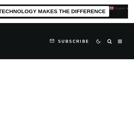
English
▼
 TECHNOLOGY MAKES THE DIFFERENCE
SUBSCRIBE