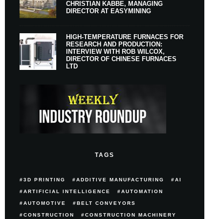
CHRISTIAN KABBE, MANAGING
DIRECTOR AT EASYMINING
HIGH-TEMPERATURE FURNACES FOR
RESEARCH AND PRODUCTION:
INTERVIEW WITH ROB WILCOX,
DIRECTOR OF CHINESE FURNACES
LTD
TAGS
3D PRINTING
ADDITIVE MANUFACTURING
AI
ARTIFICIAL INTELLIGENCE
AUTOMATION
AUTOMOTIVE
BELT CONVEYORS
CONSTRUCTION
CONSTRUCTION MACHINERY