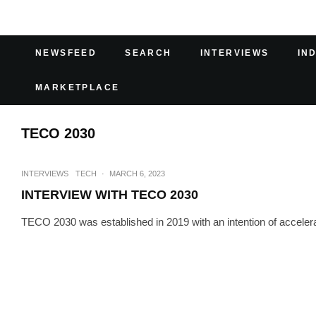
NEWSFEED
SEARCH
INTERVIEWS
IN
MARKETPLACE
TECO 2030
INTERVIEWS
TECH
·
MARCH 6, 2023
INTERVIEW WITH TECO 2030
TECO 2030 was established in 2019 with an intention of accelerati