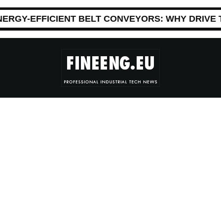
NERGY-EFFICIENT BELT CONVEYORS: WHY DRIVE