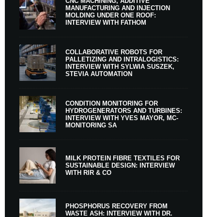
CNC MACHINING, ADDITIVE
MANUFACTURING AND INJECTION
MOLDING UNDER ONE ROOF:
INTERVIEW WITH FATHOM
COLLABORATIVE ROBOTS FOR
PALLETIZING AND INTRALOGISTICS:
INTERVIEW WITH SYLWIA SUSZEK,
STEVIA AUTOMATION
CONDITION MONITORING FOR
HYDROGENERATORS AND TURBINES:
INTERVIEW WITH YVES MAYOR, MC-
MONITORING SA
MILK PROTEIN FIBRE TEXTILES FOR
SUSTAINABLE DESIGN: INTERVIEW
WITH RIR & CO
PHOSPHORUS RECOVERY FROM
WASTE ASH: INTERVIEW WITH DR.