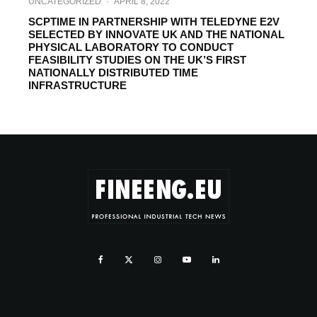
UNCATEGORIZED
·
APRIL 8, 2022
SCPTIME IN PARTNERSHIP WITH TELEDYNE E2V
SELECTED BY INNOVATE UK AND THE NATIONAL
PHYSICAL LABORATORY TO CONDUCT
FEASIBILITY STUDIES ON THE UK’S FIRST
NATIONALLY DISTRIBUTED TIME
INFRASTRUCTURE