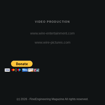
VIDEO PRODUCTION
www.wire-entertainment.com
www.wire-pictures.com
(c) 2026 - FineEngineering Magazine All rights reserved.