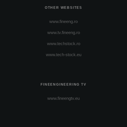
OTHER WEBSITES
www.fineeng.ro
www.tv.fineeng.ro
www.techstock.ro
www.tech-stock.eu
FINEENGINEERING TV
www.fineengtv.eu