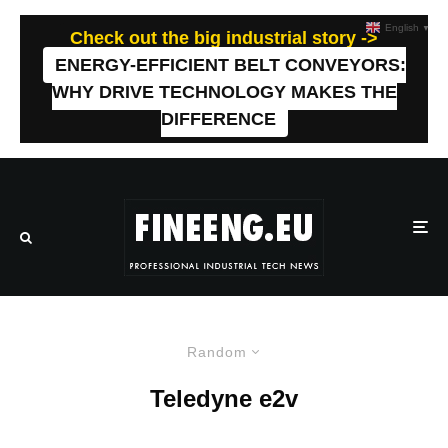
English
▼
Check out the big industrial story ->
ENERGY-EFFICIENT BELT CONVEYORS:
WHY DRIVE TECHNOLOGY MAKES THE
DIFFERENCE
Random
Teledyne e2v