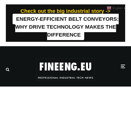
English
▼
Check out the big industrial story ->
ENERGY-EFFICIENT BELT CONVEYORS:
WHY DRIVE TECHNOLOGY MAKES THE
DIFFERENCE