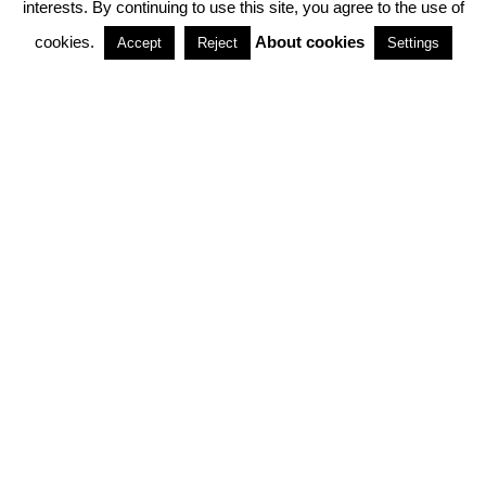
interests. By continuing to use this site, you agree to the use of
PARTNERSHIPS
cookies.
About cookies
Accept
Reject
Settings