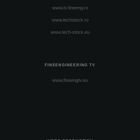
www.tv.fineeng.ro
www.techstock.ro
www.tech-stock.eu
FINEENGINEERING TV
www.fineengtv.eu