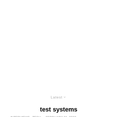
Latest
test systems