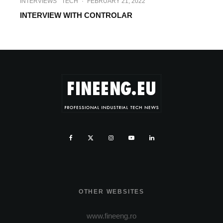
INTERVIEWS
TECH
·
FEBRUARY 21, 2022
INTERVIEW WITH CONTROLAR
OTHER WEBSITES
www.fineeng.ro