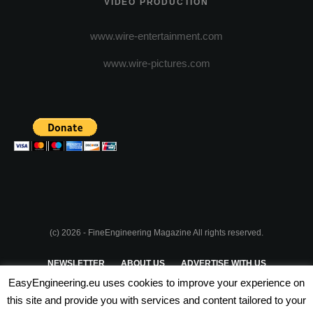
VIDEO PRODUCTION
www.wire-entertainment.com
www.wire-pictures.com
(c) 2026 - FineEngineering Magazine All rights reserved.
NEWSLETTER
ABOUT US
ADVERTISE WITH US
EasyEngineering.eu uses cookies to improve your experience on
PRIVACY POLICY
ABOUT COOKIES
TERMS & CONDITIONS
this site and provide you with services and content tailored to your