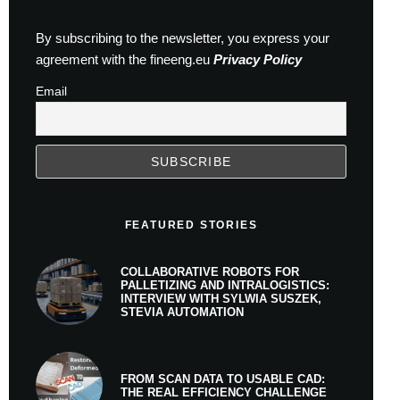
By subscribing to the newsletter, you express your
agreement with the fineeng.eu
Privacy Policy
Email
FEATURED STORIES
COLLABORATIVE ROBOTS FOR
PALLETIZING AND INTRALOGISTICS:
INTERVIEW WITH SYLWIA SUSZEK,
STEVIA AUTOMATION
FROM SCAN DATA TO USABLE CAD:
THE REAL EFFICIENCY CHALLENGE