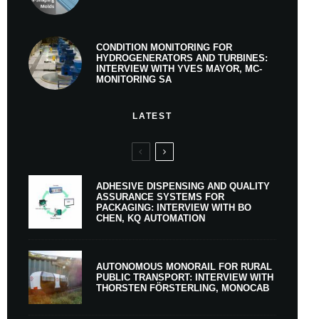
CONDITION MONITORING FOR
HYDROGENERATORS AND TURBINES:
INTERVIEW WITH YVES MAYOR, MC-
MONITORING SA
LATEST
ADHESIVE DISPENSING AND QUALITY
ASSURANCE SYSTEMS FOR
PACKAGING: INTERVIEW WITH BO
CHEN, KQ AUTOMATION
AUTONOMOUS MONORAIL FOR RURAL
PUBLIC TRANSPORT: INTERVIEW WITH
THORSTEN FÖRSTERLING, MONOCAB