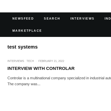
NEWSFEED
SEARCH
INTERVIEWS
IN
MARKETPLACE
test systems
INTERVIEWS
TECH
·
FEBRUARY 21, 2022
INTERVIEW WITH CONTROLAR
Controlar is a multinational company specialized in industrial a
The company was...