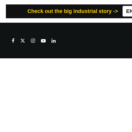
Check out the big industrial story ->
E