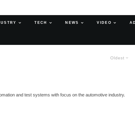
DUSTRY
TECH
NEWS
VIDEO
A
Oldest
utomation and test systems with focus on the automotive industry.