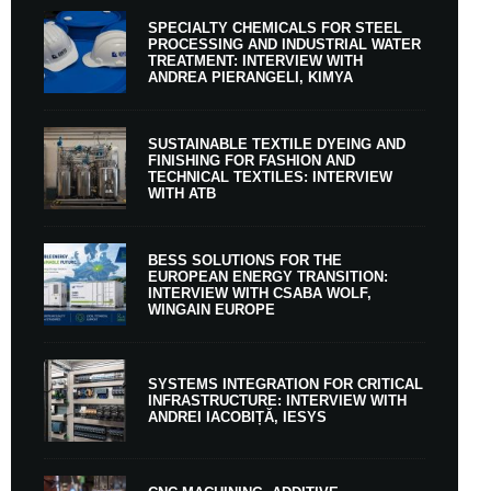
SPECIALTY CHEMICALS FOR STEEL
PROCESSING AND INDUSTRIAL WATER
TREATMENT: INTERVIEW WITH
ANDREA PIERANGELI, KIMYA
SUSTAINABLE TEXTILE DYEING AND
FINISHING FOR FASHION AND
TECHNICAL TEXTILES: INTERVIEW
WITH ATB
BESS SOLUTIONS FOR THE
EUROPEAN ENERGY TRANSITION:
INTERVIEW WITH CSABA WOLF,
WINGAIN EUROPE
SYSTEMS INTEGRATION FOR CRITICAL
INFRASTRUCTURE: INTERVIEW WITH
ANDREI IACOBIȚĂ, IESYS