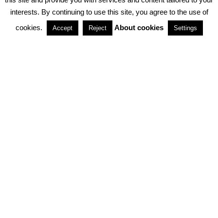
interests. By continuing to use this site, you agree to the use of
PARTNERSHIPS
cookies.
About cookies
Accept
Reject
Settings