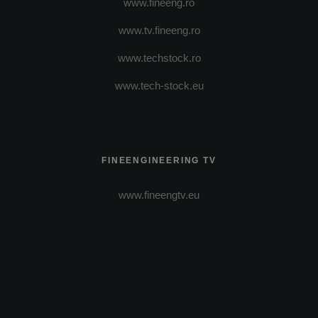
www.fineeng.ro
www.tv.fineeng.ro
www.techstock.ro
www.tech-stock.eu
FINEENGINEERING TV
www.fineengtv.eu