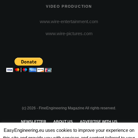
VIDEO PRODUCTION
www.wire-entertainment.com
www.wire-pictures.com
(c) 2026 - FineEngineering Magazine All rights reserved.
NEWSLETTER
ABOUT US
ADVERTISE WITH US
EasyEngineering.eu uses cookies to improve your experience on
PRIVACY POLICY
ABOUT COOKIES
TERMS & CONDITIONS
this site and provide you with services and content tailored to your