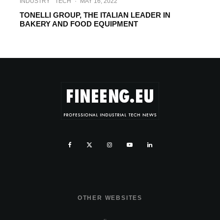
INDUSTRY
TECH
·
MAY 16, 2022
TONELLI GROUP, THE ITALIAN LEADER IN
BAKERY AND FOOD EQUIPMENT
OTHER WEBSITES