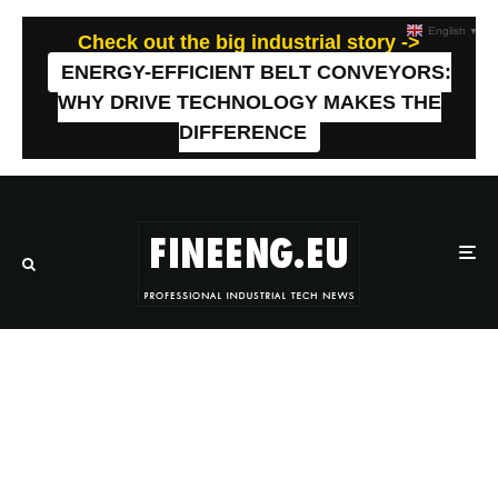
English
▼
Check out the big industrial story ->
ENERGY-EFFICIENT BELT CONVEYORS:
WHY DRIVE TECHNOLOGY MAKES THE
DIFFERENCE