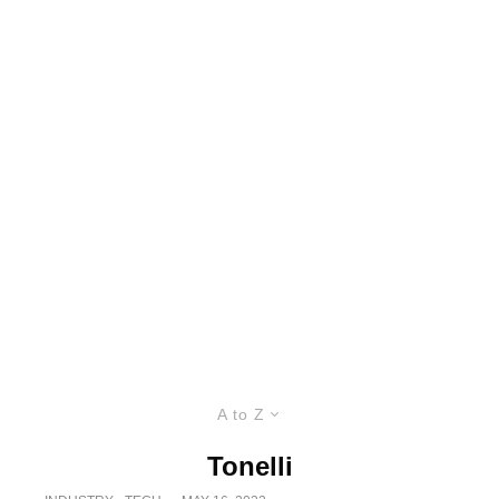
A to Z
Tonelli