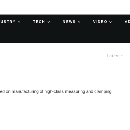
DUSTRY
TECH
NEWS
VIDEO
A
Latest
ed on manufacturing of high-class measuring and clamping