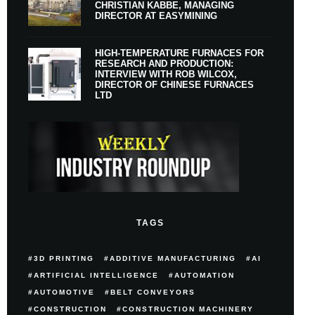
CHRISTIAN KABBE, MANAGING
DIRECTOR AT EASYMINING
HIGH-TEMPERATURE FURNACES FOR
RESEARCH AND PRODUCTION:
INTERVIEW WITH ROB WILCOX,
DIRECTOR OF CHINESE FURNACES
LTD
TAGS
3D PRINTING
ADDITIVE MANUFACTURING
AI
ARTIFICIAL INTELLIGENCE
AUTOMATION
AUTOMOTIVE
BELT CONVEYORS
CONSTRUCTION
CONSTRUCTION MACHINERY