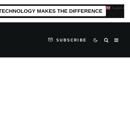
English
▼
 TECHNOLOGY MAKES THE DIFFERENCE
SUBSCRIBE