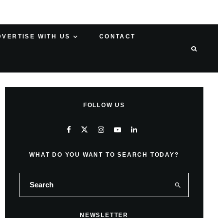
DVERTISE WITH US
CONTACT
FOLLOW US
WHAT DO YOU WANT TO SEARCH TODAY?
NEWSLETTER