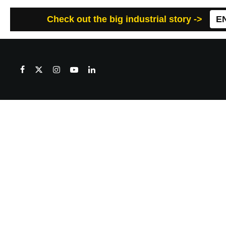
Check out the big industrial story ->
E