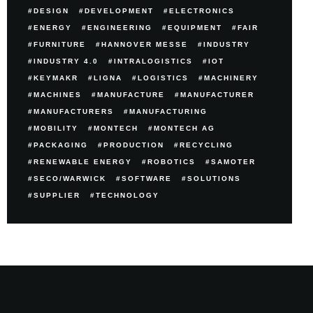
DESIGN
DEVELOPMENT
ELECTRONICS
ENERGY
ENGINEERING
EQUIPMENT
FAIR
FURNITURE
HANNOVER MESSE
INDUSTRY
INDUSTRY 4.0
INTRALOGISTICS
IOT
KEYMAKR
LIGNA
LOGISTICS
MACHINERY
MACHINES
MANUFACTURE
MANUFACTURER
MANUFACTURERS
MANUFACTURING
MOBILITY
MONTECH
MONTECH AG
PACKAGING
PRODUCTION
RECYCLING
RENEWABLE ENERGY
ROBOTICS
SAMOTER
SECO/WARWICK
SOFTWARE
SOLUTIONS
SUPPLIER
TECHNOLOGY