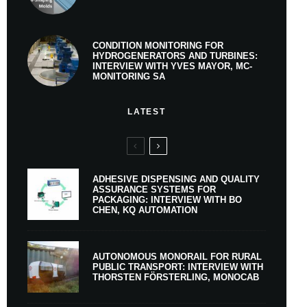
CONDITION MONITORING FOR
HYDROGENERATORS AND TURBINES:
INTERVIEW WITH YVES MAYOR, MC-
MONITORING SA
LATEST
ADHESIVE DISPENSING AND QUALITY
ASSURANCE SYSTEMS FOR
PACKAGING: INTERVIEW WITH BO
CHEN, KQ AUTOMATION
AUTONOMOUS MONORAIL FOR RURAL
PUBLIC TRANSPORT: INTERVIEW WITH
THORSTEN FÖRSTERLING, MONOCAB