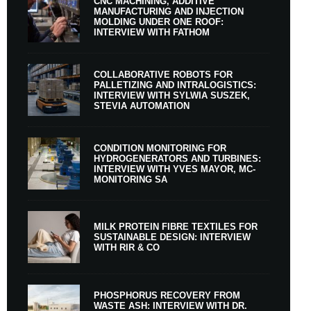
CNC MACHINING, ADDITIVE
MANUFACTURING AND INJECTION
MOLDING UNDER ONE ROOF:
INTERVIEW WITH FATHOM
COLLABORATIVE ROBOTS FOR
PALLETIZING AND INTRALOGISTICS:
INTERVIEW WITH SYLWIA SUSZEK,
STEVIA AUTOMATION
CONDITION MONITORING FOR
HYDROGENERATORS AND TURBINES:
INTERVIEW WITH YVES MAYOR, MC-
MONITORING SA
MILK PROTEIN FIBRE TEXTILES FOR
SUSTAINABLE DESIGN: INTERVIEW
WITH RIR & CO
PHOSPHORUS RECOVERY FROM
WASTE ASH: INTERVIEW WITH DR.