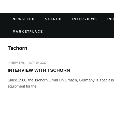
NEWSFEED
SEARCH
INTERVIEWS
IN
MARKETPLACE
Tschorn
INTERVIEWS
·
MAY 20, 2020
INTERVIEW WITH TSCHORN
Since 1986, the Tschorn GmbH in Urbach, Germany is specialis
equipment for the...