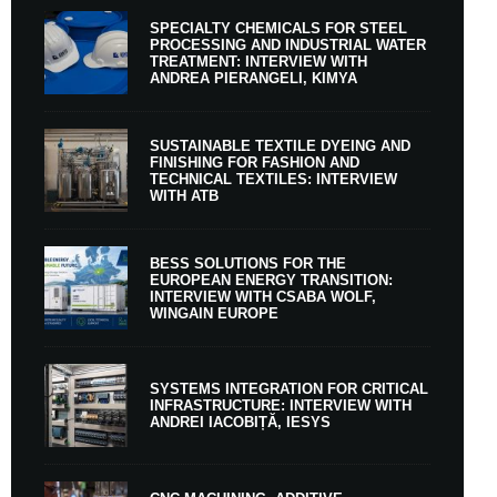
SPECIALTY CHEMICALS FOR STEEL
PROCESSING AND INDUSTRIAL WATER
TREATMENT: INTERVIEW WITH
ANDREA PIERANGELI, KIMYA
SUSTAINABLE TEXTILE DYEING AND
FINISHING FOR FASHION AND
TECHNICAL TEXTILES: INTERVIEW
WITH ATB
BESS SOLUTIONS FOR THE
EUROPEAN ENERGY TRANSITION:
INTERVIEW WITH CSABA WOLF,
WINGAIN EUROPE
SYSTEMS INTEGRATION FOR CRITICAL
INFRASTRUCTURE: INTERVIEW WITH
ANDREI IACOBIȚĂ, IESYS