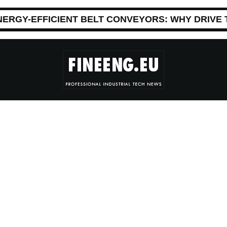
NERGY-EFFICIENT BELT CONVEYORS: WHY DRIVE