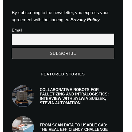
By subscribing to the newsletter, you express your
agreement with the fineeng.eu
Privacy Policy
Email
FEATURED STORIES
COLLABORATIVE ROBOTS FOR
PALLETIZING AND INTRALOGISTICS:
INTERVIEW WITH SYLWIA SUSZEK,
STEVIA AUTOMATION
FROM SCAN DATA TO USABLE CAD:
THE REAL EFFICIENCY CHALLENGE