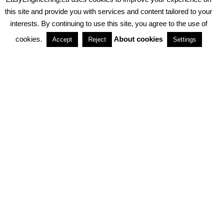
PRIVACY POLICY
ABOUT COOKIES
TERMS & CONDITIONS
this site and provide you with services and content tailored to your
interests. By continuing to use this site, you agree to the use of
PARTNERSHIPS
cookies.
About cookies
Accept
Reject
Settings