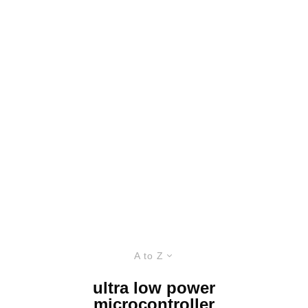
A to Z
ultra low power
microcontroller