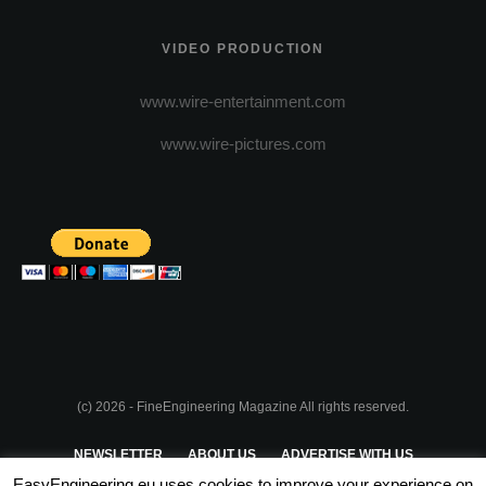
VIDEO PRODUCTION
www.wire-entertainment.com
www.wire-pictures.com
(c) 2026 - FineEngineering Magazine All rights reserved.
NEWSLETTER
ABOUT US
ADVERTISE WITH US
EasyEngineering.eu uses cookies to improve your experience on