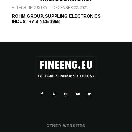
HI-TECH
INDUSTRY
·
DECEMBER 22, 2021
ROHM GROUP, SUPPLING ELECTRONICS
INDUSTRY SINCE 1958
OTHER WEBSITES