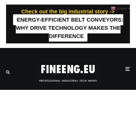
English
▼
Check out the big industrial story ->
ENERGY-EFFICIENT BELT CONVEYORS:
WHY DRIVE TECHNOLOGY MAKES THE
DIFFERENCE