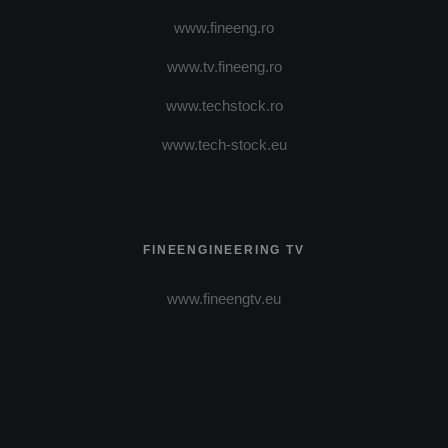
www.fineeng.ro
www.tv.fineeng.ro
www.techstock.ro
www.tech-stock.eu
FINEENGINEERING TV
www.fineengtv.eu