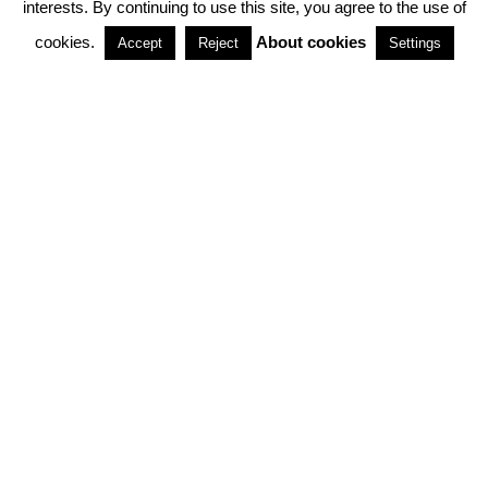
interests. By continuing to use this site, you agree to the use of
PARTNERSHIPS
cookies.
About cookies
Accept
Reject
Settings