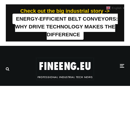
English
▼
Check out the big industrial story ->
ENERGY-EFFICIENT BELT CONVEYORS:
WHY DRIVE TECHNOLOGY MAKES THE
DIFFERENCE