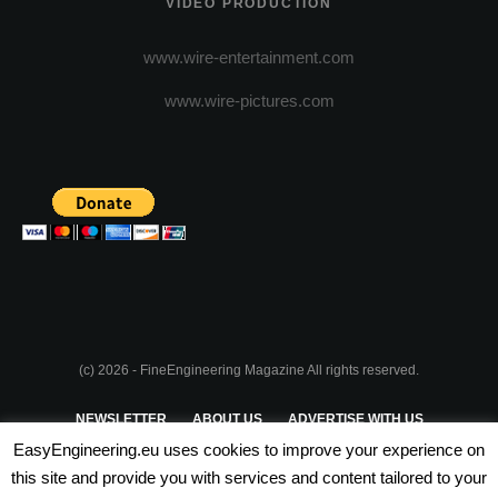
VIDEO PRODUCTION
www.wire-entertainment.com
www.wire-pictures.com
(c) 2026 - FineEngineering Magazine All rights reserved.
NEWSLETTER
ABOUT US
ADVERTISE WITH US
EasyEngineering.eu uses cookies to improve your experience on
PRIVACY POLICY
ABOUT COOKIES
TERMS & CONDITIONS
this site and provide you with services and content tailored to your