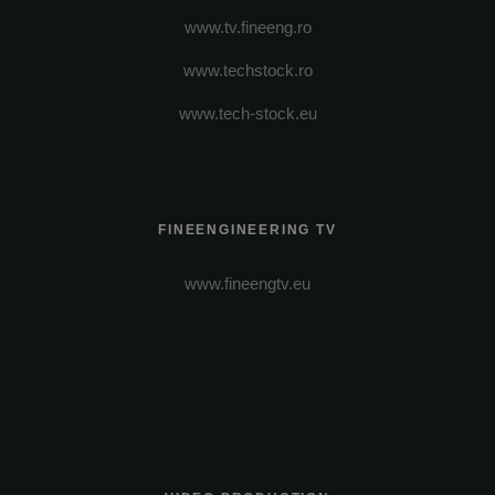
www.tv.fineeng.ro
www.techstock.ro
www.tech-stock.eu
FINEENGINEERING TV
www.fineengtv.eu