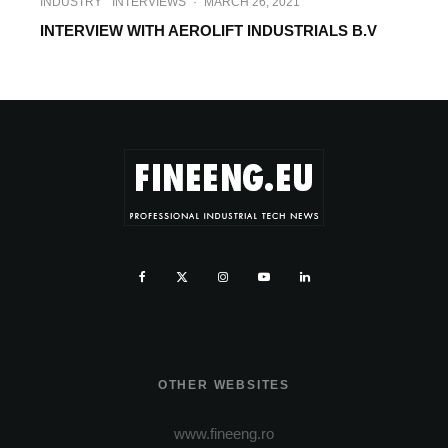
INDUSTRY
INTERVIEWS
·
MARCH 26, 2021
INTERVIEW WITH AEROLIFT INDUSTRIALS B.V
OTHER WEBSITES
www.fineeng.ro