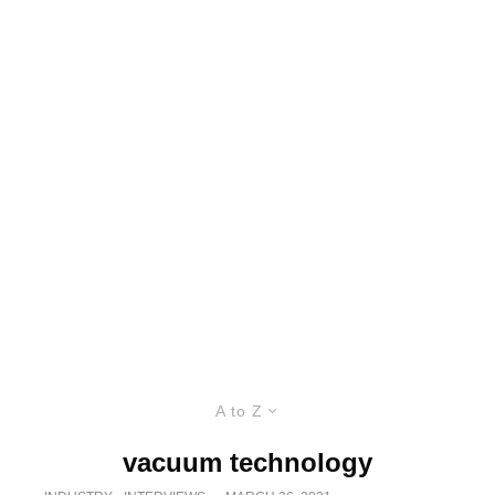
A to Z
vacuum technology