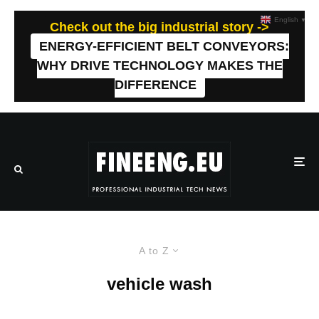
English
▼
Check out the big industrial story ->
ENERGY-EFFICIENT BELT CONVEYORS:
WHY DRIVE TECHNOLOGY MAKES THE
DIFFERENCE
A to Z
vehicle wash