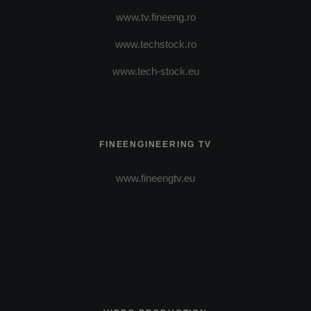
www.tv.fineeng.ro
www.techstock.ro
www.tech-stock.eu
FINEENGINEERING TV
www.fineengtv.eu