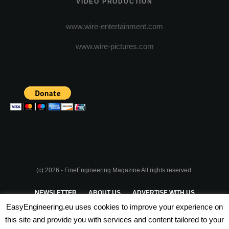
VIDEO PRODUCTION
www.wire-entertainment.com
www.wire-pictures.com
(c) 2026 - FineEngineering Magazine All rights reserved.
NEWSLETTER
ABOUT US
ADVERTISE WITH US
EasyEngineering.eu uses cookies to improve your experience on
PRIVACY POLICY
ABOUT COOKIES
TERMS & CONDITIONS
this site and provide you with services and content tailored to your