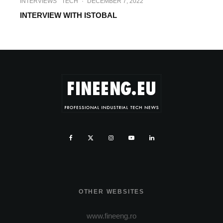
INTERVIEWS
TECH
·
DECEMBER 7, 2022
INTERVIEW WITH ISTOBAL
OTHER WEBSITES
www.fineeng.ro