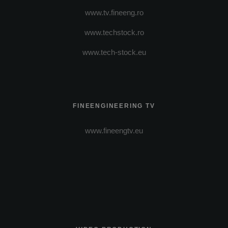
www.tv.fineeng.ro
www.techstock.ro
www.tech-stock.eu
FINEENGINEERING TV
www.fineengtv.eu