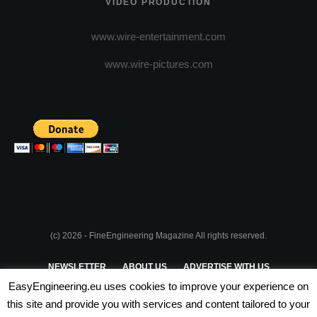
VIDEO PRODUCTION
www.wire-entertainment.com
www.wire-pictures.com
(c) 2026 - FineEngineering Magazine All rights reserved.
NEWSLETTER
ABOUT US
ADVERTISE WITH US
EasyEngineering.eu uses cookies to improve your experience on
PRIVACY POLICY
ABOUT COOKIES
TERMS & CONDITIONS
this site and provide you with services and content tailored to your