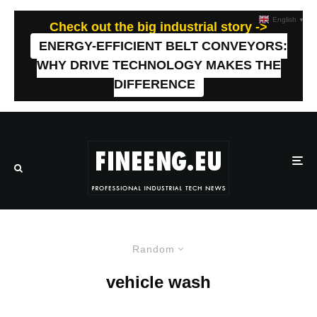
English
▼
Check out the big industrial story ->
ENERGY-EFFICIENT BELT CONVEYORS:
WHY DRIVE TECHNOLOGY MAKES THE
DIFFERENCE
Random
vehicle wash