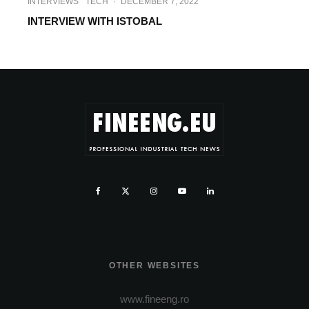
INTERVIEWS
TECH
·
DECEMBER 7, 2022
INTERVIEW WITH ISTOBAL
OTHER WEBSITES
www.fineeng.ro