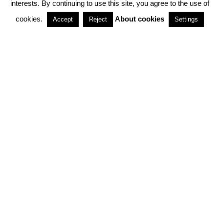
interests. By continuing to use this site, you agree to the use of
PARTNERSHIPS
cookies.
About cookies
Accept
Reject
Settings