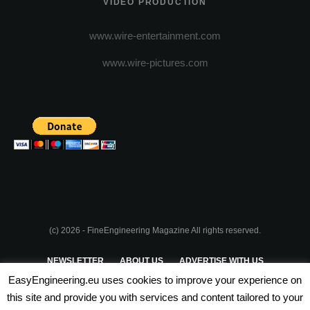
VIDEO PRODUCTION
www.wire-entertainment.com
www.wire-pictures.com
(c) 2026 - FineEngineering Magazine All rights reserved.
NEWSLETTER
ABOUT US
ADVERTISE WITH US
EasyEngineering.eu uses cookies to improve your experience on
PRIVACY POLICY
ABOUT COOKIES
TERMS & CONDITIONS
this site and provide you with services and content tailored to your