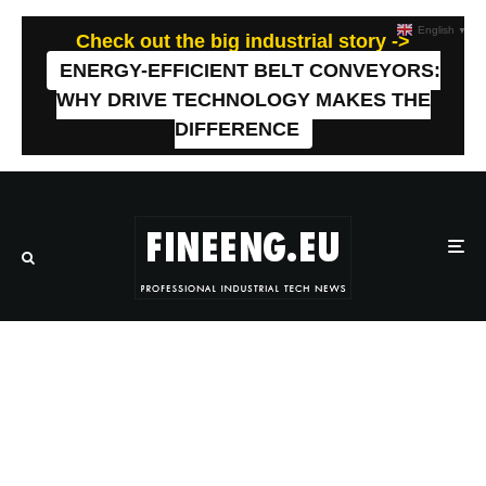
English
▼
Check out the big industrial story ->
ENERGY-EFFICIENT BELT CONVEYORS:
WHY DRIVE TECHNOLOGY MAKES THE
DIFFERENCE