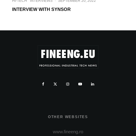
HI-TECH
INTERVIEWS
·
SEPTEMBER 20, 2022
INTERVIEW WITH SYNSOR
OTHER WEBSITES
www.fineeng.ro