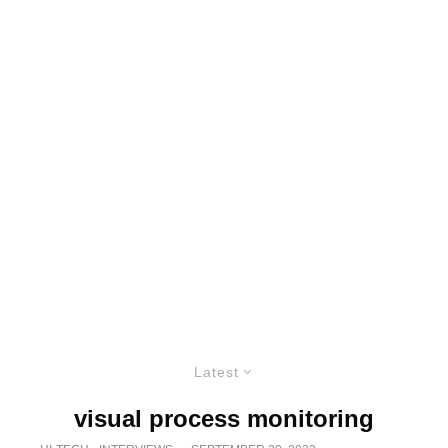
Latest
visual process monitoring