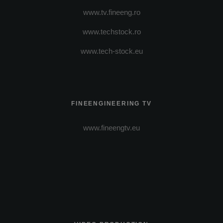
www.tv.fineeng.ro
www.techstock.ro
www.tech-stock.eu
FINEENGINEERING TV
www.fineengtv.eu