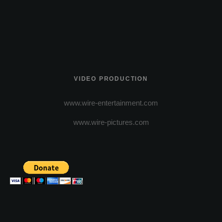
VIDEO PRODUCTION
www.wire-entertainment.com
www.wire-pictures.com