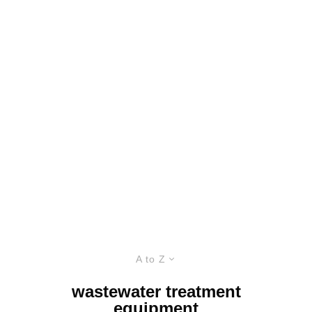
A to Z
wastewater treatment
equipment