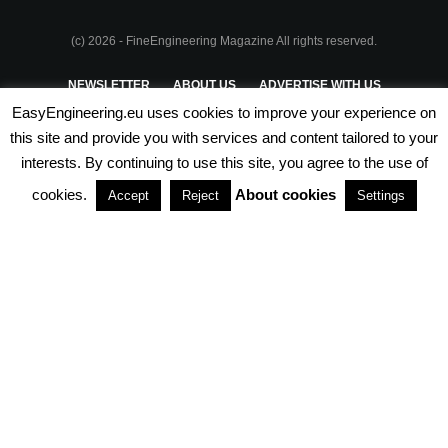
(c) 2026 - FineEngineering Magazine All rights reserved.
NEWSLETTER
ABOUT US
ADVERTISE WITH US
EasyEngineering.eu uses cookies to improve your experience on
PRIVACY POLICY
ABOUT COOKIES
TERMS & CONDITIONS
this site and provide you with services and content tailored to your
interests. By continuing to use this site, you agree to the use of
PARTNERSHIPS
cookies.
About cookies
Accept
Reject
Settings