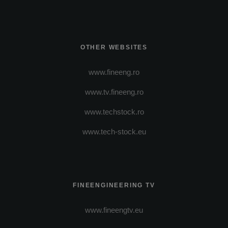
OTHER WEBSITES
www.fineeng.ro
www.tv.fineeng.ro
www.techstock.ro
www.tech-stock.eu
FINEENGINEERING TV
www.fineengtv.eu