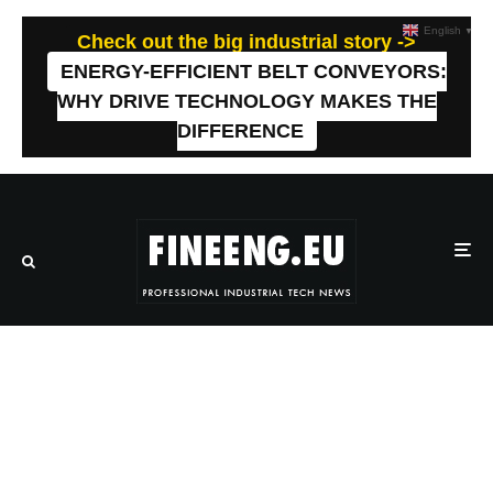
English
▼
Check out the big industrial story ->
ENERGY-EFFICIENT BELT CONVEYORS:
WHY DRIVE TECHNOLOGY MAKES THE
DIFFERENCE