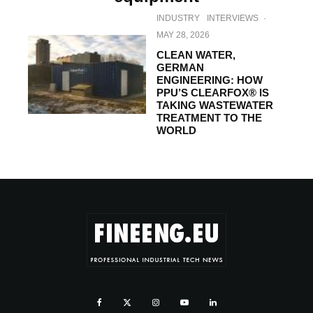
INDUSTRY
INTERVIEWS
·
MAY 28, 2026
CLEAN WATER,
GERMAN
ENGINEERING: HOW
PPU’S CLEARFOX® IS
TAKING WASTEWATER
TREATMENT TO THE
WORLD