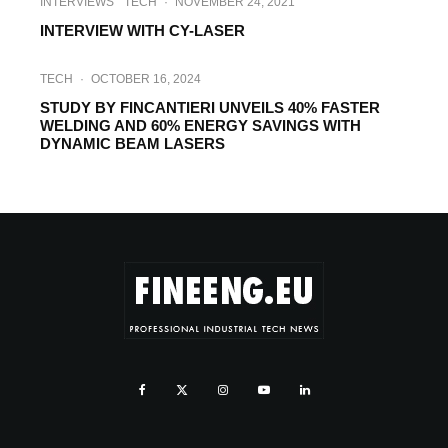
INTERVIEWS
TECH
·
NOVEMBER 24, 2021
INTERVIEW WITH CY-LASER
TECH
·
OCTOBER 16, 2024
STUDY BY FINCANTIERI UNVEILS 40% FASTER
WELDING AND 60% ENERGY SAVINGS WITH
DYNAMIC BEAM LASERS