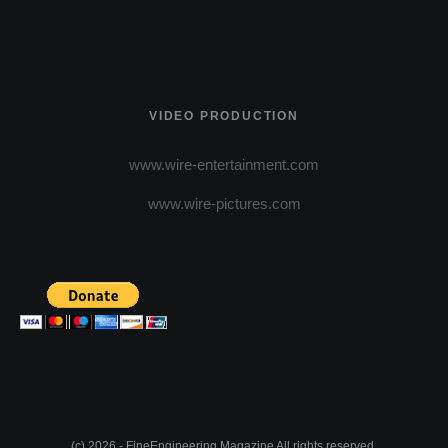
VIDEO PRODUCTION
www.wire-entertainment.com
www.wire-pictures.com
(c) 2026 - FineEngineering Magazine All rights reserved.