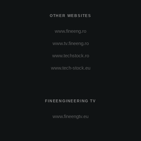
OTHER WEBSITES
www.fineeng.ro
www.tv.fineeng.ro
www.techstock.ro
www.tech-stock.eu
FINEENGINEERING TV
www.fineengtv.eu