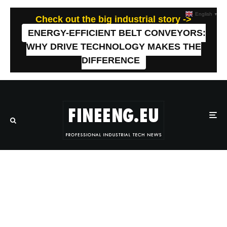
English
▼
Check out the big industrial story ->
ENERGY-EFFICIENT BELT CONVEYORS:
WHY DRIVE TECHNOLOGY MAKES THE
DIFFERENCE