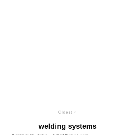
Oldest
welding systems