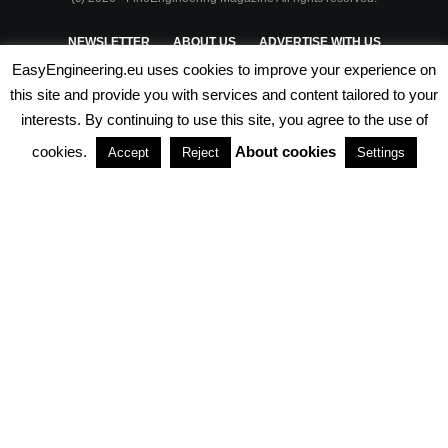
NEWSLETTER
ABOUT US
ADVERTISE WITH US
EasyEngineering.eu uses cookies to improve your experience on
PRIVACY POLICY
ABOUT COOKIES
TERMS & CONDITIONS
this site and provide you with services and content tailored to your
interests. By continuing to use this site, you agree to the use of
PARTNERSHIPS
cookies.
About cookies
Accept
Reject
Settings