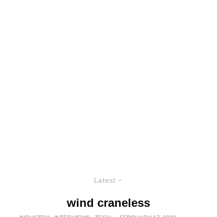
Latest
wind craneless