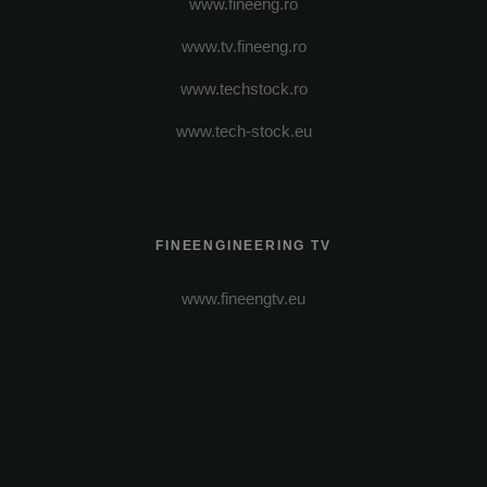
www.fineeng.ro
www.tv.fineeng.ro
www.techstock.ro
www.tech-stock.eu
FINEENGINEERING TV
www.fineengtv.eu