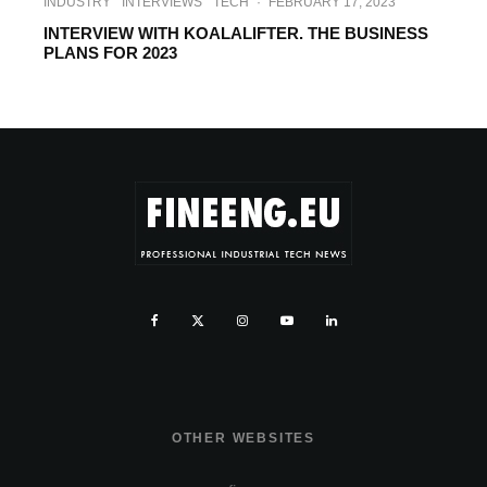
INDUSTRY
INTERVIEWS
TECH
·
FEBRUARY 17, 2023
INTERVIEW WITH KOALALIFTER. THE BUSINESS
PLANS FOR 2023
OTHER WEBSITES