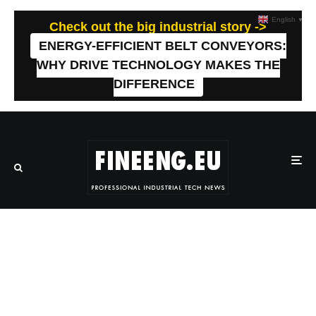
English
▼
Check out the big industrial story ->
ENERGY-EFFICIENT BELT CONVEYORS:
WHY DRIVE TECHNOLOGY MAKES THE
DIFFERENCE