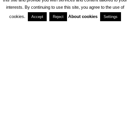
interests. By continuing to use this site, you agree to the use of
PARTNERSHIPS
cookies.
About cookies
Accept
Reject
Settings