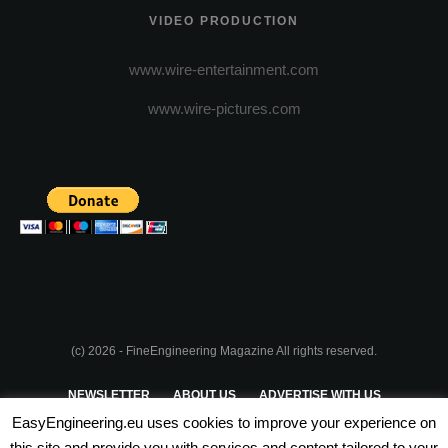
VIDEO PRODUCTION
www.wire-entertainment.com
www.wire-pictures.com
(c) 2026 - FineEngineering Magazine All rights reserved.
NEWSLETTER
ABOUT US
ADVERTISE WITH US
EasyEngineering.eu uses cookies to improve your experience on
PRIVACY POLICY
ABOUT COOKIES
TERMS & CONDITIONS
this site and provide you with services and content tailored to your