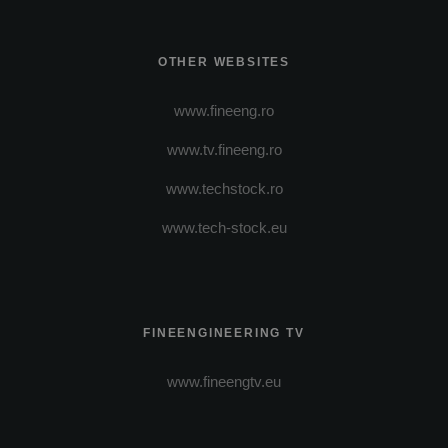
OTHER WEBSITES
www.fineeng.ro
www.tv.fineeng.ro
www.techstock.ro
www.tech-stock.eu
FINEENGINEERING TV
www.fineengtv.eu