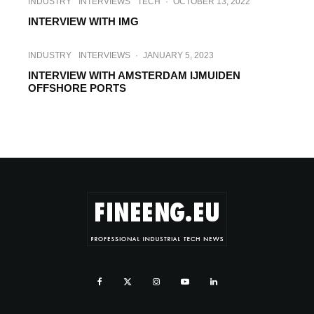
INDUSTRY
INTERVIEWS
TECH
·
OCTOBER 13, 2022
INTERVIEW WITH IMG
INDUSTRY
INTERVIEWS
·
JANUARY 5, 2023
INTERVIEW WITH AMSTERDAM IJMUIDEN
OFFSHORE PORTS
INTERVIEWS
SUSTAINABILITY
TECH
·
MARCH 7, 2023
INTERVIEW WITH WINDEUROPE