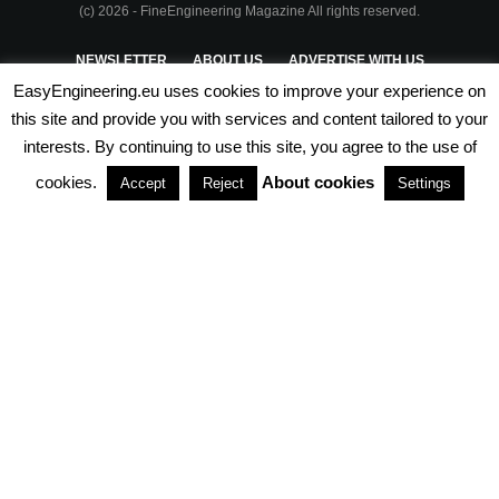
(c) 2026 - FineEngineering Magazine All rights reserved.
NEWSLETTER
ABOUT US
ADVERTISE WITH US
EasyEngineering.eu uses cookies to improve your experience on
PRIVACY POLICY
ABOUT COOKIES
TERMS & CONDITIONS
this site and provide you with services and content tailored to your
interests. By continuing to use this site, you agree to the use of
PARTNERSHIPS
cookies.
About cookies
Accept
Reject
Settings