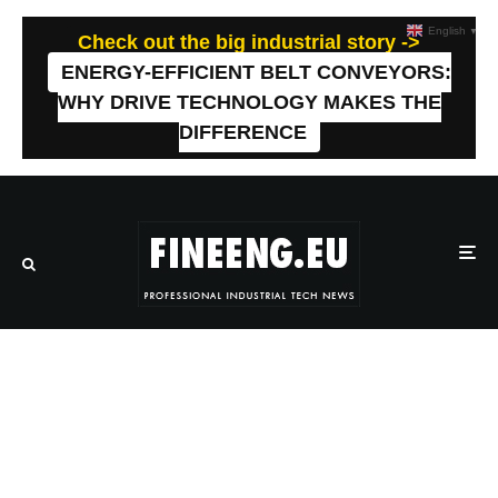
English
▼
Check out the big industrial story ->
ENERGY-EFFICIENT BELT CONVEYORS:
WHY DRIVE TECHNOLOGY MAKES THE
DIFFERENCE