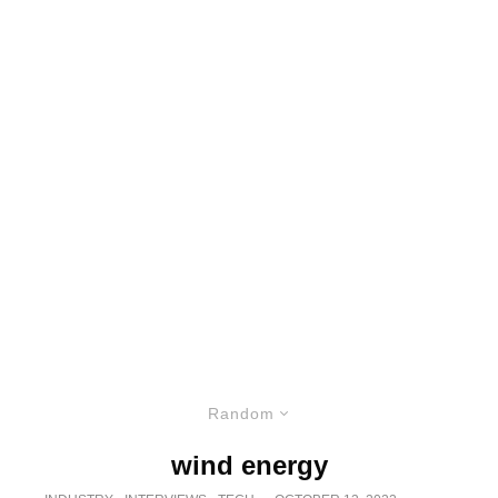
Random
wind energy