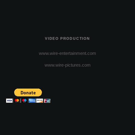
VIDEO PRODUCTION
www.wire-entertainment.com
www.wire-pictures.com