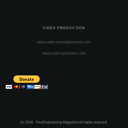
VIDEO PRODUCTION
www.wire-entertainment.com
www.wire-pictures.com
(c) 2026 - FineEngineering Magazine All rights reserved.