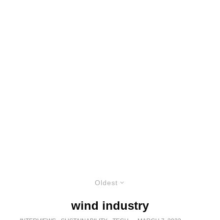
Oldest
wind industry