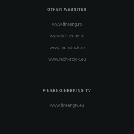
OTHER WEBSITES
www.fineeng.ro
www.tv.fineeng.ro
www.techstock.ro
www.tech-stock.eu
FINEENGINEERING TV
www.fineengtv.eu