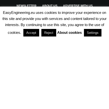
NEWSLETTER
ABOUT US
ADVERTISE WITH US
EasyEngineering.eu uses cookies to improve your experience on
PRIVACY POLICY
ABOUT COOKIES
TERMS & CONDITIONS
this site and provide you with services and content tailored to your
interests. By continuing to use this site, you agree to the use of
PARTNERSHIPS
cookies.
About cookies
Accept
Reject
Settings