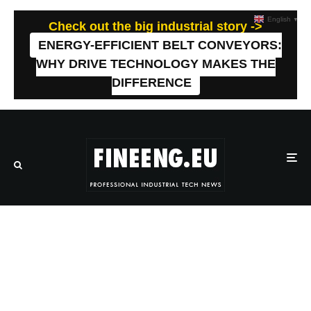
English
▼
Check out the big industrial story ->
ENERGY-EFFICIENT BELT CONVEYORS:
WHY DRIVE TECHNOLOGY MAKES THE
DIFFERENCE