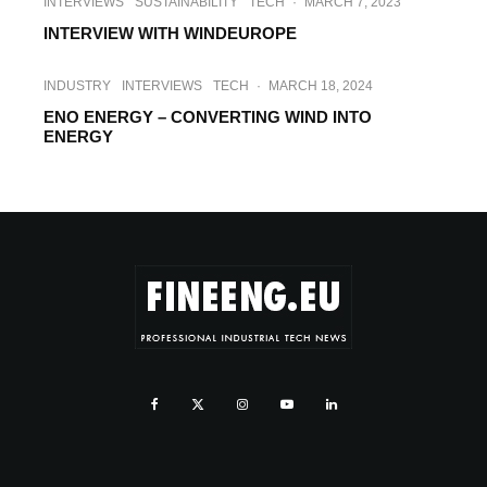
INTERVIEWS
SUSTAINABILITY
TECH
·
MARCH 7, 2023
INTERVIEW WITH WINDEUROPE
INDUSTRY
INTERVIEWS
TECH
·
MARCH 18, 2024
ENO ENERGY – CONVERTING WIND INTO
ENERGY