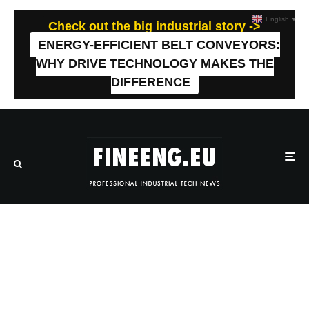
English
▼
Check out the big industrial story ->
ENERGY-EFFICIENT BELT CONVEYORS:
WHY DRIVE TECHNOLOGY MAKES THE
DIFFERENCE