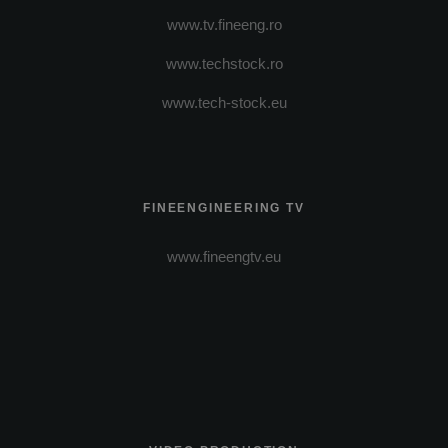
www.tv.fineeng.ro
www.techstock.ro
www.tech-stock.eu
FINEENGINEERING TV
www.fineengtv.eu