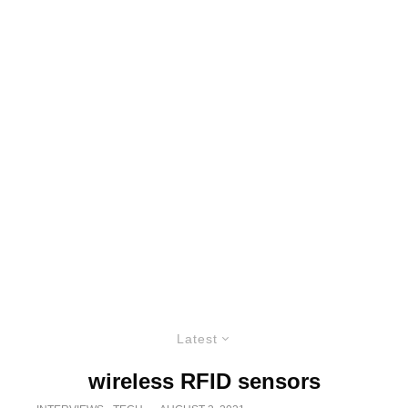
Latest
wireless RFID sensors