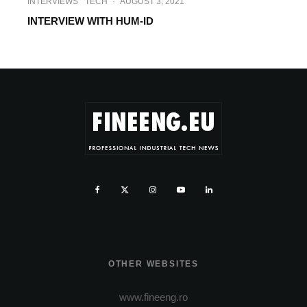
INTERVIEWS
TECH
·
AUGUST 3, 2021
INTERVIEW WITH HUM-ID
OTHER WEBSITES
www.fineeng.ro