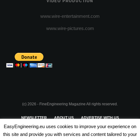
VIDEO PRODUCTION
www.wire-entertainment.com
www.wire-pictures.com
(c) 2026 - FineEngineering Magazine All rights reserved.
NEWSLETTER
ABOUT US
ADVERTISE WITH US
EasyEngineering.eu uses cookies to improve your experience on
PRIVACY POLICY
ABOUT COOKIES
TERMS & CONDITIONS
this site and provide you with services and content tailored to your