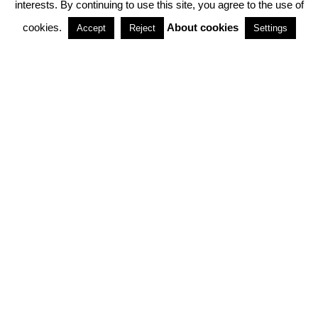
interests. By continuing to use this site, you agree to the use of
PARTNERSHIPS
cookies.
About cookies
Accept
Reject
Settings