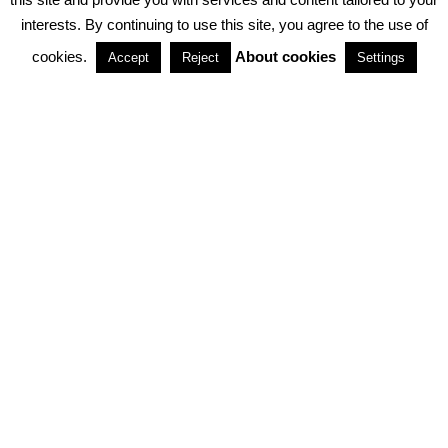
interests. By continuing to use this site, you agree to the use of
PARTNERSHIPS
cookies.
About cookies
Accept
Reject
Settings