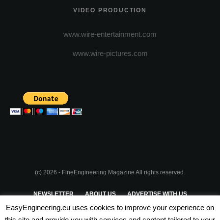
VIDEO PRODUCTION
www.wire-entertainment.com
www.wire-pictures.com
(c) 2026 - FineEngineering Magazine All rights reserved.
NEWSLETTER
ABOUT US
ADVERTISE WITH US
EasyEngineering.eu uses cookies to improve your experience on
PRIVACY POLICY
ABOUT COOKIES
TERMS & CONDITIONS
this site and provide you with services and content tailored to your