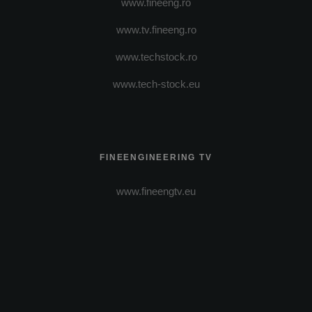
www.fineeng.ro
www.tv.fineeng.ro
www.techstock.ro
www.tech-stock.eu
FINEENGINEERING TV
www.fineengtv.eu