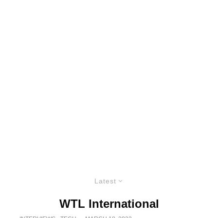
Latest
WTL International