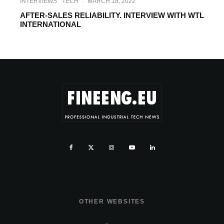
INTERVIEWS
TECH
·
MARCH 18, 2022
AFTER-SALES RELIABILITY. INTERVIEW WITH WTL
INTERNATIONAL
OTHER WEBSITES