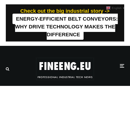
English
▼
Check out the big industrial story ->
ENERGY-EFFICIENT BELT CONVEYORS:
WHY DRIVE TECHNOLOGY MAKES THE
DIFFERENCE