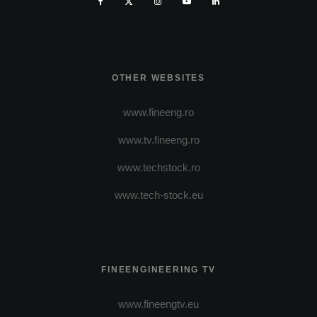
OTHER WEBSITES
www.fineeng.ro
www.tv.fineeng.ro
www.techstock.ro
www.tech-stock.eu
FINEENGINEERING TV
www.fineengtv.eu