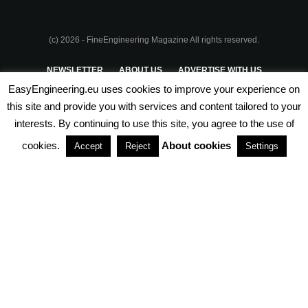
(c) 2026 - FineEngineering Magazine All rights reserved.
NEWSLETTER
ABOUT US
ADVERTISE WITH US
EasyEngineering.eu uses cookies to improve your experience on
PRIVACY POLICY
ABOUT COOKIES
TERMS & CONDITIONS
this site and provide you with services and content tailored to your
interests. By continuing to use this site, you agree to the use of
PARTNERSHIPS
cookies.
About cookies
Accept
Reject
Settings