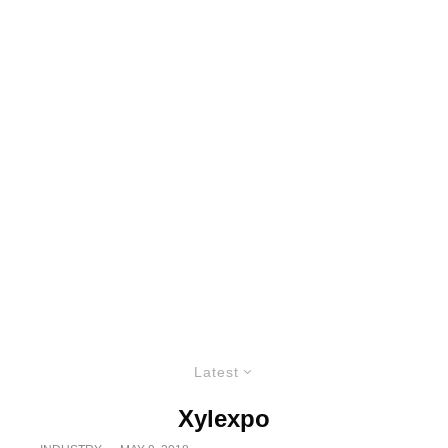
Latest
Xylexpo