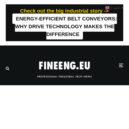
English
▼
Check out the big industrial story ->
ENERGY-EFFICIENT BELT CONVEYORS:
WHY DRIVE TECHNOLOGY MAKES THE
DIFFERENCE