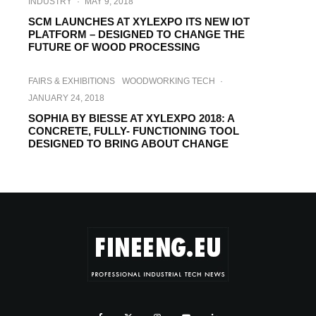
INDUSTRY
·
MAY 9, 2018
SCM LAUNCHES AT XYLEXPO ITS NEW IOT
PLATFORM – DESIGNED TO CHANGE THE
FUTURE OF WOOD PROCESSING
FAIRS & EXHIBITIONS
WOODWORKING TECH
·
JANUARY 24, 2018
SOPHIA BY BIESSE AT XYLEXPO 2018: A
CONCRETE, FULLY- FUNCTIONING TOOL
DESIGNED TO BRING ABOUT CHANGE