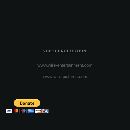
VIDEO PRODUCTION
www.wire-entertainment.com
www.wire-pictures.com