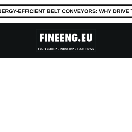
NERGY-EFFICIENT BELT CONVEYORS: WHY DRIVE