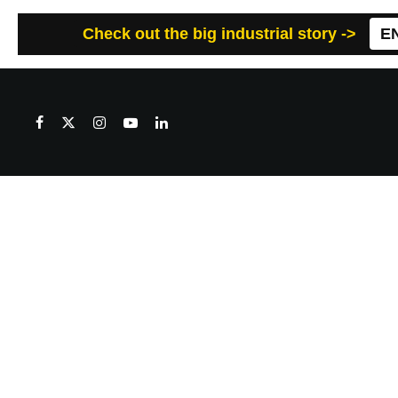
Check out the big industrial story ->
E