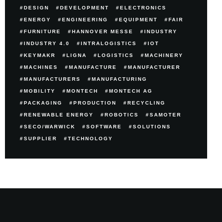
DESIGN
DEVELOPMENT
ELECTRONICS
ENERGY
ENGINEERING
EQUIPMENT
FAIR
FURNITURE
HANNOVER MESSE
INDUSTRY
INDUSTRY 4.0
INTRALOGISTICS
IOT
KEYMAKR
LIGNA
LOGISTICS
MACHINERY
MACHINES
MANUFACTURE
MANUFACTURER
MANUFACTURERS
MANUFACTURING
MOBILITY
MONTECH
MONTECH AG
PACKAGING
PRODUCTION
RECYCLING
RENEWABLE ENERGY
ROBOTICS
SAMOTER
SECO/WARWICK
SOFTWARE
SOLUTIONS
SUPPLIER
TECHNOLOGY