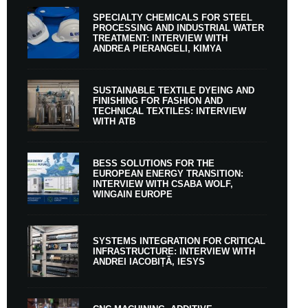
SPECIALTY CHEMICALS FOR STEEL
PROCESSING AND INDUSTRIAL WATER
TREATMENT: INTERVIEW WITH
ANDREA PIERANGELI, KIMYA
SUSTAINABLE TEXTILE DYEING AND
FINISHING FOR FASHION AND
TECHNICAL TEXTILES: INTERVIEW
WITH ATB
BESS SOLUTIONS FOR THE
EUROPEAN ENERGY TRANSITION:
INTERVIEW WITH CSABA WOLF,
WINGAIN EUROPE
SYSTEMS INTEGRATION FOR CRITICAL
INFRASTRUCTURE: INTERVIEW WITH
ANDREI IACOBIȚĂ, IESYS