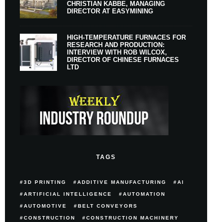
CHRISTIAN KABBE, MANAGING
DIRECTOR AT EASYMINING
HIGH-TEMPERATURE FURNACES FOR
RESEARCH AND PRODUCTION:
INTERVIEW WITH ROB WILCOX,
DIRECTOR OF CHINESE FURNACES
LTD
TAGS
3D PRINTING
ADDITIVE MANUFACTURING
AI
ARTIFICIAL INTELLIGENCE
AUTOMATION
AUTOMOTIVE
BELT CONVEYORS
CONSTRUCTION
CONSTRUCTION MACHINERY