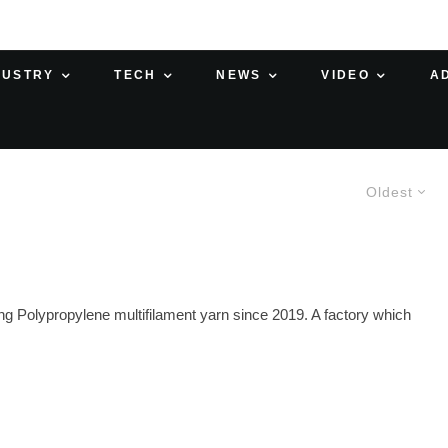
DUSTRY
TECH
NEWS
VIDEO
A
Oldest
Polypropylene multifilament yarn since 2019. A factory which