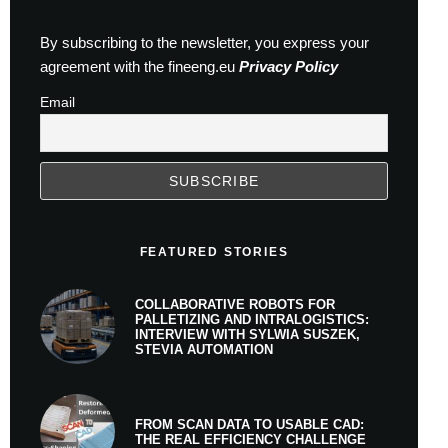
By subscribing to the newsletter, you express your
agreement with the fineeng.eu
Privacy Policy
Email
FEATURED STORIES
COLLABORATIVE ROBOTS FOR
PALLETIZING AND INTRALOGISTICS:
INTERVIEW WITH SYLWIA SUSZEK,
STEVIA AUTOMATION
FROM SCAN DATA TO USABLE CAD:
THE REAL EFFICIENCY CHALLENGE