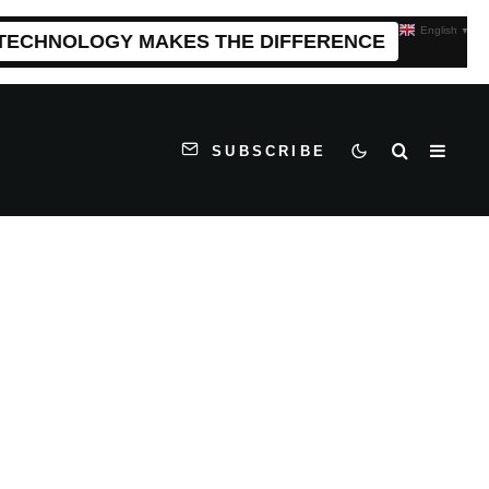
English
▼
 TECHNOLOGY MAKES THE DIFFERENCE
SUBSCRIBE