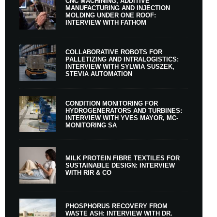
CNC MACHINING, ADDITIVE
MANUFACTURING AND INJECTION
MOLDING UNDER ONE ROOF:
INTERVIEW WITH FATHOM
COLLABORATIVE ROBOTS FOR
PALLETIZING AND INTRALOGISTICS:
INTERVIEW WITH SYLWIA SUSZEK,
STEVIA AUTOMATION
CONDITION MONITORING FOR
HYDROGENERATORS AND TURBINES:
INTERVIEW WITH YVES MAYOR, MC-
MONITORING SA
MILK PROTEIN FIBRE TEXTILES FOR
SUSTAINABLE DESIGN: INTERVIEW
WITH RIR & CO
PHOSPHORUS RECOVERY FROM
WASTE ASH: INTERVIEW WITH DR.