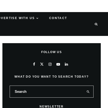
DVERTISE WITH US
CONTACT
FOLLOW US
WHAT DO YOU WANT TO SEARCH TODAY?
NEWSLETTER