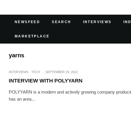
NEWSFEED
SEARCH
INTERVIEWS
IN
MARKETPLACE
yarns
INTERVIEWS
TECH
·
SEPTEMBER 29, 2022
INTERVIEW WITH POLYYARN
POLYYARN is a modern and actively growing company producing 
has an area...