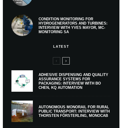
CONDITION MONITORING FOR
HYDROGENERATORS AND TURBINES:
INTERVIEW WITH YVES MAYOR, MC-
MONITORING SA
LATEST
ADHESIVE DISPENSING AND QUALITY
ASSURANCE SYSTEMS FOR
PACKAGING: INTERVIEW WITH BO
CHEN, KQ AUTOMATION
AUTONOMOUS MONORAIL FOR RURAL
PUBLIC TRANSPORT: INTERVIEW WITH
THORSTEN FÖRSTERLING, MONOCAB