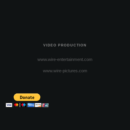
VIDEO PRODUCTION
www.wire-entertainment.com
www.wire-pictures.com