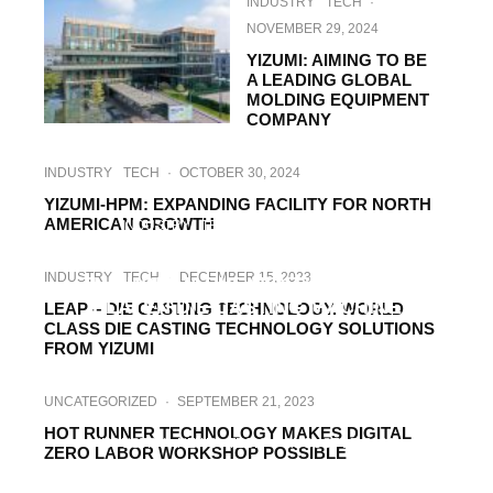
INDUSTRY
TECH
·
NOVEMBER 29, 2024
YIZUMI: AIMING TO BE
A LEADING GLOBAL
MOLDING EQUIPMENT
COMPANY
INDUSTRY
TECH
·
OCTOBER 30, 2024
YIZUMI-HPM: EXPANDING FACILITY FOR NORTH
AMERICAN GROWTH
INDUSTRY
TECH
·
OCTOBER 7, 2024
SIMPLICITY MEETS EXCELLENCE. MEET
INDUSTRY
TECH
·
DECEMBER 15, 2023
THE INNOVATIVE NEXT² SERIES 2-
PLATEN DIE CASTING MACHINE
LEAP – DIE CASTING TECHNOLOGY. WORLD
CLASS DIE CASTING TECHNOLOGY SOLUTIONS
FROM YIZUMI
UNCATEGORIZED
·
SEPTEMBER 21, 2023
HOT RUNNER TECHNOLOGY MAKES DIGITAL
INDUSTRY
NEWS
TECH
·
AUGUST 17, 2023
ZERO LABOR WORKSHOP POSSIBLE
STEFAN FRITSCHE: BEING WELL