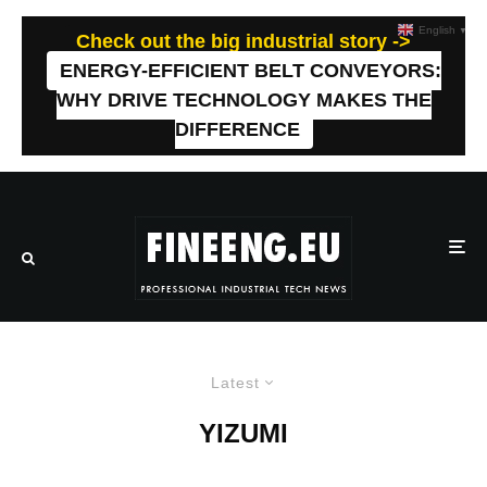
English
▼
Check out the big industrial story ->
ENERGY-EFFICIENT BELT CONVEYORS:
WHY DRIVE TECHNOLOGY MAKES THE
DIFFERENCE
Latest
YIZUMI