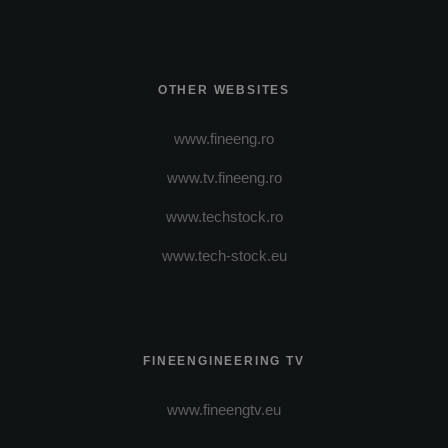
OTHER WEBSITES
www.fineeng.ro
www.tv.fineeng.ro
www.techstock.ro
www.tech-stock.eu
FINEENGINEERING TV
www.fineengtv.eu