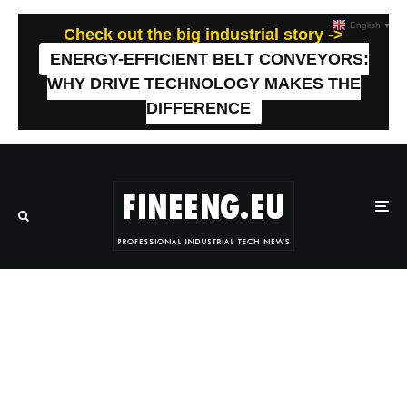
English
▼
Check out the big industrial story ->
ENERGY-EFFICIENT BELT CONVEYORS:
WHY DRIVE TECHNOLOGY MAKES THE
DIFFERENCE