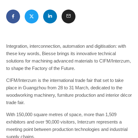
Integration, interconnection, automation and digitisation: with
these key words, Biesse brings its innovative technical
solutions for machining advanced materials to CIFM/Interzum,
to shape the Factory of the Future.
CIFM/Interzum is the international trade fair that set to take
place in Guangzhou from 28 to 31 March, dedicated to the
woodworking machinery, furniture production and interior décor
trade fair.
With 150,000 square metres of space, more than 1,509
exhibitors and over 90,000 visitors, Interzum represents a
meeting point between production technologies and industrial
supply chains.