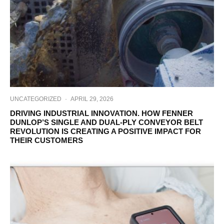
UNCATEGORIZED
·
APRIL 29, 2026
DRIVING INDUSTRIAL INNOVATION. HOW FENNER
DUNLOP’S SINGLE AND DUAL-PLY CONVEYOR BELT
REVOLUTION IS CREATING A POSITIVE IMPACT FOR
THEIR CUSTOMERS