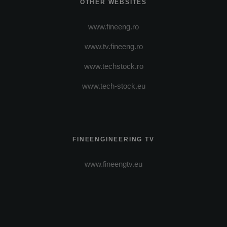
OTHER WEBSITES
www.fineeng.ro
www.tv.fineeng.ro
www.techstock.ro
www.tech-stock.eu
FINEENGINEERING TV
www.fineengtv.eu