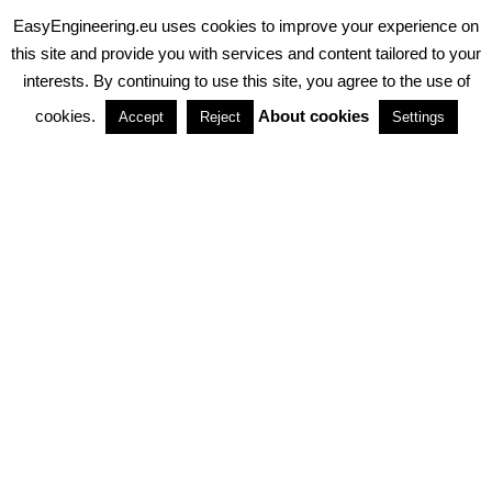
EasyEngineering.eu uses cookies to improve your experience on
PRIVACY POLICY
ABOUT COOKIES
TERMS & CONDITIONS
this site and provide you with services and content tailored to your
interests. By continuing to use this site, you agree to the use of
PARTNERSHIPS
cookies.
About cookies
Accept
Reject
Settings