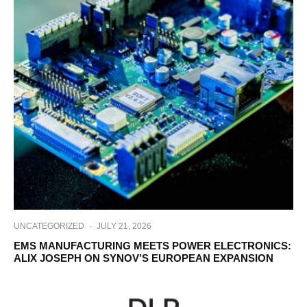
UNCATEGORIZED
·
JULY 21, 2026
EMS MANUFACTURING MEETS POWER ELECTRONICS:
ALIX JOSEPH ON SYNOV’S EUROPEAN EXPANSION