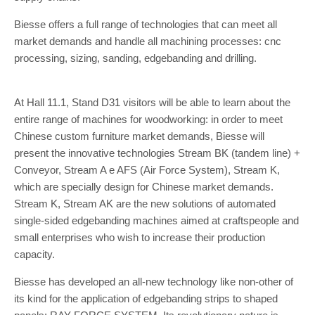
Biesse offers a full range of technologies that can meet all
market demands and handle all machining processes: cnc
processing, sizing, sanding, edgebanding and drilling.
At Hall 11.1, Stand D31 visitors will be able to learn about the
entire range of machines for woodworking: in order to meet
Chinese custom furniture market demands, Biesse will
present the innovative technologies Stream BK (tandem line) +
Conveyor, Stream A e AFS (Air Force System), Stream K,
which are specially design for Chinese market demands.
Stream K, Stream AK are the new solutions of automated
single-sided edgebanding machines aimed at craftspeople and
small enterprises who wish to increase their production
capacity.
Biesse has developed an all-new technology like non-other of
its kind for the application of edgebanding strips to shaped