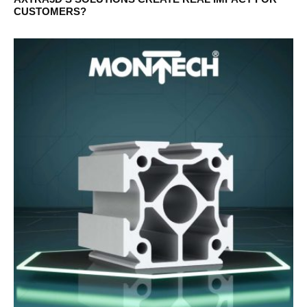
CUSTOMERS?