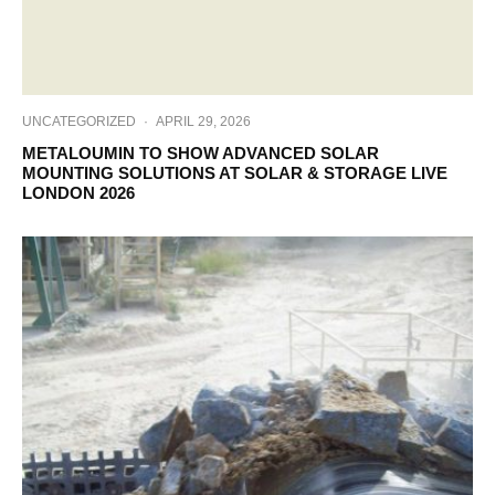
UNCATEGORIZED
·
APRIL 29, 2026
METALOUMIN TO SHOW ADVANCED SOLAR
MOUNTING SOLUTIONS AT SOLAR & STORAGE LIVE
LONDON 2026