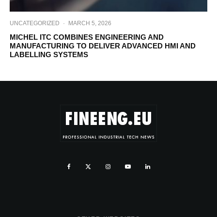
UNCATEGORIZED
·
MARCH 5, 2026
MICHEL ITC COMBINES ENGINEERING AND
MANUFACTURING TO DELIVER ADVANCED HMI AND
LABELLING SYSTEMS