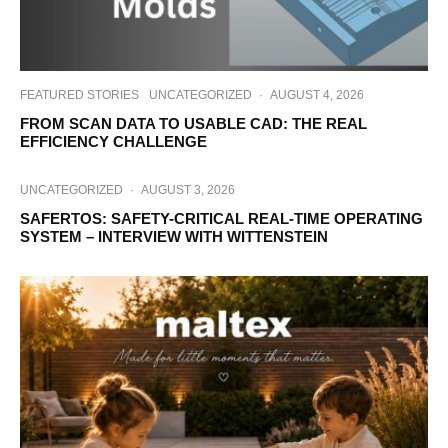
FEATURED STORIES
UNCATEGORIZED
·
AUGUST 4, 2026
FROM SCAN DATA TO USABLE CAD: THE REAL
EFFICIENCY CHALLENGE
UNCATEGORIZED
·
AUGUST 3, 2026
SAFERTOS: SAFETY-CRITICAL REAL-TIME OPERATING
SYSTEM – INTERVIEW WITH WITTENSTEIN