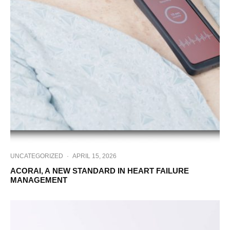
UNCATEGORIZED
·
APRIL 15, 2026
ACORAI, A NEW STANDARD IN HEART FAILURE
MANAGEMENT