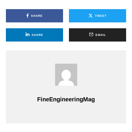
SHARE
TWEET
SHARE
EMAIL
FineEngineeringMag