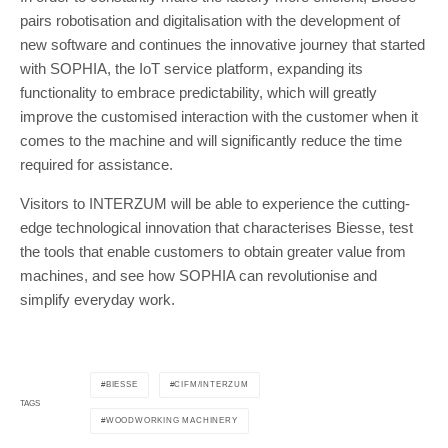
pairs robotisation and digitalisation with the development of
new software and continues the innovative journey that started
with SOPHIA, the IoT service platform, expanding its
functionality to embrace predictability, which will greatly
improve the customised interaction with the customer when it
comes to the machine and will significantly reduce the time
required for assistance.
Visitors to INTERZUM will be able to experience the cutting-
edge technological innovation that characterises Biesse, test
the tools that enable customers to obtain greater value from
machines, and see how SOPHIA can revolutionise and
simplify everyday work.
BIESSE
CIFM/INTERZUM
TAGS
WOODWORKING MACHINERY