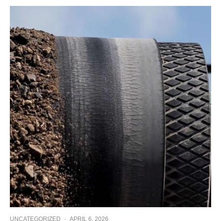
UNCATEGORIZED
·
APRIL 6, 2026