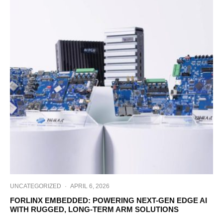
UNCATEGORIZED
·
APRIL 6, 2026
FORLINX EMBEDDED: POWERING NEXT-GEN EDGE AI
WITH RUGGED, LONG-TERM ARM SOLUTIONS