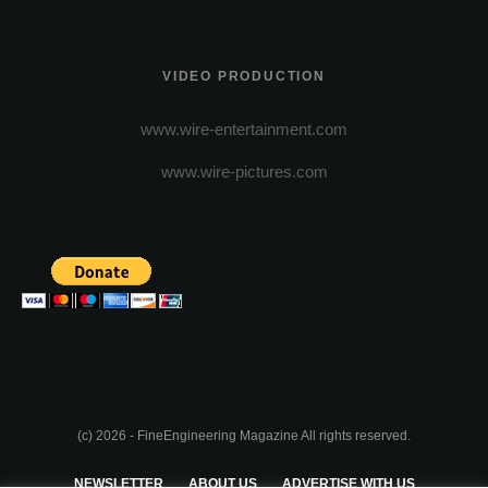
VIDEO PRODUCTION
www.wire-entertainment.com
www.wire-pictures.com
(c) 2026 - FineEngineering Magazine All rights reserved.
NEWSLETTER
ABOUT US
ADVERTISE WITH US