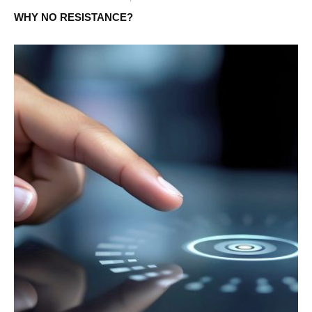
WHY NO RESISTANCE?