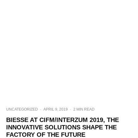
UNCATEGORIZED
·
APRIL 9, 2019
·
2 MIN READ
BIESSE AT CIFM/INTERZUM 2019, THE
INNOVATIVE SOLUTIONS SHAPE THE
FACTORY OF THE FUTURE