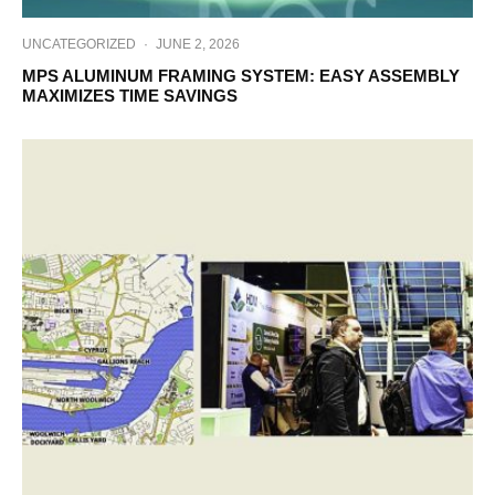
UNCATEGORIZED
·
JUNE 2, 2026
MPS ALUMINUM FRAMING SYSTEM: EASY ASSEMBLY
MAXIMIZES TIME SAVINGS