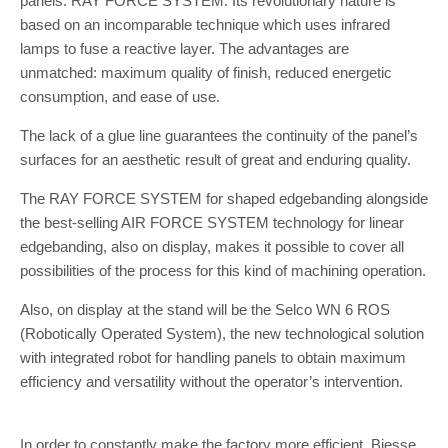
panels: RAY FORCE SYSTEM. Its revolutionary nature is
based on an incomparable technique which uses infrared
lamps to fuse a reactive layer. The advantages are
unmatched: maximum quality of finish, reduced energetic
consumption, and ease of use.
The lack of a glue line guarantees the continuity of the panel’s
surfaces for an aesthetic result of great and enduring quality.
The RAY FORCE SYSTEM for shaped edgebanding alongside
the best-selling AIR FORCE SYSTEM technology for linear
edgebanding, also on display, makes it possible to cover all
possibilities of the process for this kind of machining operation.
Also, on display at the stand will be the Selco WN 6 ROS
(Robotically Operated System), the new technological solution
with integrated robot for handling panels to obtain maximum
efficiency and versatility without the operator’s intervention.
In order to constantly make the factory more efficient, Biesse