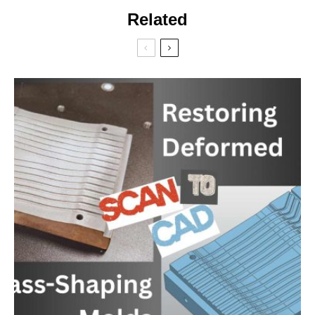
Related