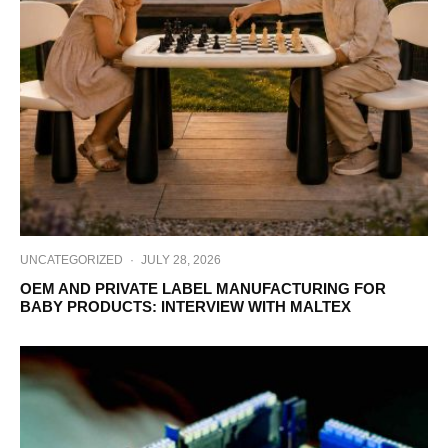
UNCATEGORIZED
·
JULY 28, 2026
OEM AND PRIVATE LABEL MANUFACTURING FOR
BABY PRODUCTS: INTERVIEW WITH MALTEX