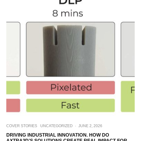
COVER STORIES
UNCATEGORIZED
·
JUNE 2, 2026
DRIVING INDUSTRIAL INNOVATION. HOW DO
AXTRA3D’S SOLUTIONS CREATE REAL IMPACT FOR