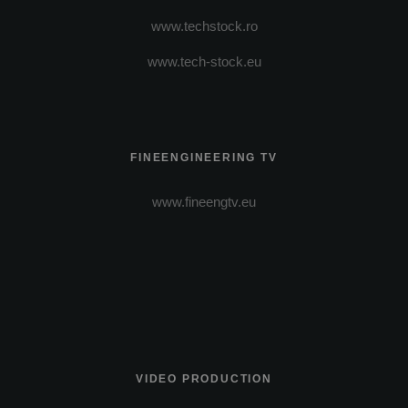
www.techstock.ro
www.tech-stock.eu
FINEENGINEERING TV
www.fineengtv.eu
VIDEO PRODUCTION