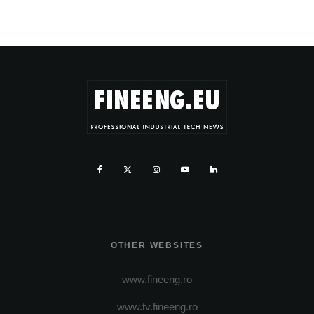
OTHER WEBSITES
www.fineeng.ro
www.tv.fineeng.ro