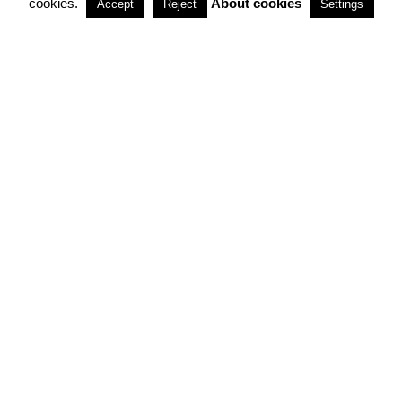
cookies.
About cookies
Accept
Reject
Settings