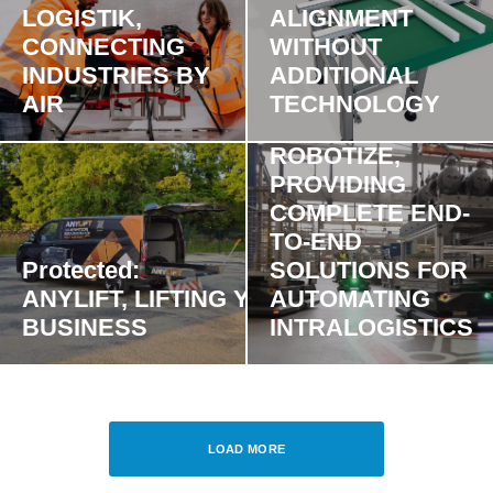
LOGISTIK,
ALIGNMENT
CONNECTING
WITHOUT
INDUSTRIES BY
ADDITIONAL
AIR
TECHNOLOGY
ROBOTIZE,
PROVIDING
COMPLETE END-
TO-END
Protected:
SOLUTIONS FOR
ANYLIFT, LIFTING YOUR
AUTOMATING
BUSINESS
INTRALOGISTICS
LOAD MORE