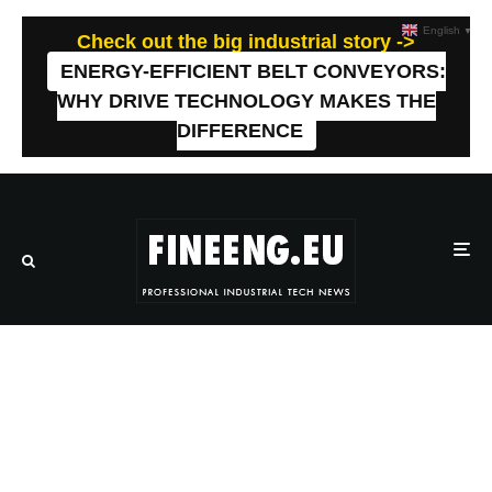
English
▼
Check out the big industrial story ->
ENERGY-EFFICIENT BELT CONVEYORS:
WHY DRIVE TECHNOLOGY MAKES THE
DIFFERENCE