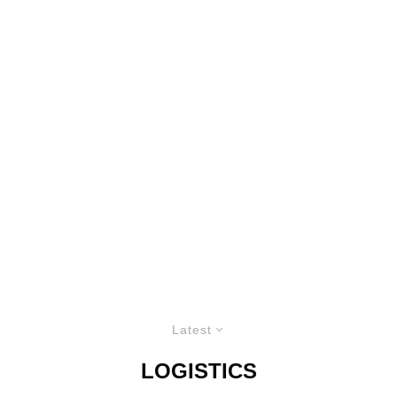
Latest
LOGISTICS
PRECISION BY