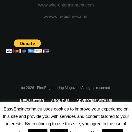
www.wire-entertainment.com
www.wire-pictures.com
(c) 2026 - FineEngineering Magazine All rights reserved.
NEWSLETTER
ABOUT US
ADVERTISE WITH US
EasyEngineering.eu uses cookies to improve your experience on
PRIVACY POLICY
ABOUT COOKIES
TERMS & CONDITIONS
this site and provide you with services and content tailored to your
interests. By continuing to use this site, you agree to the use of
PARTNERSHIPS