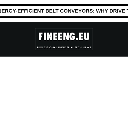
NERGY-EFFICIENT BELT CONVEYORS: WHY DRIVE