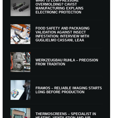
WHAT IS LOW-PRESSURE
OVERMOLDING? CAVIST
MANUFACTURING EXPLAINS
ELECTRONIC PROTECTION
FOOD SAFETY AND PACKAGING
VALIDATION AGAINST INSECT
INFESTATION: INTERVIEW WITH
GUGLIELMO CASSANI, LEAA
WERKZEUGBAU RUHLA – PRECISION
FROM TRADITION
FRAMOS – RELIABLE IMAGING STARTS
LONG BEFORE PRODUCTION
THERMOSCREENS – SPECIALIST IN
HEATING, VENTILATION AND AIR