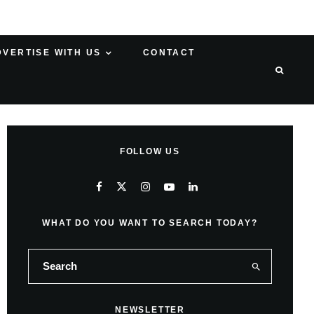
DVERTISE WITH US
CONTACT
FOLLOW US
WHAT DO YOU WANT TO SEARCH TODAY?
NEWSLETTER