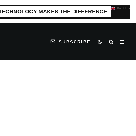
English
▼
 TECHNOLOGY MAKES THE DIFFERENCE
SUBSCRIBE