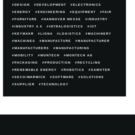
DESIGN
DEVELOPMENT
ELECTRONICS
ENERGY
ENGINEERING
EQUIPMENT
FAIR
FURNITURE
HANNOVER MESSE
INDUSTRY
INDUSTRY 4.0
INTRALOGISTICS
IOT
KEYMAKR
LIGNA
LOGISTICS
MACHINERY
MACHINES
MANUFACTURE
MANUFACTURER
MANUFACTURERS
MANUFACTURING
MOBILITY
MONTECH
MONTECH AG
PACKAGING
PRODUCTION
RECYCLING
RENEWABLE ENERGY
ROBOTICS
SAMOTER
SECO/WARWICK
SOFTWARE
SOLUTIONS
SUPPLIER
TECHNOLOGY