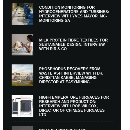
CONDITION MONITORING FOR
HYDROGENERATORS AND TURBINES:
INTERVIEW WITH YVES MAYOR, MC-
MONITORING SA
MILK PROTEIN FIBRE TEXTILES FOR
SUSTAINABLE DESIGN: INTERVIEW
WITH RIR & CO
PHOSPHORUS RECOVERY FROM
WASTE ASH: INTERVIEW WITH DR.
CHRISTIAN KABBE, MANAGING
DIRECTOR AT EASYMINING
HIGH-TEMPERATURE FURNACES FOR
RESEARCH AND PRODUCTION:
INTERVIEW WITH ROB WILCOX,
DIRECTOR OF CHINESE FURNACES
LTD