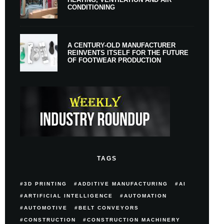
CONDITIONING
A CENTURY-OLD MANUFACTURER
REINVENTS ITSELF FOR THE FUTURE
OF FOOTWEAR PRODUCTION
TAGS
3D PRINTING
ADDITIVE MANUFACTURING
AI
ARTIFICIAL INTELLIGENCE
AUTOMATION
AUTOMOTIVE
BELT CONVEYORS
CONSTRUCTION
CONSTRUCTION MACHINERY