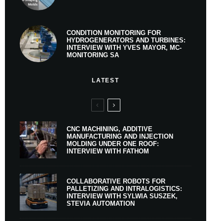
CONDITION MONITORING FOR
HYDROGENERATORS AND TURBINES:
INTERVIEW WITH YVES MAYOR, MC-
MONITORING SA
LATEST
CNC MACHINING, ADDITIVE
MANUFACTURING AND INJECTION
MOLDING UNDER ONE ROOF:
INTERVIEW WITH FATHOM
COLLABORATIVE ROBOTS FOR
PALLETIZING AND INTRALOGISTICS:
INTERVIEW WITH SYLWIA SUSZEK,
STEVIA AUTOMATION