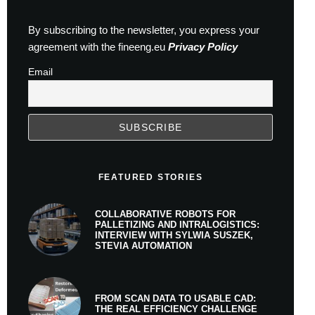
By subscribing to the newsletter, you express your
agreement with the fineeng.eu
Privacy Policy
Email
FEATURED STORIES
COLLABORATIVE ROBOTS FOR
PALLETIZING AND INTRALOGISTICS:
INTERVIEW WITH SYLWIA SUSZEK,
STEVIA AUTOMATION
FROM SCAN DATA TO USABLE CAD:
THE REAL EFFICIENCY CHALLENGE