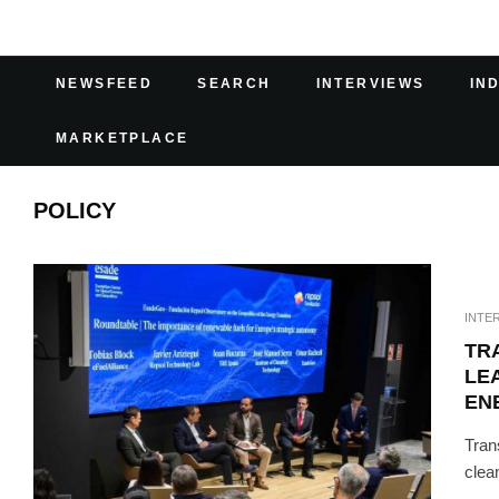
NEWSFEED
SEARCH
INTERVIEWS
IN
MARKETPLACE
POLICY
INTE
TR
LE
EN
Tran
clea