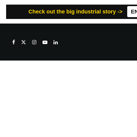
Check out the big industrial story ->
E