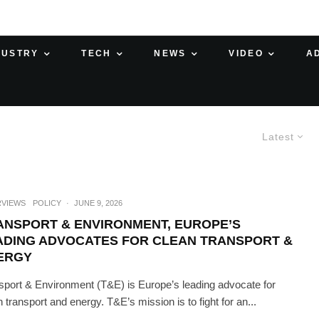
DUSTRY
TECH
NEWS
VIDEO
A
Latest
RVIEWS
POLICY
·
JUNE 9, 2026
ANSPORT & ENVIRONMENT, EUROPE’S
ADING ADVOCATES FOR CLEAN TRANSPORT &
ERGY
sport & Environment (T&E) is Europe’s leading advocate for
n transport and energy. T&E’s mission is to fight for an...