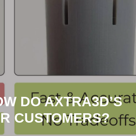
HOW DO AXTRA3D’S
OR CUSTOMERS?