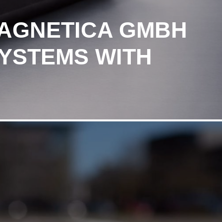
MAGNETICA GMBH
SYSTEMS WITH