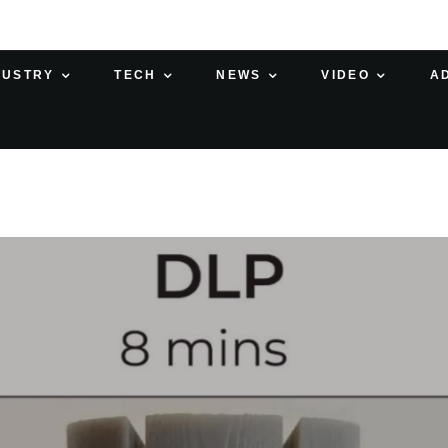
DUSTRY
TECH
NEWS
VIDEO
A