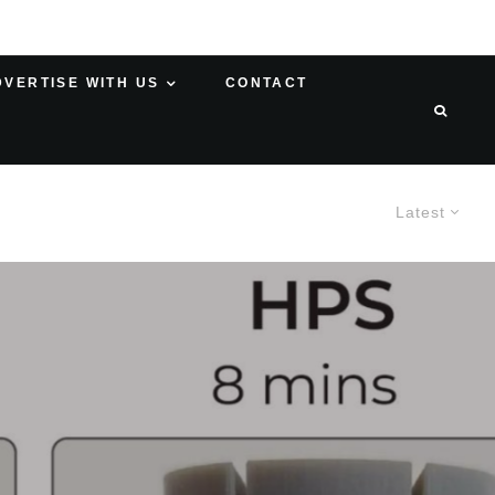
DVERTISE WITH US
CONTACT
Latest