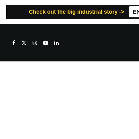
Check out the big industrial story ->
E