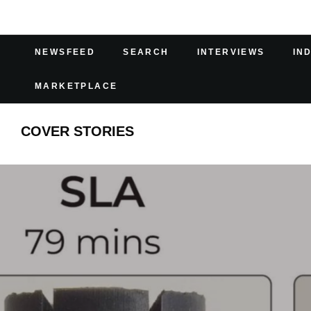
NEWSFEED
SEARCH
INTERVIEWS
IN
MARKETPLACE
COVER STORIES