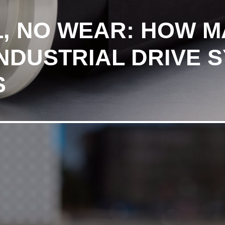
IL, NO WEAR: HOW 
INDUSTRIAL DRIVE 
S