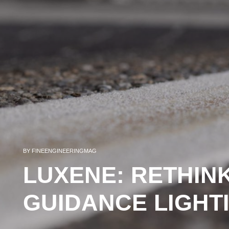
BY
FINEENGINEERINGMAG
LUXENE: RETHIN
GUIDANCE LIGHT