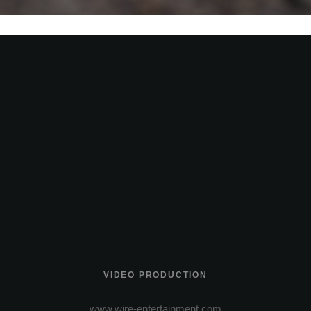
VIDEO PRODUCTION
www.wire-entertainment.com