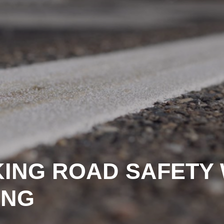
KING ROAD SAFETY 
ING