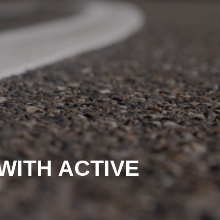
WITH ACTIVE