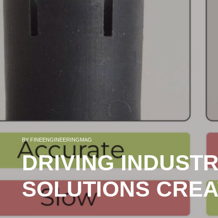
BY
FINEENGINEERINGMAG
DRIVING INDUSTR
SOLUTIONS CREA