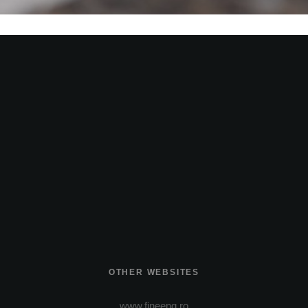
OTHER WEBSITES
www.fineeng.ro