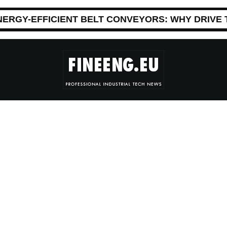
NERGY-EFFICIENT BELT CONVEYORS: WHY DRIVE