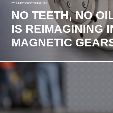
BY
FINEENGINEERINGMAG
NO TEETH, NO O
IS REIMAGINING 
MAGNETIC GEAR