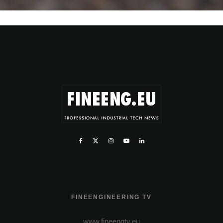
FINEENGINEERING TV
www.fineengtv.eu