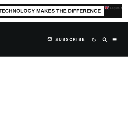
English
▼
 TECHNOLOGY MAKES THE DIFFERENCE
SUBSCRIBE