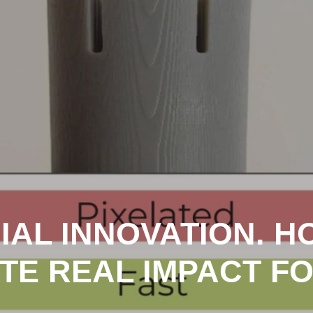
IAL INNOVATION. 
TE REAL IMPACT F