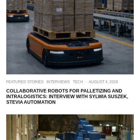
FEATURED STORIES
INTERVIEWS
TECH
·
AUGUST 4, 2026
COLLABORATIVE ROBOTS FOR PALLETIZING AND
INTRALOGISTICS: INTERVIEW WITH SYLWIA SUSZEK,
STEVIA AUTOMATION