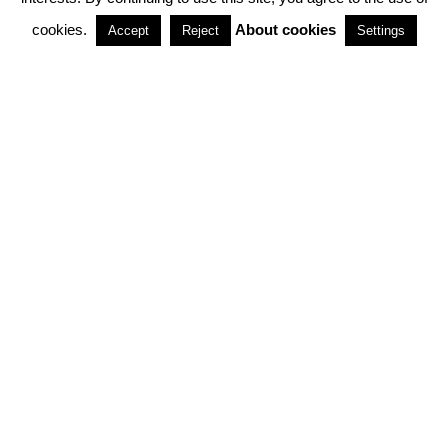
cookies.
About cookies
Accept
Reject
Settings