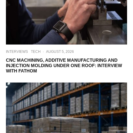
INTERVIEWS
TECH
·
AUGUST 5, 2026
CNC MACHINING, ADDITIVE MANUFACTURING AND
INJECTION MOLDING UNDER ONE ROOF: INTERVIEW
WITH FATHOM