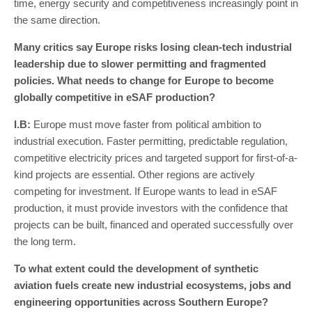
time, energy security and competitiveness increasingly point in
the same direction.
Many critics say Europe risks losing clean-tech industrial
leadership due to slower permitting and fragmented
policies. What needs to change for Europe to become
globally competitive in eSAF production?
I
.
B
:
Europe must move faster from political ambition to
industrial execution. Faster permitting, predictable regulation,
competitive electricity prices and targeted support for first-of-a-
kind projects are essential. Other regions are actively
competing for investment. If Europe wants to lead in eSAF
production, it must provide investors with the confidence that
projects can be built, financed and operated successfully over
the long term.
To what extent could the development of synthetic
aviation fuels create new industrial ecosystems, jobs and
engineering opportunities across Southern Europe?