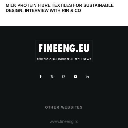
MILK PROTEIN FIBRE TEXTILES FOR SUSTAINABLE
DESIGN: INTERVIEW WITH RIR & CO
OTHER WEBSITES
www.fineeng.ro