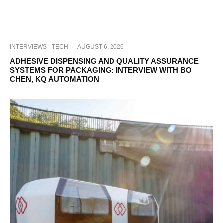
INTERVIEWS
TECH
·
AUGUST 6, 2026
ADHESIVE DISPENSING AND QUALITY ASSURANCE
SYSTEMS FOR PACKAGING: INTERVIEW WITH BO
CHEN, KQ AUTOMATION