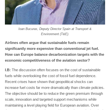
Ioan Bucuras, Deputy Director Spain at Transport &
Environment (T&E).
Airlines often argue that sustainable fuels remain
significantly more expensive than conventional jet fuel.
How can Europe balance decarbonization targets with the
economic competitiveness of the aviation sector?
I
.
B
:
The discussion often focuses on the cost of sustainable
fuels while overlooking the cost of fossil fuel dependence.
Recent crises have shown that geopolitical shocks can
increase fuel costs far more dramatically than climate policies.
The objective should be to reduce the green premium through
scale, innovation and targeted support mechanisms while
maintaining a level playing field for European aviation. Over