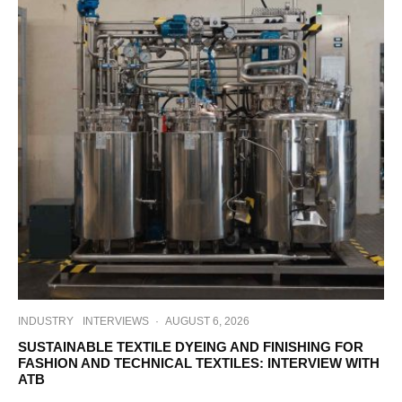
INDUSTRY
INTERVIEWS
·
AUGUST 6, 2026
SUSTAINABLE TEXTILE DYEING AND FINISHING FOR
FASHION AND TECHNICAL TEXTILES: INTERVIEW WITH
ATB