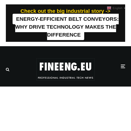
English
▼
Check out the big industrial story ->
ENERGY-EFFICIENT BELT CONVEYORS:
WHY DRIVE TECHNOLOGY MAKES THE
DIFFERENCE