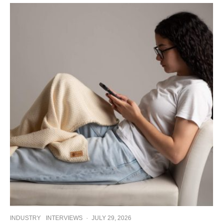
INDUSTRY
INTERVIEWS
·
JULY 29, 2026