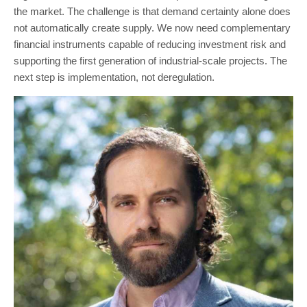
the market. The challenge is that demand certainty alone does
not automatically create supply. We now need complementary
financial instruments capable of reducing investment risk and
supporting the first generation of industrial-scale projects. The
next step is implementation, not deregulation.