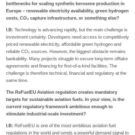
bottlenecks for scaling synthetic kerosene production in
Europe – renewable electricity availability, green hydrogen
costs, CO₂ capture infrastructure, or something else?
I
.
B
:
Technology is advancing rapidly, but the main challenge is
investment certainty. Developers need access to competitively
priced renewable electricity, affordable green hydrogen and
reliable CO₂ sources. However, the biggest obstacle remains
bankability. Many projects struggle to secure long-term offtake
agreements and financing for first-of-a-kind facilities. The
challenge is therefore technical, financial and regulatory at the
same time.
The ReFuelEU Aviation regulation creates mandatory
targets for sustainable aviation fuels. In your view, is the
current regulatory framework ambitious enough to
stimulate industrial-scale investment?
I
.
B
:
ReFuelEU is one of the most ambitious aviation fuel
regulations in the world and sends a powerful demand signal to