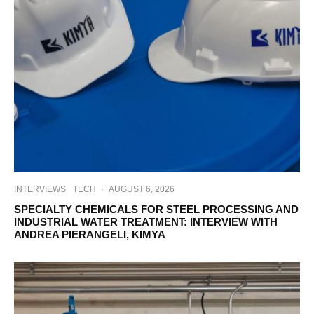
INTERVIEWS
TECH
·
AUGUST 6, 2026
SPECIALTY CHEMICALS FOR STEEL PROCESSING AND
INDUSTRIAL WATER TREATMENT: INTERVIEW WITH
ANDREA PIERANGELI, KIMYA