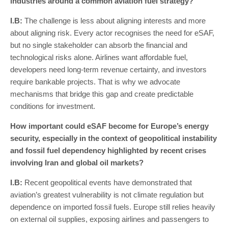
industries around a common aviation fuel strategy?
I
.
B
:
The challenge is less about aligning interests and more
about aligning risk. Every actor recognises the need for eSAF,
but no single stakeholder can absorb the financial and
technological risks alone. Airlines want affordable fuel,
developers need long-term revenue certainty, and investors
require bankable projects. That is why we advocate
mechanisms that bridge this gap and create predictable
conditions for investment.
How important could eSAF become for Europe’s energy
security, especially in the context of geopolitical instability
and fossil fuel dependency highlighted by recent crises
involving Iran and global oil markets?
I
.
B
:
Recent geopolitical events have demonstrated that
aviation’s greatest vulnerability is not climate regulation but
dependence on imported fossil fuels. Europe still relies heavily
on external oil supplies, exposing airlines and passengers to