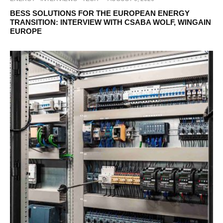
BESS SOLUTIONS FOR THE EUROPEAN ENERGY
TRANSITION: INTERVIEW WITH CSABA WOLF, WINGAIN
EUROPE