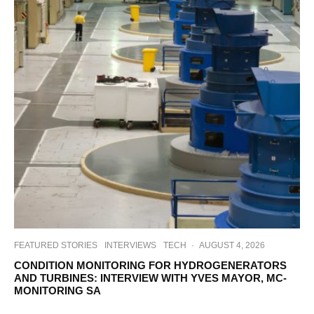
FEATURED STORIES
INTERVIEWS
TECH
·
AUGUST 4, 2026
CONDITION MONITORING FOR HYDROGENERATORS
AND TURBINES: INTERVIEW WITH YVES MAYOR, MC-
MONITORING SA