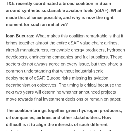
T&E recently coordinated a broad coalition in Spain
around synthetic sustainable aviation fuels (eSAF). What
made this alliance possible, and why is now the right
moment for such an initiative?
Ioan Bucuras
:
What makes this coalition remarkable is that it
brings together almost the entire eSAF value chain: airlines,
aircraft manufacturers, renewable energy producers, hydrogen
developers, engineering companies and fuel suppliers. These
sectors do not always agree on every issue, but they share a
common understanding that without industrial-scale
deployment of eSAF, Europe risks missing its aviation
decarbonisation objectives. The timing is critical because the
next two years will determine whether announced projects
move towards final investment decisions or remain on paper.
The coalition brings together green hydrogen producers,
oil companies, airlines and other stakeholders. How
difficult is it to align the interests of such different