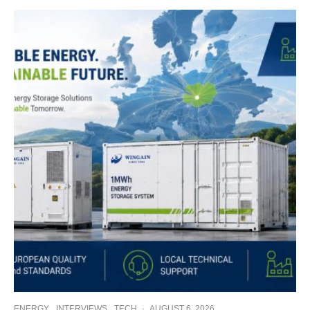
ENERGY
INTERVIEWS
TECH
·
AUGUST 6, 2026