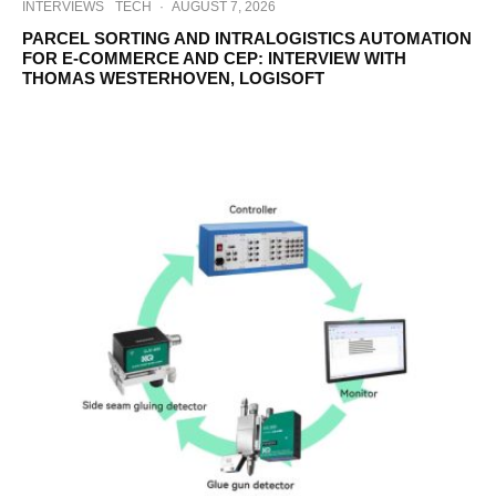
INTERVIEWS
TECH
·
AUGUST 7, 2026
PARCEL SORTING AND INTRALOGISTICS AUTOMATION
FOR E-COMMERCE AND CEP: INTERVIEW WITH
THOMAS WESTERHOVEN, LOGISOFT