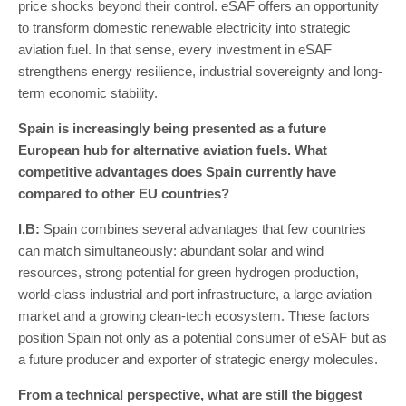
price shocks beyond their control. eSAF offers an opportunity
to transform domestic renewable electricity into strategic
aviation fuel. In that sense, every investment in eSAF
strengthens energy resilience, industrial sovereignty and long-
term economic stability.
Spain is increasingly being presented as a future
European hub for alternative aviation fuels. What
competitive advantages does Spain currently have
compared to other EU countries?
I
.
B
:
Spain combines several advantages that few countries
can match simultaneously: abundant solar and wind
resources, strong potential for green hydrogen production,
world-class industrial and port infrastructure, a large aviation
market and a growing clean-tech ecosystem. These factors
position Spain not only as a potential consumer of eSAF but as
a future producer and exporter of strategic energy molecules.
From a technical perspective, what are still the biggest