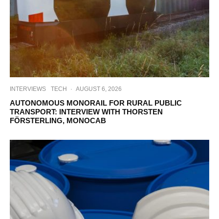
INTERVIEWS
TECH
·
AUGUST 6, 2026
AUTONOMOUS MONORAIL FOR RURAL PUBLIC
TRANSPORT: INTERVIEW WITH THORSTEN
FÖRSTERLING, MONOCAB