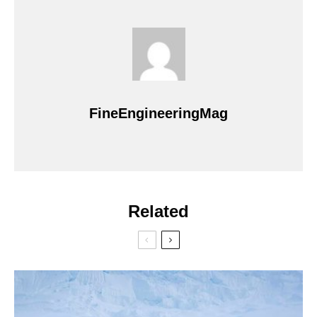
FineEngineeringMag
Related