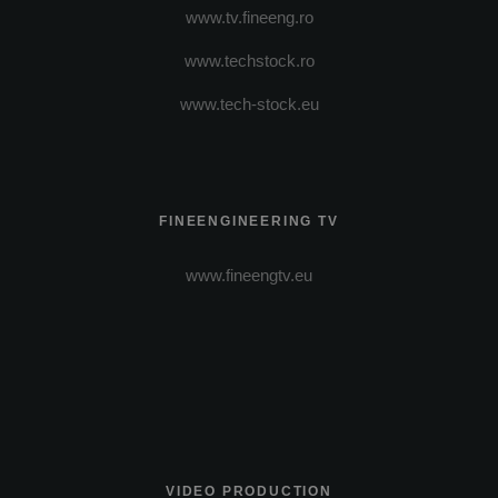
www.tv.fineeng.ro
www.techstock.ro
www.tech-stock.eu
FINEENGINEERING TV
www.fineengtv.eu
VIDEO PRODUCTION