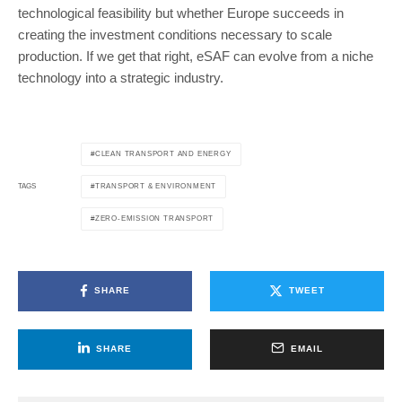
technological feasibility but whether Europe succeeds in
creating the investment conditions necessary to scale
production. If we get that right, eSAF can evolve from a niche
technology into a strategic industry.
CLEAN TRANSPORT AND ENERGY
TRANSPORT & ENVIRONMENT
TAGS
ZERO-EMISSION TRANSPORT
SHARE
TWEET
SHARE
EMAIL