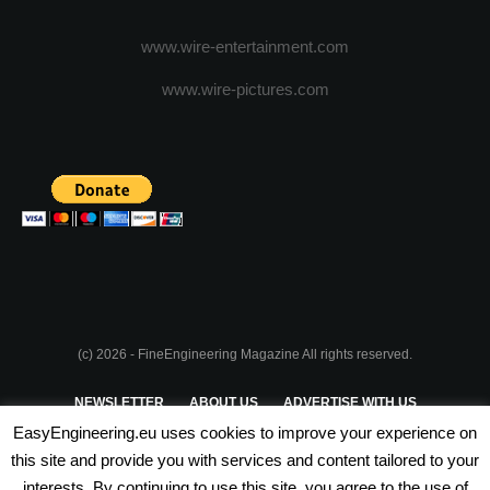
www.wire-entertainment.com
www.wire-pictures.com
(c) 2026 - FineEngineering Magazine All rights reserved.
NEWSLETTER
ABOUT US
ADVERTISE WITH US
EasyEngineering.eu uses cookies to improve your experience on
PRIVACY POLICY
ABOUT COOKIES
TERMS & CONDITIONS
this site and provide you with services and content tailored to your
interests. By continuing to use this site, you agree to the use of
PARTNERSHIPS