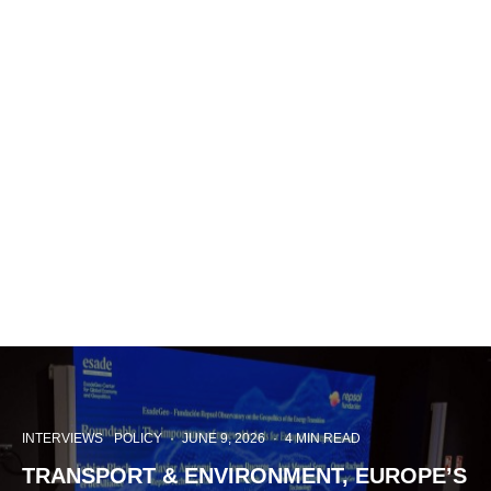
INTERVIEWS
POLICY
·
JUNE 9, 2026
·
4 MIN READ
TRANSPORT & ENVIRONMENT, EUROPE’S