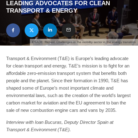
LEADING ADVOCATES FOR CLEAN
TRANSPORT & ENERGY
ESADE. Repsol. Challenges in the mobility sector in the energy transition
Transport & Environment (T&E) is Europe’s leading advocate
for clean transport and energy. T&E’s mission is to fight for an
affordable zero-emission transport system that benefits both
people and the planet. Since their formation in 1990, T&E has
shaped some of Europe’s most important climate and
environmental laws, such as the creation of the world’s largest
carbon market for aviation and the EU agreement to ban the
sale of new combustion engine cars and vans by 2035.
Interview with Ioan Bucuras
,
Deputy Director Spain at
Transport & Environment
(T&E).