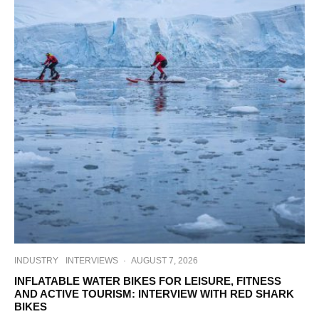
INDUSTRY
INTERVIEWS
·
AUGUST 7, 2026
INFLATABLE WATER BIKES FOR LEISURE, FITNESS
AND ACTIVE TOURISM: INTERVIEW WITH RED SHARK
BIKES