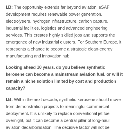
I
.
B
:
The opportunity extends far beyond aviation. eSAF
development requires renewable power generation,
electrolysers, hydrogen infrastructure, carbon capture,
industrial facilities, logistics and advanced engineering
services. This creates highly skilled jobs and supports the
emergence of new industrial clusters. For Southern Europe, it
represents a chance to become a strategic clean-energy
manufacturing and innovation hub.
Looking ahead 10 years, do you believe synthetic
kerosene can become a mainstream aviation fuel, or will it
remain a niche solution limited by cost and production
capacity?
I
.
B
:
Within the next decade, synthetic kerosene should move
from demonstration projects to meaningful commercial
deployment. It is unlikely to replace conventional jet fuel
overnight, but it can become a central pillar of long-haul
aviation decarbonisation. The decisive factor will not be