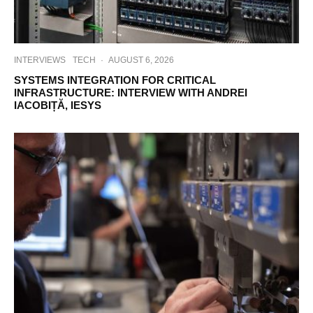
INTERVIEWS
TECH
·
AUGUST 6, 2026
SYSTEMS INTEGRATION FOR CRITICAL
INFRASTRUCTURE: INTERVIEW WITH ANDREI
IACOBIȚĂ, IESYS