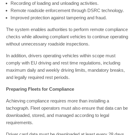
Recording of loading and unloading activities.
Remote roadside enforcement through DSRC technology.
Improved protection against tampering and fraud.
The system enables authorities to perform remote compliance
checks while allowing compliant vehicles to continue operating
without unnecessary roadside inspections.
In addition, drivers operating vehicles within scope must
comply with EU driving and rest time regulations, including
maximum daily and weekly driving limits, mandatory breaks,
and legally required rest periods.
Preparing Fleets for Compliance
Achieving compliance requires more than installing a
tachograph. Fleet operators must also ensure that data can be
downloaded, stored, and managed according to legal
requirements.
Driver card data must be downloaded at least every 28 days,