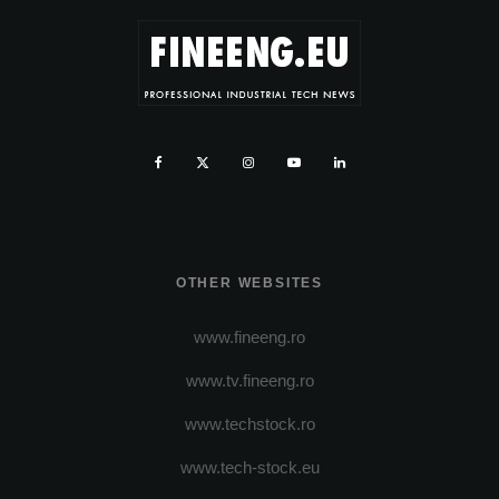
OTHER WEBSITES
www.fineeng.ro
www.tv.fineeng.ro
www.techstock.ro
www.tech-stock.eu