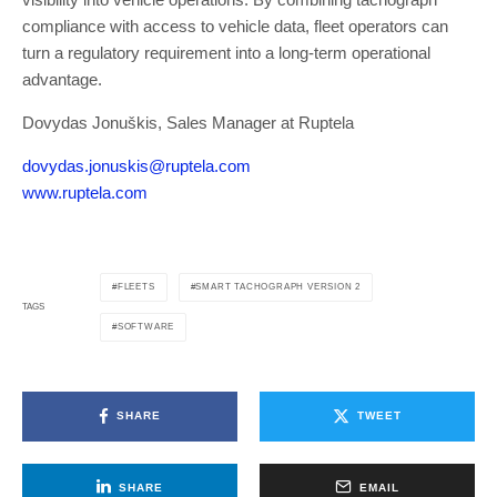
compliance with access to vehicle data, fleet operators can
turn a regulatory requirement into a long-term operational
advantage.
Dovydas Jonuškis, Sales Manager at Ruptela
dovydas.jonuskis@ruptela.com
www.ruptela.com
FLEETS
SMART TACHOGRAPH VERSION 2
TAGS
SOFTWARE
SHARE
TWEET
SHARE
EMAIL