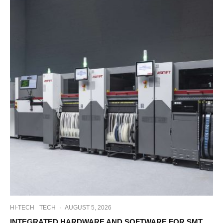
HI-TECH
TECH
·
AUGUST 5, 2026
INTEGRATED HARDWARE AND SOFTWARE FOR SMT