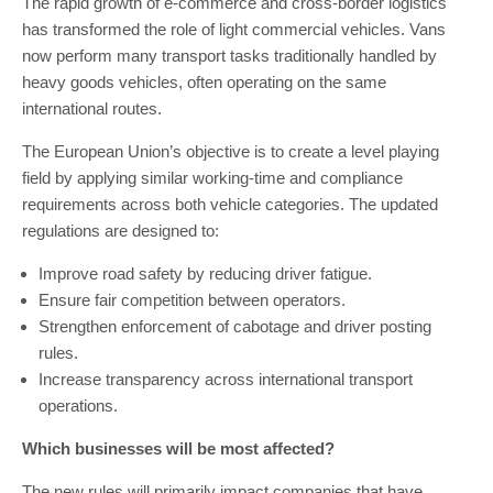
The rapid growth of e-commerce and cross-border logistics
has transformed the role of light commercial vehicles. Vans
now perform many transport tasks traditionally handled by
heavy goods vehicles, often operating on the same
international routes.
The European Union’s objective is to create a level playing
field by applying similar working-time and compliance
requirements across both vehicle categories. The updated
regulations are designed to:
Improve road safety by reducing driver fatigue.
Ensure fair competition between operators.
Strengthen enforcement of cabotage and driver posting
rules.
Increase transparency across international transport
operations.
Which businesses will be most affected?
The new rules will primarily impact companies that have