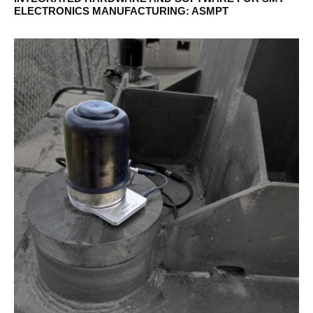
ELECTRONICS MANUFACTURING: ASMPT