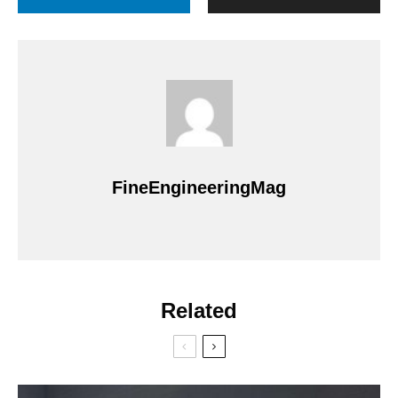
FineEngineeringMag
Related