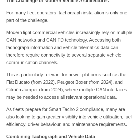
The Challenge of Modern Vehicle Architectures
For many fleet operators, tachograph installation is only one
part of the challenge.
Modern light commercial vehicles increasingly rely on multiple
CAN networks and CAN FD technology. Accessing both
tachograph information and vehicle telematics data can
therefore require connectivity to several separate vehicle
communication channels.
This is particularly relevant for newer platforms such as the
Fiat Ducato (from 2022), Peugeot Boxer (from 2024), and
Citroën Jumper (from 2024), where multiple CAN interfaces
may be needed to access all relevant operational data.
As fleets prepare for Smart Tacho 2 compliance, many are
also looking to gain greater visibility into vehicle utilisation, fuel
efficiency, driver behaviour, and maintenance requirements.
Combining Tachograph and Vehicle Data