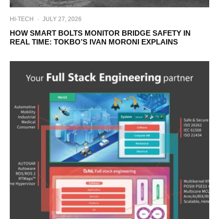
HI-TECH
·
JULY 27, 2026
HOW SMART BOLTS MONITOR BRIDGE SAFETY IN
REAL TIME: TOKBO’S IVAN MORONI EXPLAINS