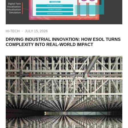
HI-TECH
·
JULY 15, 2026
DRIVING INDUSTRIAL INNOVATION: HOW ESOL TURNS
COMPLEXITY INTO REAL-WORLD IMPACT