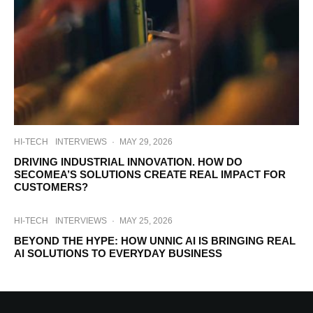
HI-TECH
INTERVIEWS
·
MAY 29, 2026
DRIVING INDUSTRIAL INNOVATION. HOW DO
SECOMEA’S SOLUTIONS CREATE REAL IMPACT FOR
CUSTOMERS?
HI-TECH
INTERVIEWS
·
MAY 25, 2026
BEYOND THE HYPE: HOW UNNIC AI IS BRINGING REAL
AI SOLUTIONS TO EVERYDAY BUSINESS