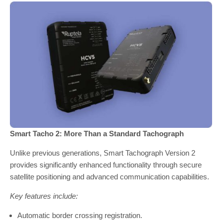
Smart Tacho 2: More Than a Standard Tachograph
Unlike previous generations, Smart Tachograph Version 2
provides significantly enhanced functionality through secure
satellite positioning and advanced communication capabilities.
Key features include:
Automatic border crossing registration.