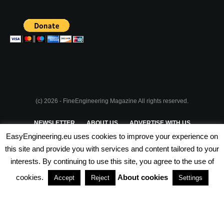
(c) 2026 - FineEngineering Magazine All rights reserved.
NEWSLETTER
ABOUT US
ADVERTISE WITH US
EasyEngineering.eu uses cookies to improve your experience on
PRIVACY POLICY
ABOUT COOKIES
TERMS & CONDITIONS
this site and provide you with services and content tailored to your
interests. By continuing to use this site, you agree to the use of
PARTNERSHIPS
cookies.
About cookies
Accept
Reject
Settings