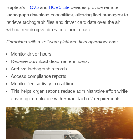
Ruptela’s
HCV5
and
HCV5 Lite
devices provide remote
tachograph download capabilities, allowing fleet managers to
retrieve tachograph files and driver card data over the air
without requiring vehicles to return to base.
Combined with a software platform, fleet operators can:
Monitor driver hours.
Receive download deadline reminders.
Archive tachograph records.
Access compliance reports.
Monitor fleet activity in real time.
This helps organisations reduce administrative effort while
ensuring compliance with Smart Tacho 2 requirements.