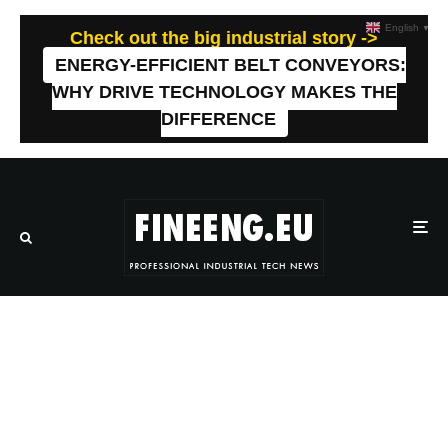
English
▼
Check out the big industrial story ->
ENERGY-EFFICIENT BELT CONVEYORS:
WHY DRIVE TECHNOLOGY MAKES THE
DIFFERENCE