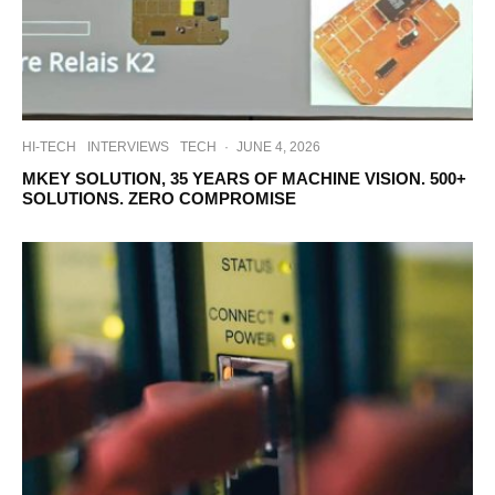
HI-TECH
INTERVIEWS
TECH
·
JUNE 4, 2026
MKEY SOLUTION, 35 YEARS OF MACHINE VISION. 500+
SOLUTIONS. ZERO COMPROMISE