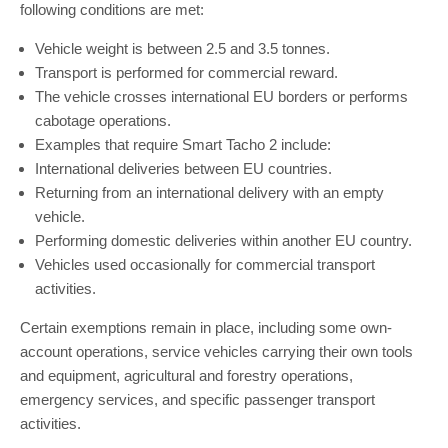
following conditions are met:
Vehicle weight is between 2.5 and 3.5 tonnes.
Transport is performed for commercial reward.
The vehicle crosses international EU borders or performs
cabotage operations.
Examples that require Smart Tacho 2 include:
International deliveries between EU countries.
Returning from an international delivery with an empty
vehicle.
Performing domestic deliveries within another EU country.
Vehicles used occasionally for commercial transport
activities.
Certain exemptions remain in place, including some own-
account operations, service vehicles carrying their own tools
and equipment, agricultural and forestry operations,
emergency services, and specific passenger transport
activities.