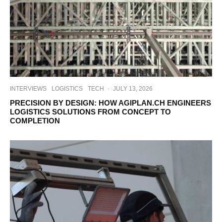
INTERVIEWS
LOGISTICS
TECH
·
JULY 13, 2026
PRECISION BY DESIGN: HOW AGIPLAN.CH ENGINEERS
LOGISTICS SOLUTIONS FROM CONCEPT TO
COMPLETION