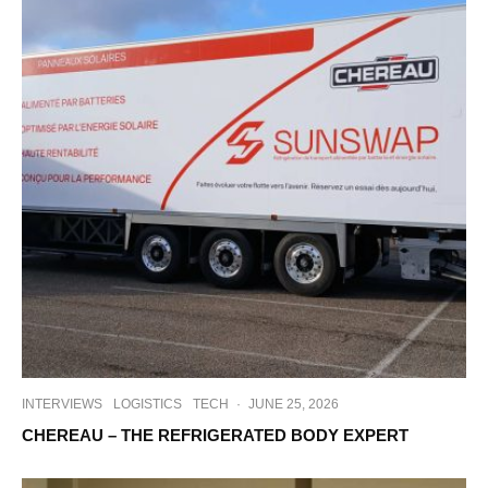
INTERVIEWS
LOGISTICS
TECH
·
JUNE 25, 2026
CHEREAU – THE REFRIGERATED BODY EXPERT