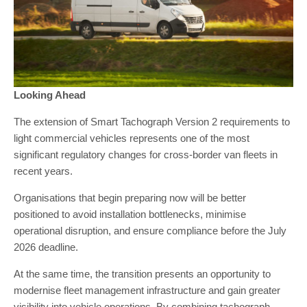
Looking Ahead
The extension of Smart Tachograph Version 2 requirements to
light commercial vehicles represents one of the most
significant regulatory changes for cross-border van fleets in
recent years.
Organisations that begin preparing now will be better
positioned to avoid installation bottlenecks, minimise
operational disruption, and ensure compliance before the July
2026 deadline.
At the same time, the transition presents an opportunity to
modernise fleet management infrastructure and gain greater
visibility into vehicle operations. By combining tachograph