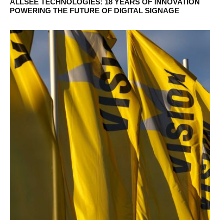
ALLSEE TECHNOLOGIES: 18 YEARS OF INNOVATION
POWERING THE FUTURE OF DIGITAL SIGNAGE