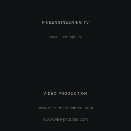
FINEENGINEERING TV
www.fineengtv.eu
VIDEO PRODUCTION
www.wire-entertainment.com
www.wire-pictures.com