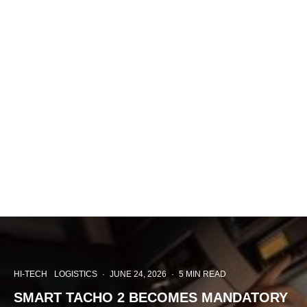
HI-TECH
LOGISTICS
·
JUNE 24, 2026
·
5 MIN READ
SMART TACHO 2 BECOMES MANDATORY