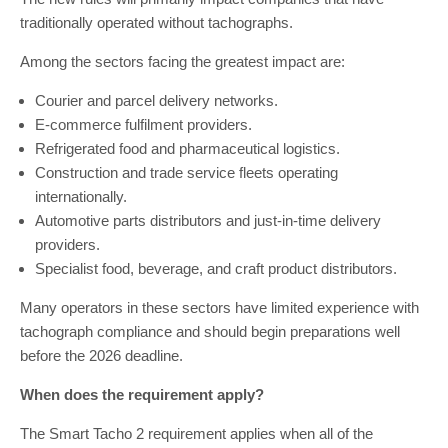
traditionally operated without tachographs.
Among the sectors facing the greatest impact are:
Courier and parcel delivery networks.
E-commerce fulfilment providers.
Refrigerated food and pharmaceutical logistics.
Construction and trade service fleets operating
internationally.
Automotive parts distributors and just-in-time delivery
providers.
Specialist food, beverage, and craft product distributors.
Many operators in these sectors have limited experience with
tachograph compliance and should begin preparations well
before the 2026 deadline.
When does the requirement apply?
The Smart Tacho 2 requirement applies when all of the