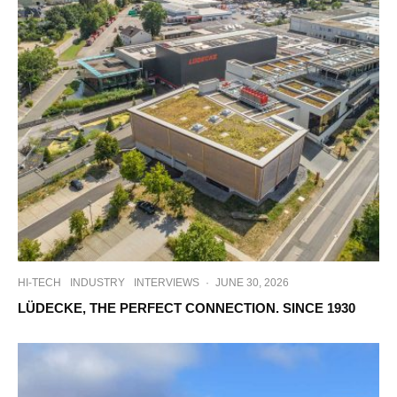
HI-TECH
INDUSTRY
INTERVIEWS
·
JUNE 30, 2026
LÜDECKE, THE PERFECT CONNECTION. SINCE 1930