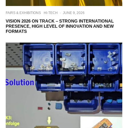
FAIRS & EXHIBITIONS
HI-TECH
·
JUNE 9, 2026
VISION 2026 ON TRACK – STRONG INTERNATIONAL
PRESENCE, HIGH LEVEL OF INNOVATION AND NEW
FORMATS