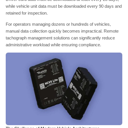
while vehicle unit data must be downloaded every 90 days and
retained for inspection.
For operators managing dozens or hundreds of vehicles,
manual data collection quickly becomes impractical. Remote
tachograph management solutions can significantly reduce
administrative workload while ensuring compliance.