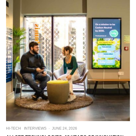
HI-TECH
INTERVIEWS
·
JUNE 24, 2026