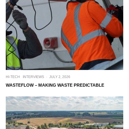
HI-TECH
INTERVIEWS
·
JULY 2, 2026
WASTEFLOW – MAKING WASTE PREDICTABLE