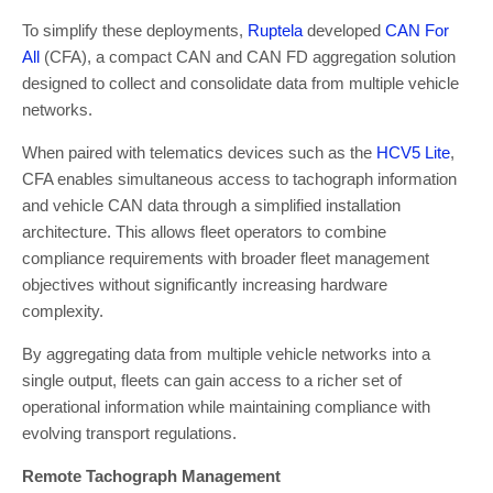
To simplify these deployments,
Ruptela
developed
CAN For
All
(CFA), a compact CAN and CAN FD aggregation solution
designed to collect and consolidate data from multiple vehicle
networks.
When paired with telematics devices such as the
HCV5 Lite
,
CFA enables simultaneous access to tachograph information
and vehicle CAN data through a simplified installation
architecture. This allows fleet operators to combine
compliance requirements with broader fleet management
objectives without significantly increasing hardware
complexity.
By aggregating data from multiple vehicle networks into a
single output, fleets can gain access to a richer set of
operational information while maintaining compliance with
evolving transport regulations.
Remote Tachograph Management