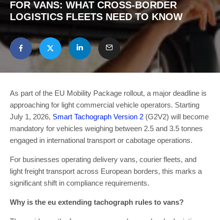
FOR VANS: WHAT CROSS-BORDER
LOGISTICS FLEETS NEED TO KNOW
As part of the EU Mobility Package rollout, a major deadline is
approaching for light commercial vehicle operators. Starting
July 1, 2026,
Smart Tachograph Version 2
(G2V2) will become
mandatory for vehicles weighing between 2.5 and 3.5 tonnes
engaged in international transport or cabotage operations.
For businesses operating delivery vans, courier fleets, and
light freight transport across European borders, this marks a
significant shift in compliance requirements.
Why is the eu extending tachograph rules to vans?