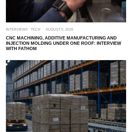
INTERVIEWS
TECH
·
AUGUST 5, 2026
CNC MACHINING, ADDITIVE MANUFACTURING AND
INJECTION MOLDING UNDER ONE ROOF: INTERVIEW
WITH FATHOM