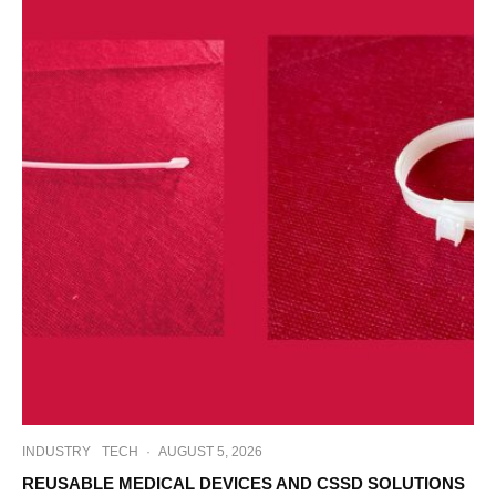
INDUSTRY
TECH
·
AUGUST 5, 2026
REUSABLE MEDICAL DEVICES AND CSSD SOLUTIONS