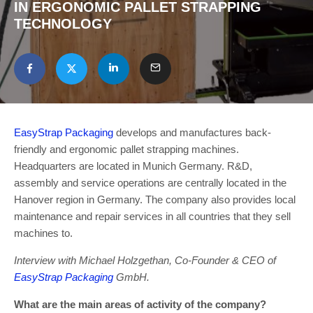
IN ERGONOMIC PALLET STRAPPING
TECHNOLOGY
EasyStrap Packaging
develops and manufactures back-
friendly and ergonomic pallet strapping machines.
Headquarters are located in Munich Germany. R&D,
assembly and service operations are centrally located in the
Hanover region in Germany. The company also provides local
maintenance and repair services in all countries that they sell
machines to.
Interview with Michael Holzgethan, Co-Founder & CEO of
EasyStrap Packaging
GmbH.
What are the main areas of activity of the company?