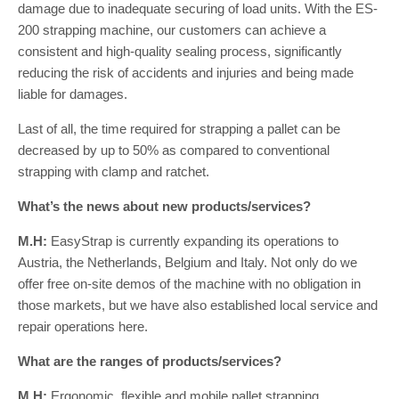
damage due to inadequate securing of load units. With the ES-
200 strapping machine, our customers can achieve a
consistent and high-quality sealing process, significantly
reducing the risk of accidents and injuries and being made
liable for damages.
Last of all, the time required for strapping a pallet can be
decreased by up to 50% as compared to conventional
strapping with clamp and ratchet.
What’s the news about new products/services?
M.H:
EasyStrap is currently expanding its operations to
Austria, the Netherlands, Belgium and Italy. Not only do we
offer free on-site demos of the machine with no obligation in
those markets, but we have also established local service and
repair operations here.
What are the ranges of products/services?
M.H:
Ergonomic, flexible and mobile pallet strapping