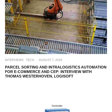
INTERVIEWS
TECH
·
AUGUST 7, 2026
PARCEL SORTING AND INTRALOGISTICS AUTOMATION
FOR E-COMMERCE AND CEP: INTERVIEW WITH
THOMAS WESTERHOVEN, LOGISOFT