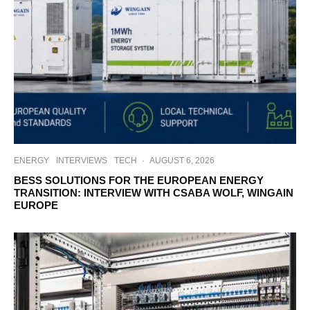
ENERGY
INTERVIEWS
TECH
·
AUGUST 6, 2026
BESS SOLUTIONS FOR THE EUROPEAN ENERGY
TRANSITION: INTERVIEW WITH CSABA WOLF, WINGAIN
EUROPE