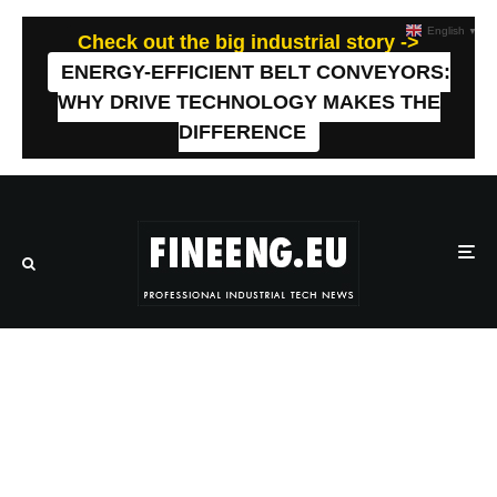
English
▼
Check out the big industrial story ->
ENERGY-EFFICIENT BELT CONVEYORS:
WHY DRIVE TECHNOLOGY MAKES THE
DIFFERENCE