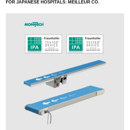
FOR JAPANESE HOSPITALS: MEILLEUR CO.