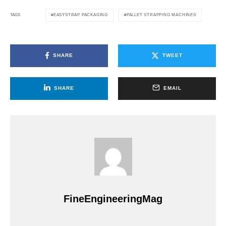
EASYSTRAP PACKAGING
PALLET STRAPPING MACHINES
TAGS
SHARE
TWEET
SHARE
EMAIL
FineEngineeringMag