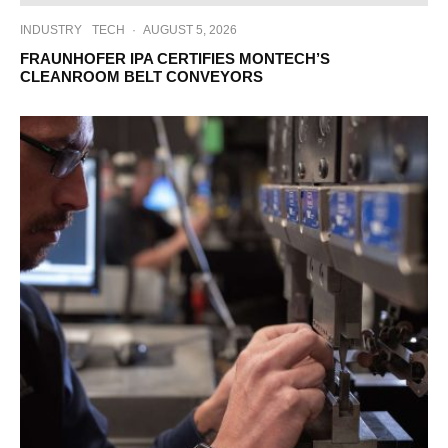
INDUSTRY
TECH
·
AUGUST 5, 2026
FRAUNHOFER IPA CERTIFIES MONTECH’S
CLEANROOM BELT CONVEYORS