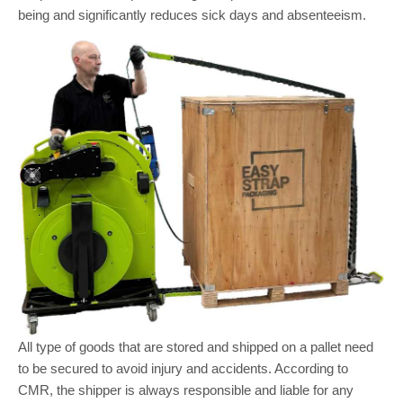
being and significantly reduces sick days and absenteeism.
All type of goods that are stored and shipped on a pallet need
to be secured to avoid injury and accidents. According to
CMR, the shipper is always responsible and liable for any