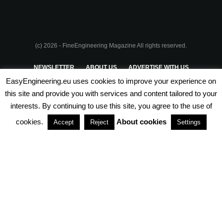
(c) 2026 - FineEngineering Magazine All rights reserved.
NEWSLETTER
ABOUT US
ADVERTISE WITH US
EasyEngineering.eu uses cookies to improve your experience on
PRIVACY POLICY
ABOUT COOKIES
TERMS & CONDITIONS
this site and provide you with services and content tailored to your
interests. By continuing to use this site, you agree to the use of
PARTNERSHIPS
cookies.
About cookies
Accept
Reject
Settings