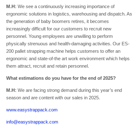
M.H:
We see a continuously increasing importance of
ergonomic solutions in logistics, warehousing and dispatch. As
the generation of baby boomers retires, it becomes
increasingly difficult for our customers to recruit new
personnel. Young employees are unwilling to perform
physically strenuous and health-damaging activities. Our ES-
200 pallet strapping machine helps customers to offer an
ergonomic and state-of-the art work environment which helps
them attract, recruit and retain personnel.
What estimations do you have for the end of 2025?
M.H:
We are facing strong demand during this year’s end
season and are content with our sales in 2025.
www.easystrappack.com
info@easystrappack.com