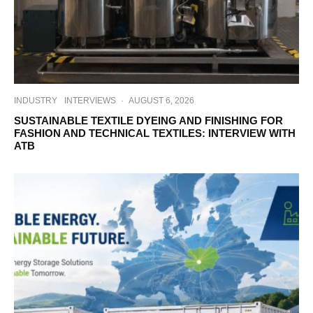
INDUSTRY
INTERVIEWS
·
AUGUST 6, 2026
SUSTAINABLE TEXTILE DYEING AND FINISHING FOR
FASHION AND TECHNICAL TEXTILES: INTERVIEW WITH
ATB