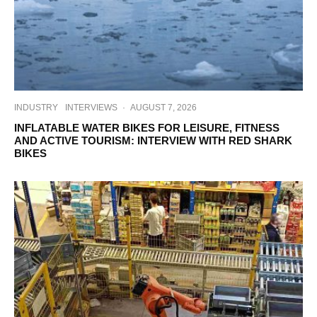
INDUSTRY
INTERVIEWS
·
AUGUST 7, 2026
INFLATABLE WATER BIKES FOR LEISURE, FITNESS
AND ACTIVE TOURISM: INTERVIEW WITH RED SHARK
BIKES