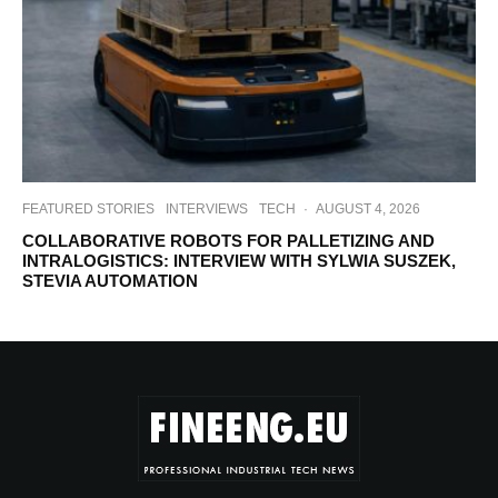
FEATURED STORIES
INTERVIEWS
TECH
·
AUGUST 4, 2026
COLLABORATIVE ROBOTS FOR PALLETIZING AND
INTRALOGISTICS: INTERVIEW WITH SYLWIA SUSZEK,
STEVIA AUTOMATION