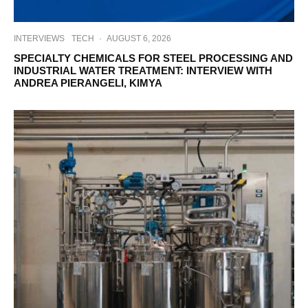
INTERVIEWS
TECH
·
AUGUST 6, 2026
SPECIALTY CHEMICALS FOR STEEL PROCESSING AND
INDUSTRIAL WATER TREATMENT: INTERVIEW WITH
ANDREA PIERANGELI, KIMYA