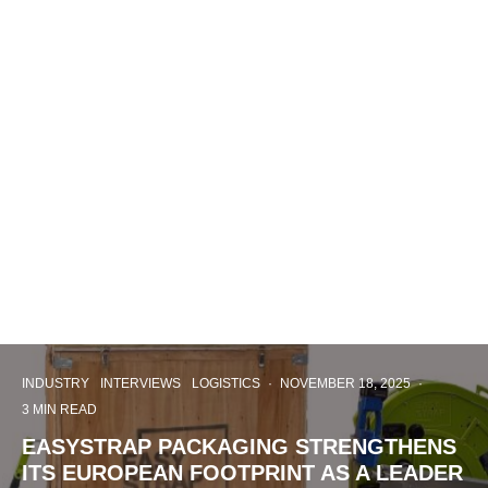
INDUSTRY
INTERVIEWS
LOGISTICS
·
NOVEMBER 18, 2025
·
3 MIN READ
EASYSTRAP PACKAGING STRENGTHENS
ITS EUROPEAN FOOTPRINT AS A LEADER