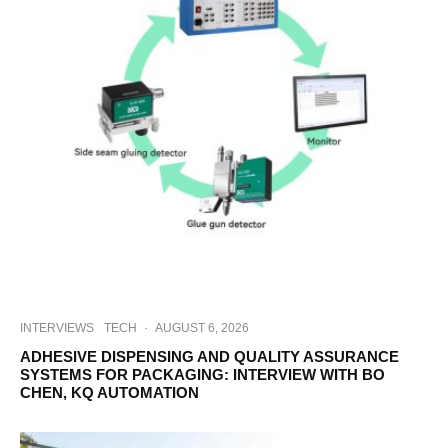
INTERVIEWS
TECH
·
AUGUST 6, 2026
ADHESIVE DISPENSING AND QUALITY ASSURANCE
SYSTEMS FOR PACKAGING: INTERVIEW WITH BO
CHEN, KQ AUTOMATION