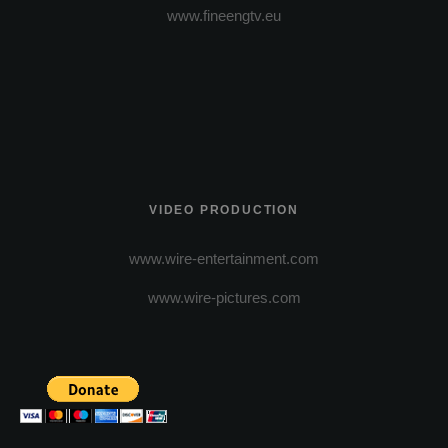
www.fineengtv.eu
VIDEO PRODUCTION
www.wire-entertainment.com
www.wire-pictures.com