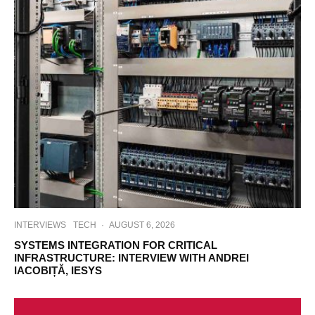
INTERVIEWS
TECH
·
AUGUST 6, 2026
SYSTEMS INTEGRATION FOR CRITICAL
INFRASTRUCTURE: INTERVIEW WITH ANDREI
IACOBIȚĂ, IESYS