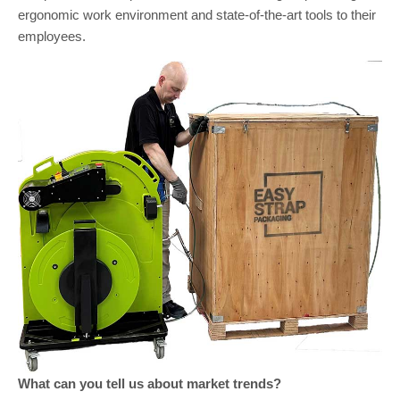
ergonomic work environment and state-of-the-art tools to their
employees.
What can you tell us about market trends?