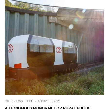
INTERVIEWS
TECH
·
AUGUST 6, 2026
AUTONOMOUS MONORAIL FOR RURAL PUBLIC