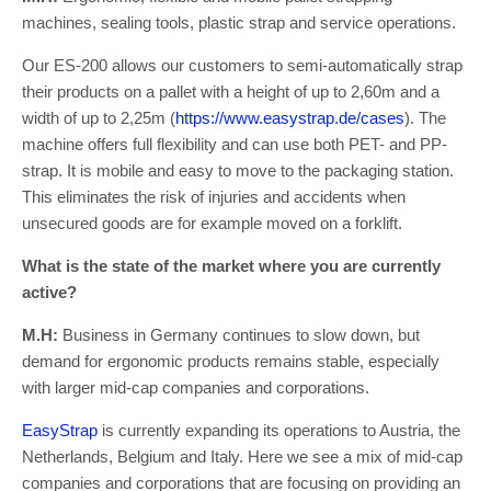
machines, sealing tools, plastic strap and service operations.
Our ES-200 allows our customers to semi-automatically strap
their products on a pallet with a height of up to 2,60m and a
width of up to 2,25m (
https://www.easystrap.de/cases
). The
machine offers full flexibility and can use both PET- and PP-
strap. It is mobile and easy to move to the packaging station.
This eliminates the risk of injuries and accidents when
unsecured goods are for example moved on a forklift.
What is the state of the market where you are currently
active?
M.H:
Business in Germany continues to slow down, but
demand for ergonomic products remains stable, especially
with larger mid-cap companies and corporations.
EasyStrap
is currently expanding its operations to Austria, the
Netherlands, Belgium and Italy. Here we see a mix of mid-cap
companies and corporations that are focusing on providing an