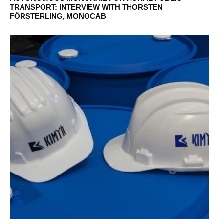
TRANSPORT: INTERVIEW WITH THORSTEN
FÖRSTERLING, MONOCAB