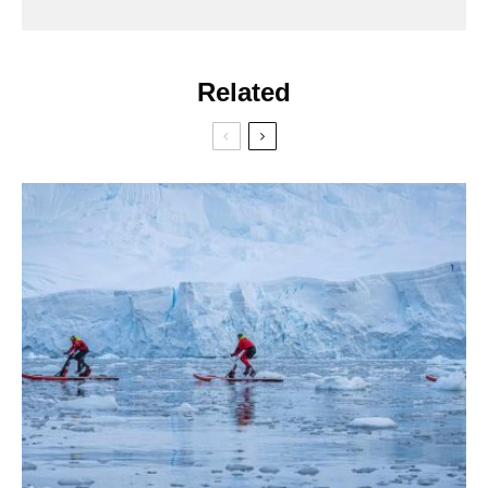
Related