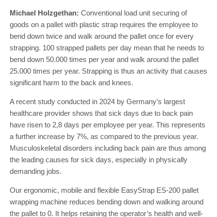
Michael Holzgethan:
Conventional load unit securing of
goods on a pallet with plastic strap requires the employee to
bend down twice and walk around the pallet once for every
strapping. 100 strapped pallets per day mean that he needs to
bend down 50.000 times per year and walk around the pallet
25.000 times per year. Strapping is thus an activity that causes
significant harm to the back and knees.
A recent study conducted in 2024 by Germany’s largest
healthcare provider shows that sick days due to back pain
have risen to 2,8 days per employee per year. This represents
a further increase by 7%, as compared to the previous year.
Musculoskeletal disorders including back pain are thus among
the leading causes for sick days, especially in physically
demanding jobs.
Our ergonomic, mobile and flexible EasyStrap ES-200 pallet
wrapping machine reduces bending down and walking around
the pallet to 0. It helps retaining the operator’s health and well-