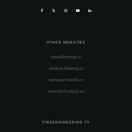
OTHER WEBSITES
www.fineeng.ro
www.tv.fineeng.ro
www.techstock.ro
www.tech-stock.eu
FINEENGINEERING TV