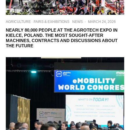
AGRICULTURE
FAIRS & EXHIBITIONS
NEWS
·
MARCH 24, 2026
NEARLY 80,000 PEOPLE AT THE AGROTECH EXPO IN
KIELCE, POLAND. THE MOST SOUGHT-AFTER
MACHINES, CONTRACTS AND DISCUSSIONS ABOUT
THE FUTURE