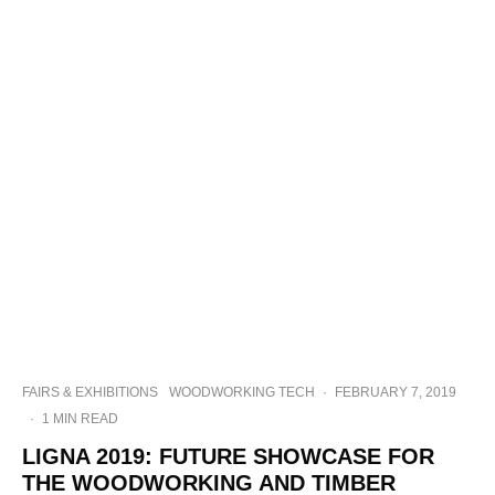
FAIRS & EXHIBITIONS
WOODWORKING TECH
·
FEBRUARY 7, 2019
·
1 MIN READ
LIGNA 2019: FUTURE SHOWCASE FOR
THE WOODWORKING AND TIMBER