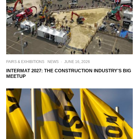
FAIRS & EXHIBITIONS
NEWS
·
JUNE 16, 2026
INTERMAT 2027: THE CONSTRUCTION INDUSTRY’S BIG
MEETUP