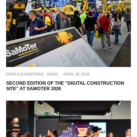
FAIRS & EXHIBITIONS
NEWS
·
APRIL 28, 2026
SECOND EDITION OF THE “DIGITAL CONSTRUCTION
SITE” AT SAMOTER 2026