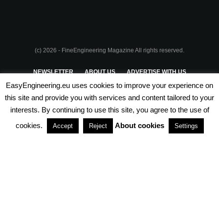
(c) 2026 - FineEngineering Magazine All rights reserved.
NEWSLETTER
ABOUT US
ADVERTISE WITH US
EasyEngineering.eu uses cookies to improve your experience on
PRIVACY POLICY
ABOUT COOKIES
TERMS & CONDITIONS
this site and provide you with services and content tailored to your
interests. By continuing to use this site, you agree to the use of
PARTNERSHIPS
cookies.
About cookies
Accept
Reject
Settings