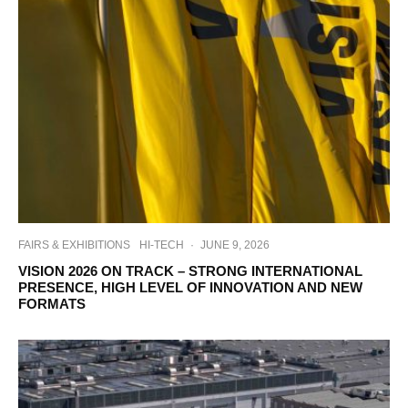
FAIRS & EXHIBITIONS
HI-TECH
·
JUNE 9, 2026
VISION 2026 ON TRACK – STRONG INTERNATIONAL
PRESENCE, HIGH LEVEL OF INNOVATION AND NEW
FORMATS