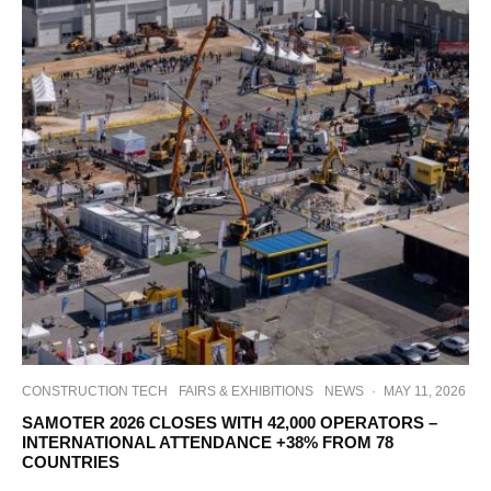
CONSTRUCTION TECH
FAIRS & EXHIBITIONS
NEWS
·
MAY 11, 2026
SAMOTER 2026 CLOSES WITH 42,000 OPERATORS –
INTERNATIONAL ATTENDANCE +38% FROM 78
COUNTRIES