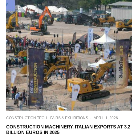
CONSTRUCTION TECH
FAIRS & EXHIBITIONS
·
APRIL 1, 2026
CONSTRUCTION MACHINERY, ITALIAN EXPORTS AT 3.2
BILLION EUROS IN 2025