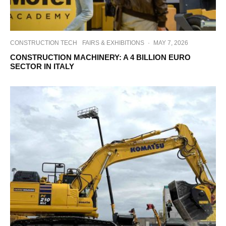
CONSTRUCTION TECH
FAIRS & EXHIBITIONS
·
MAY 7, 2026
CONSTRUCTION MACHINERY: A 4 BILLION EURO
SECTOR IN ITALY