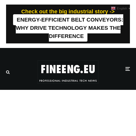
English
▼
Check out the big industrial story ->
ENERGY-EFFICIENT BELT CONVEYORS:
WHY DRIVE TECHNOLOGY MAKES THE
DIFFERENCE