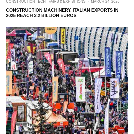
CONSTRUCTION TECH
FAIRS & EXHIBITIONS
·
MARCH 24, 2026
CONSTRUCTION MACHINERY, ITALIAN EXPORTS IN
2025 REACH 3.2 BILLION EUROS