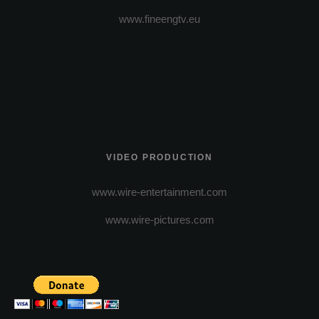
www.fineengtv.eu
VIDEO PRODUCTION
www.wire-entertainment.com
www.wire-pictures.com