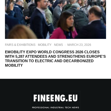
FAIRS & EXHIBITIONS
MOBILITY
NEWS
·
MARCH 23, 2026
EMOBILITY EXPO WORLD CONGRESS 2026 CLOSES
WITH 5,287 ATTENDEES AND STRENGTHENS EUROPE’S
TRANSITION TO ELECTRIC AND DECARBONIZED
MOBILITY