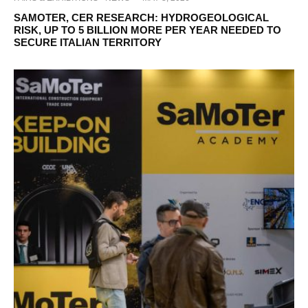
SAMOTER, CER RESEARCH: HYDROGEOLOGICAL
RISK, UP TO 5 BILLION MORE PER YEAR NEEDED TO
SECURE ITALIAN TERRITORY