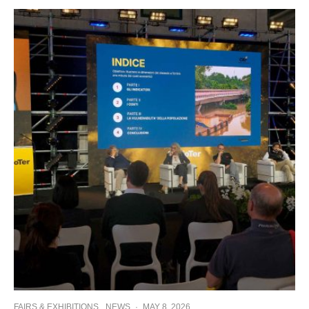
FAIRS & EXHIBITIONS
NEWS
·
MAY 8, 2026