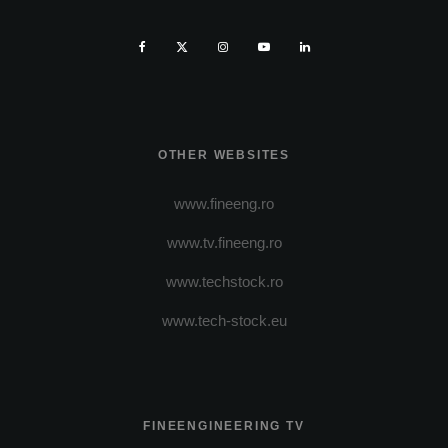
OTHER WEBSITES
www.fineeng.ro
www.tv.fineeng.ro
www.techstock.ro
www.tech-stock.eu
FINEENGINEERING TV