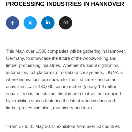
PROCESSING INDUSTRIES IN HANNOVER
This May, over 1,500 companies will be gathering in Hannover,
Germany, to showcase the future of the woodworking and
timber processing industries. Whether it’s about digitization,
automation, IoT platforms or collaborative systems, LIGNA is
where innovations are shown for the first time – and on an
unrivalled scale. 130,000 square meters (nearly 1.4 million
square feet) is the total net display area that will be occupied
by exhibition stands featuring the latest woodworking and
timber processing plant, machinery and tools.
“From 27 to 31 May 2019, exhibitors from over 50 countries