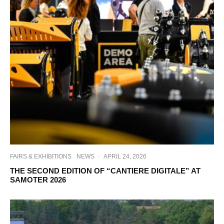
FAIRS & EXHIBITIONS
NEWS
·
APRIL 24, 2026
THE SECOND EDITION OF “CANTIERE DIGITALE” AT
SAMOTER 2026