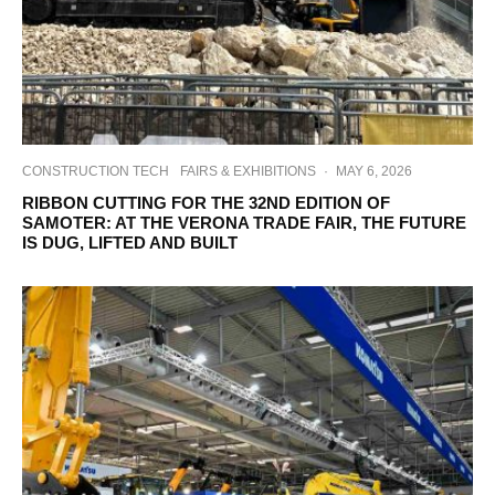
CONSTRUCTION TECH
FAIRS & EXHIBITIONS
·
MAY 6, 2026
RIBBON CUTTING FOR THE 32ND EDITION OF
SAMOTER: AT THE VERONA TRADE FAIR, THE FUTURE
IS DUG, LIFTED AND BUILT