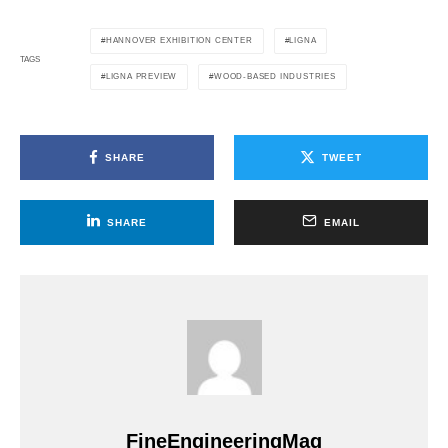
HANNOVER EXHIBITION CENTER
LIGNA
TAGS
LIGNA PREVIEW
WOOD-BASED INDUSTRIES
SHARE
TWEET
SHARE
EMAIL
FineEngineeringMag