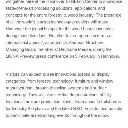
will gather here at the Hannover Exhibition Center to showcase
state-of-the-art processing solutions, applications and
concepts for the entire forestry & wood industry. The presence
of all the world’s leading technology providers will make
Hannover the global hotspot for the wood-based industries
during those five days. No other fair compares in terms of
international appeal”, asserted Dr. Andreas Gruchow,
Managing Board member at Deutsche Messe, during the
LIGNA Preview press conference on 5 February in Hannover.
Visitors can expect to see innovations across all display
categories, from forestry technology, furniture and window
manufacturing, through to tooling systems and surface
technology. They will also see live demonstrations of fully
functional furniture production plants, learn about IoT platforms
for Industry 4.0 plants and the latest R&D projects, and be able
to participate at networking events throughout the show.