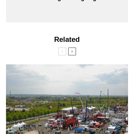
Related