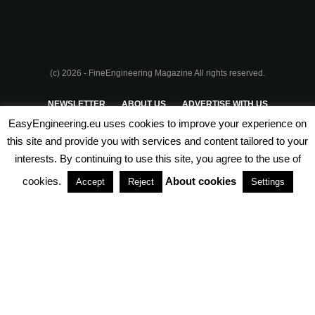
(c) 2026 - FineEngineering Magazine All rights reserved.
NEWSLETTER
ABOUT US
ADVERTISE WITH US
EasyEngineering.eu uses cookies to improve your experience on
PRIVACY POLICY
ABOUT COOKIES
TERMS & CONDITIONS
this site and provide you with services and content tailored to your
interests. By continuing to use this site, you agree to the use of
PARTNERSHIPS
cookies.
About cookies
Accept
Reject
Settings