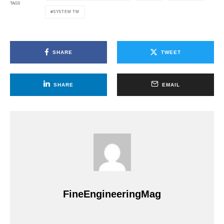
TAGS
SYSTEM TM
SHARE
TWEET
SHARE
EMAIL
FineEngineeringMag