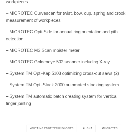
workpieces
– MiCROTEC Curvescan for twist, bow, cup, spring and crook
measurement of workpieces
– MiCROTEC Opti-Side for annual ring orientation and pith
detection
– MiCROTEC M3 Scan moister meter
– MiCROTEC Goldeneye 502 scanner including X-ray
– System TM Opti-Kap 5103 optimizing cross-cut saws (2)
– System TM Opti-Stack 3000 automated stacking system
– System TM automatic batch creating system for vertical
finger jointing
CUTTING EDGE TECHNOLOGIES
LIGNA
MICROTEC