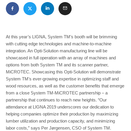
At this year’s LIGNA, System TM’s booth will be brimming
with cutting edge technologies and machine-to-machine
integration. An Opti-Solution manu­facturing line will be
showcased in full operation with an array of machines and
options from both System TM and its scanner partner,
MiCROTEC. Showcasing this Opti-Solution will demonstrate
System TM’s ever-grow­ing expertise in optimizing staff and
wood resources, as well as the customer benefits that emerge
from a close System TM-MiCROTEC partnership – a
partnership that continues to reach new heights. “Our
attendance at LIGNA 2019 underscores our dedication to
helping companies optimize their production by maximizing
lum­ber utilization and production capacity, and minimizing
labor costs,” says Per Jørgensen, CSO of System TM.