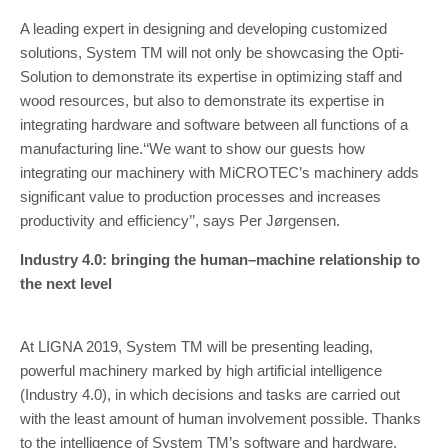
A leading expert in designing and developing customized
solutions, System TM will not only be show­casing the Opti-
Solution to demonstrate its expertise in optimizing staff and
wood resources, but also to demonstrate its expertise in
integrating hardware and software between all functions of a
manufactur­ing line.‘‘We want to show our guests how
integrating our machinery with MiCROTEC’s machinery adds
sig­nificant value to production processes and increases
productivity and efficiency’’, says Per Jørgensen.
Industry 4.0: bringing the human–machine relationship to
the next level
At LIGNA 2019, System TM will be presenting leading,
powerful machinery marked by high artificial intelli­gence
(Industry 4.0), in which decisions and tasks are carried out
with the least amount of human involve­ment possible. Thanks
to the intelligence of System TM’s software and hardware,