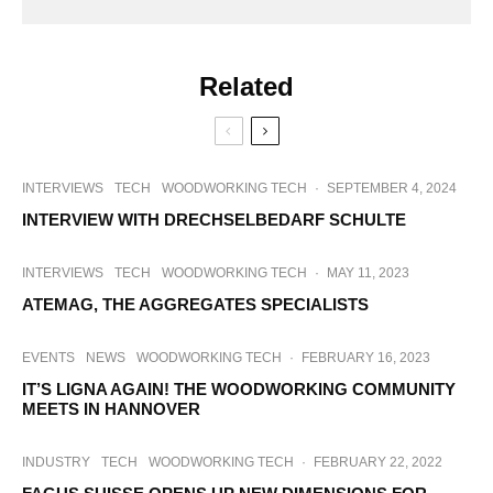
Related
INTERVIEWS
TECH
WOODWORKING TECH
·
SEPTEMBER 4, 2024
INTERVIEW WITH DRECHSELBEDARF SCHULTE
INTERVIEWS
TECH
WOODWORKING TECH
·
MAY 11, 2023
ATEMAG, THE AGGREGATES SPECIALISTS
EVENTS
NEWS
WOODWORKING TECH
·
FEBRUARY 16, 2023
IT’S LIGNA AGAIN! THE WOODWORKING COMMUNITY
MEETS IN HANNOVER
INDUSTRY
TECH
WOODWORKING TECH
·
FEBRUARY 22, 2022