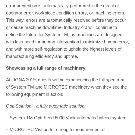
error prevention is automat­ically performed in the event of
operator error, workpiece condition errors, or machine errors.
This way, errors are automatically resolved before they occur
or cause machine downtime. Industry 4.0 will continue to
define the future for System TM, as machines are designed
with less need for human intervention to minimize hu­man error,
and with more self-regulation to uphold the highest levels of
manufacturing efficiency and uptime.
Showcasing a full range of machinery
At LIGNA 2019, guests will be experiencing the full spectrum
of System TM and MiCROTEC machinery when they see the
following equipment in action:
Opti-Solution – a fully automatic solution:
– System TM Opti-Feed 6000 Vack automated infeed system
– MiCROTEC Viscan for strength measurement of