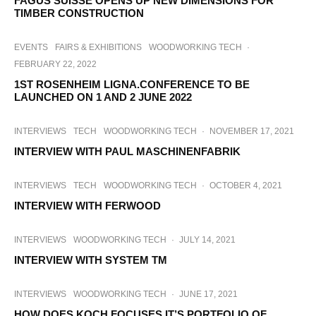
FAGUS SUISSE OPENS UP NEW DIMENSIONS FOR
TIMBER CONSTRUCTION
EVENTS
FAIRS & EXHIBITIONS
WOODWORKING TECH
·
FEBRUARY 22, 2022
1ST ROSENHEIM LIGNA.CONFERENCE TO BE
LAUNCHED ON 1 AND 2 JUNE 2022
INTERVIEWS
TECH
WOODWORKING TECH
·
NOVEMBER 17, 2021
INTERVIEW WITH PAUL MASCHINENFABRIK
INTERVIEWS
TECH
WOODWORKING TECH
·
OCTOBER 4, 2021
INTERVIEW WITH FERWOOD
INTERVIEWS
WOODWORKING TECH
·
JULY 14, 2021
INTERVIEW WITH SYSTEM TM
INTERVIEWS
WOODWORKING TECH
·
JUNE 17, 2021
HOW DOES KOCH FOCUSES IT’S PORTFOLIO OF