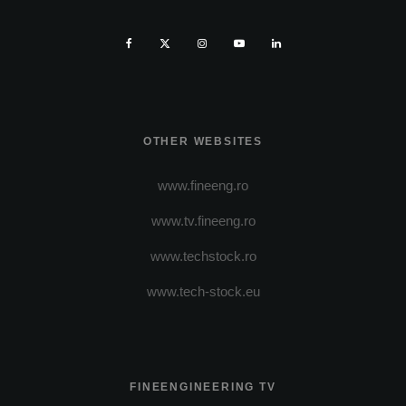
OTHER WEBSITES
www.fineeng.ro
www.tv.fineeng.ro
www.techstock.ro
www.tech-stock.eu
FINEENGINEERING TV