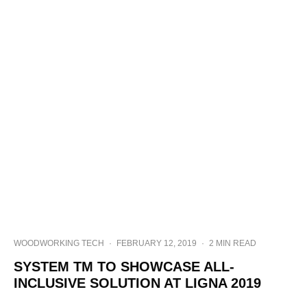
WOODWORKING TECH
·
FEBRUARY 12, 2019
·
2 MIN READ
SYSTEM TM TO SHOWCASE ALL-
INCLUSIVE SOLUTION AT LIGNA 2019