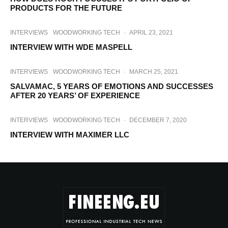
PRODUCTS FOR THE FUTURE
INTERVIEWS
WOODWORKING TECH
·
APRIL 23, 2021
INTERVIEW WITH WDE MASPELL
INTERVIEWS
WOODWORKING TECH
·
MARCH 25, 2021
SALVAMAC, 5 YEARS OF EMOTIONS AND SUCCESSES
AFTER 20 YEARS’ OF EXPERIENCE
INTERVIEWS
WOODWORKING TECH
·
DECEMBER 7, 2020
INTERVIEW WITH MAXIMER LLC