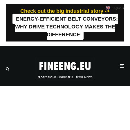
English
▼
Check out the big industrial story ->
ENERGY-EFFICIENT BELT CONVEYORS:
WHY DRIVE TECHNOLOGY MAKES THE
DIFFERENCE