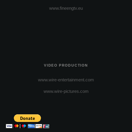
www.fineengtv.eu
VIDEO PRODUCTION
www.wire-entertainment.com
www.wire-pictures.com