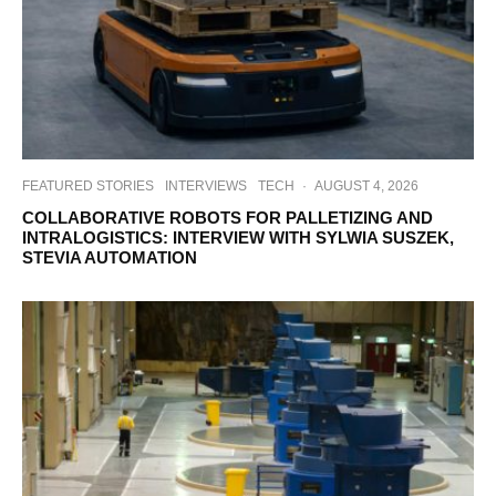
FEATURED STORIES
INTERVIEWS
TECH
·
AUGUST 4, 2026
COLLABORATIVE ROBOTS FOR PALLETIZING AND
INTRALOGISTICS: INTERVIEW WITH SYLWIA SUSZEK,
STEVIA AUTOMATION