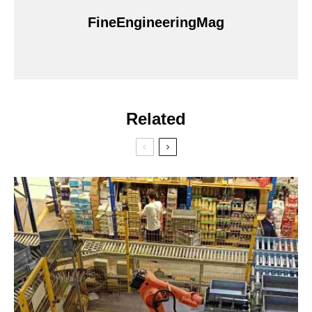
FineEngineeringMag
Related