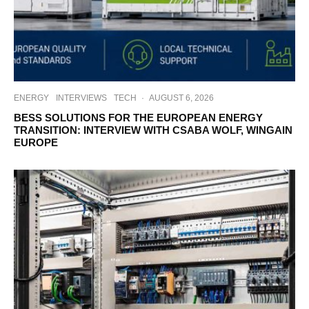
ENERGY
INTERVIEWS
TECH
·
AUGUST 6, 2026
BESS SOLUTIONS FOR THE EUROPEAN ENERGY
TRANSITION: INTERVIEW WITH CSABA WOLF, WINGAIN
EUROPE