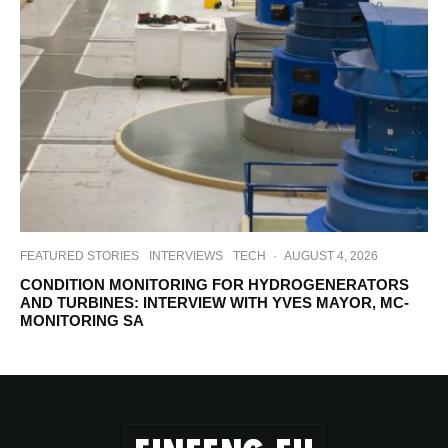
FEATURED STORIES
INTERVIEWS
TECH
·
AUGUST 4, 2026
CONDITION MONITORING FOR HYDROGENERATORS
AND TURBINES: INTERVIEW WITH YVES MAYOR, MC-
MONITORING SA