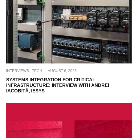
INTERVIEWS
TECH
·
AUGUST 6, 2026
SYSTEMS INTEGRATION FOR CRITICAL
INFRASTRUCTURE: INTERVIEW WITH ANDREI
IACOBIȚĂ, IESYS