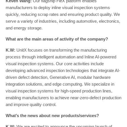
Keven Wang:
Our flagship FleX platform enables
manufacturers to deploy inline visual inspection systems
quickly, reducing scrap rates and ensuring product quality. We
serve a variety of industries, including automotive, electronics,
and energy storage.
What are the main areas of activity of the company?
K.W:
UnitX focuses on transforming the manufacturing
process through intelligent automation and Inline AI-powered
visual inspection systems. Our core activities include
developing advanced inspection technologies that integrate AI-
driven defect detection, Generative AI, modular hardware
integration solutions, and edge computing. We specialize in
visual inspection systems for high-speed production lines,
enabling manufacturers to achieve near-zero-defect production
and improve quality control.
What’s the news about new products/services?
K.W:
We are excited to announce the upcoming launch of