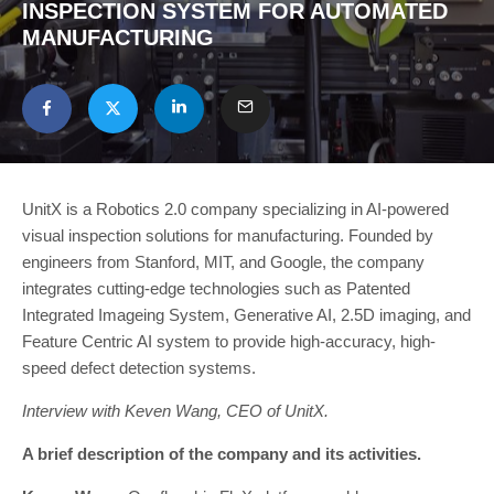
INSPECTION SYSTEM FOR AUTOMATED
MANUFACTURING
UnitX is a Robotics 2.0 company specializing in AI-powered
visual inspection solutions for manufacturing. Founded by
engineers from Stanford, MIT, and Google, the company
integrates cutting-edge technologies such as Patented
Integrated Imageing System, Generative AI, 2.5D imaging, and
Feature Centric AI system to provide high-accuracy, high-
speed defect detection systems.
Interview with Keven Wang, CEO of UnitX.
A brief description of the company and its activities.