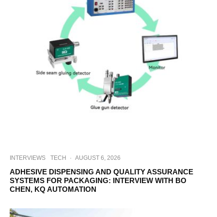
INTERVIEWS
TECH
·
AUGUST 6, 2026
ADHESIVE DISPENSING AND QUALITY ASSURANCE
SYSTEMS FOR PACKAGING: INTERVIEW WITH BO
CHEN, KQ AUTOMATION