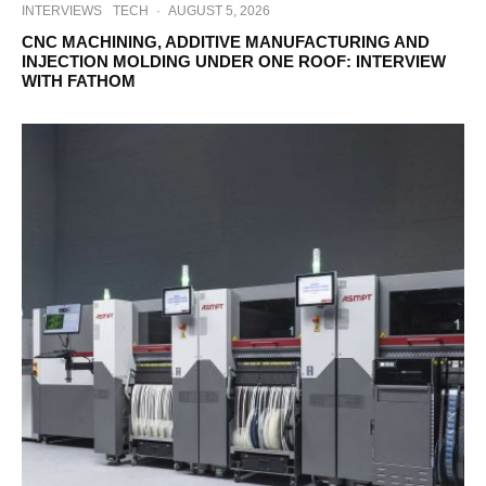
INTERVIEWS
TECH
·
AUGUST 5, 2026
CNC MACHINING, ADDITIVE MANUFACTURING AND
INJECTION MOLDING UNDER ONE ROOF: INTERVIEW
WITH FATHOM