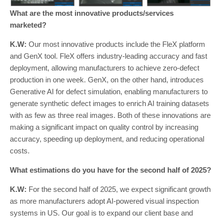
What are the most innovative products/services
marketed?
K.W:
Our most innovative products include the FleX platform
and GenX tool. FleX offers industry-leading accuracy and fast
deployment, allowing manufacturers to achieve zero-defect
production in one week. GenX, on the other hand, introduces
Generative AI for defect simulation, enabling manufacturers to
generate synthetic defect images to enrich AI training datasets
with as few as three real images. Both of these innovations are
making a significant impact on quality control by increasing
accuracy, speeding up deployment, and reducing operational
costs.
What estimations do you have for the second half of 2025?
K.W:
For the second half of 2025, we expect significant growth
as more manufacturers adopt AI-powered visual inspection
systems in US. Our goal is to expand our client base and