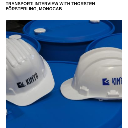
TRANSPORT: INTERVIEW WITH THORSTEN
FÖRSTERLING, MONOCAB