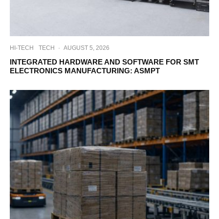
HI-TECH
TECH
·
AUGUST 5, 2026
INTEGRATED HARDWARE AND SOFTWARE FOR SMT
ELECTRONICS MANUFACTURING: ASMPT