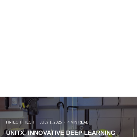
HI-TECH
TECH
·
JULY 1, 2025
·
4 MIN READ
UNITX, INNOVATIVE DEEP LEARNING