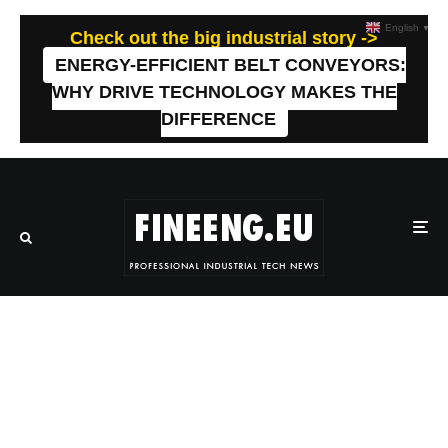
English
▼
Check out the big industrial story ->
ENERGY-EFFICIENT BELT CONVEYORS:
WHY DRIVE TECHNOLOGY MAKES THE
DIFFERENCE