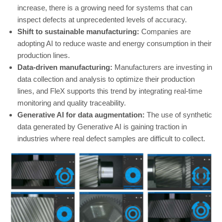
increase, there is a growing need for systems that can
inspect defects at unprecedented levels of accuracy.
Shift to sustainable manufacturing:
Companies are
adopting AI to reduce waste and energy consumption in their
production lines.
Data-driven manufacturing:
Manufacturers are investing in
data collection and analysis to optimize their production
lines, and FleX supports this trend by integrating real-time
monitoring and quality traceability.
Generative AI for data augmentation:
The use of synthetic
data generated by Generative AI is gaining traction in
industries where real defect samples are difficult to collect.