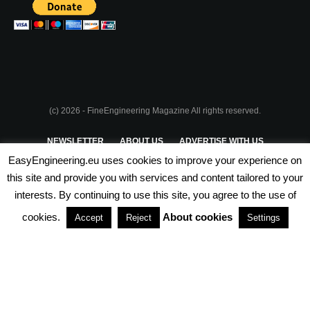
(c) 2026 - FineEngineering Magazine All rights reserved.
NEWSLETTER
ABOUT US
ADVERTISE WITH US
EasyEngineering.eu uses cookies to improve your experience on
PRIVACY POLICY
ABOUT COOKIES
TERMS & CONDITIONS
this site and provide you with services and content tailored to your
interests. By continuing to use this site, you agree to the use of
PARTNERSHIPS
cookies.
About cookies
Accept
Reject
Settings