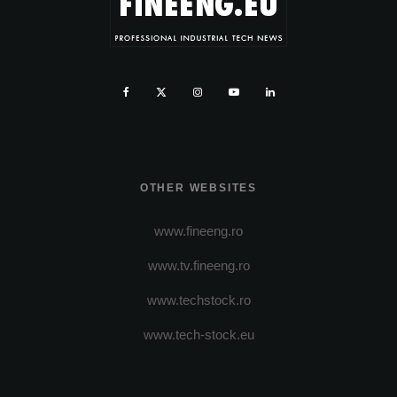
OTHER WEBSITES
www.fineeng.ro
www.tv.fineeng.ro
www.techstock.ro
www.tech-stock.eu