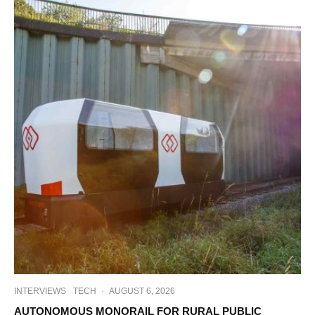
INTERVIEWS
TECH
·
AUGUST 6, 2026
AUTONOMOUS MONORAIL FOR RURAL PUBLIC