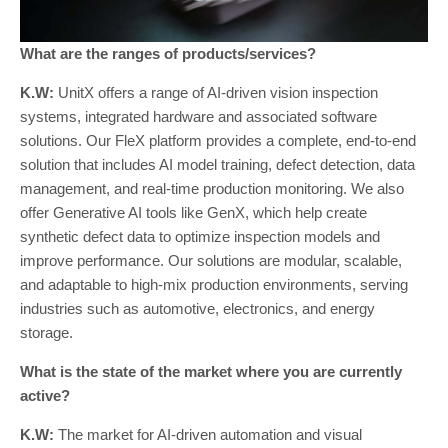
What are the ranges of products/services?
K.W:
UnitX offers a range of AI-driven vision inspection
systems, integrated hardware and associated software
solutions. Our FleX platform provides a complete, end-to-end
solution that includes AI model training, defect detection, data
management, and real-time production monitoring. We also
offer Generative AI tools like GenX, which help create
synthetic defect data to optimize inspection models and
improve performance. Our solutions are modular, scalable,
and adaptable to high-mix production environments, serving
industries such as automotive, electronics, and energy
storage.
What is the state of the market where you are currently
active?
K.W:
The market for AI-driven automation and visual