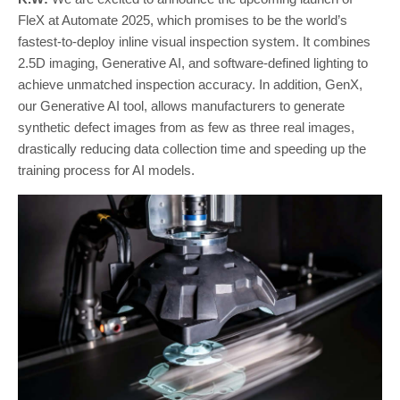
FleX at Automate 2025, which promises to be the world’s
fastest-to-deploy inline visual inspection system. It combines
2.5D imaging, Generative AI, and software-defined lighting to
achieve unmatched inspection accuracy. In addition, GenX,
our Generative AI tool, allows manufacturers to generate
synthetic defect images from as few as three real images,
drastically reducing data collection time and speeding up the
training process for AI models.