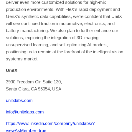
deliver even more customized solutions for high-mix
production environments. With FleX’s rapid deployment and
GenX’s synthetic data capabilities, we’re confident that UnitX
will see continued traction in automotive, electronics, and
battery manufacturing. We also plan to further enhance our
solutions, exploring the integration of 3D imaging,
unsupervised learning, and self-optimizing AI models,
positioning us to remain at the forefront of the intelligent vision
systems market.
UnitX
3930 Freedom Cir, Suite 130,
Santa Clara, CA 95054, USA
unitxlabs.com
info@unitxlabs.com
https://www.linkedin.com/company/unitxlabs/?
viewAsMember=true