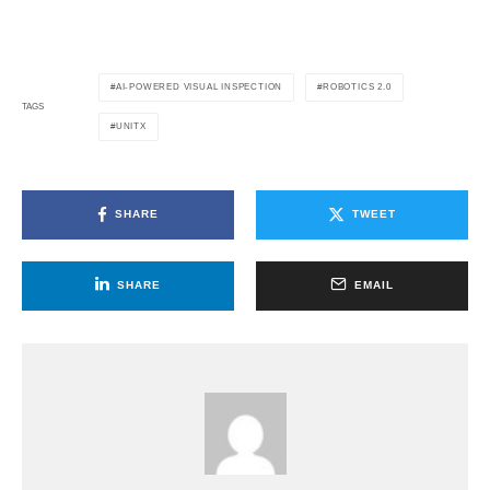
AI-POWERED VISUAL INSPECTION
ROBOTICS 2.0
TAGS
UNITX
SHARE
TWEET
SHARE
EMAIL