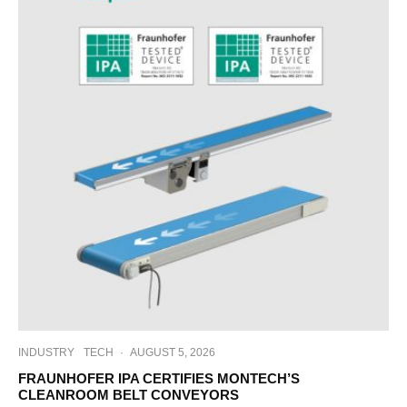
INDUSTRY
TECH
·
AUGUST 5, 2026
FRAUNHOFER IPA CERTIFIES MONTECH’S
CLEANROOM BELT CONVEYORS