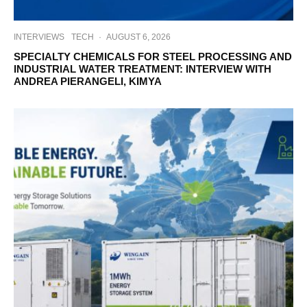
INTERVIEWS
TECH
·
AUGUST 6, 2026
SPECIALTY CHEMICALS FOR STEEL PROCESSING AND
INDUSTRIAL WATER TREATMENT: INTERVIEW WITH
ANDREA PIERANGELI, KIMYA