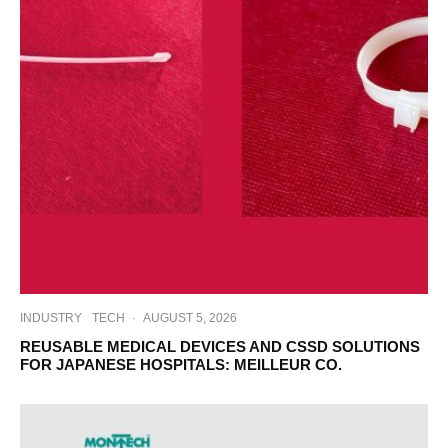
INDUSTRY
TECH
·
AUGUST 5, 2026
REUSABLE MEDICAL DEVICES AND CSSD SOLUTIONS
FOR JAPANESE HOSPITALS: MEILLEUR CO.