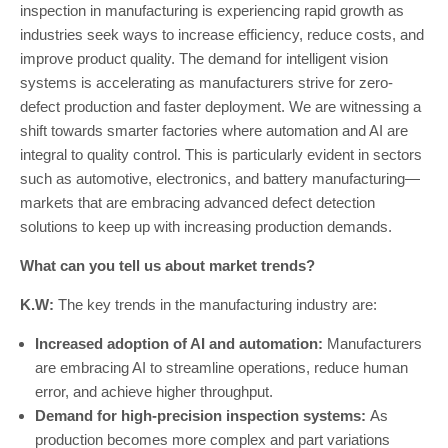
inspection in manufacturing is experiencing rapid growth as
industries seek ways to increase efficiency, reduce costs, and
improve product quality. The demand for intelligent vision
systems is accelerating as manufacturers strive for zero-
defect production and faster deployment. We are witnessing a
shift towards smarter factories where automation and AI are
integral to quality control. This is particularly evident in sectors
such as automotive, electronics, and battery manufacturing—
markets that are embracing advanced defect detection
solutions to keep up with increasing production demands.
What can you tell us about market trends?
K.W:
The key trends in the manufacturing industry are:
Increased adoption of AI and automation:
Manufacturers
are embracing AI to streamline operations, reduce human
error, and achieve higher throughput.
Demand for high-precision inspection systems:
As
production becomes more complex and part variations