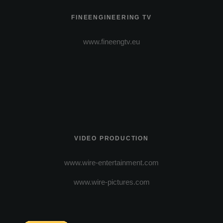
FINEENGINEERING TV
www.fineengtv.eu
VIDEO PRODUCTION
www.wire-entertainment.com
www.wire-pictures.com