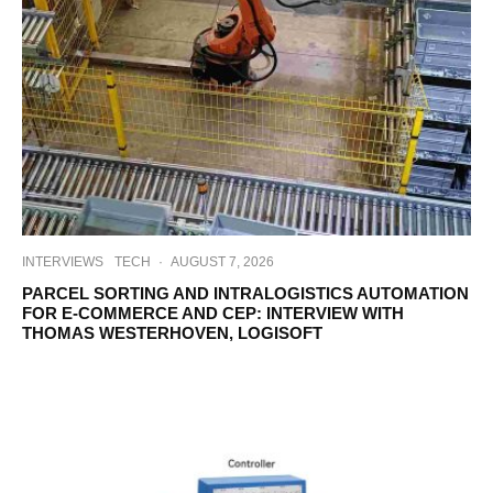
INTERVIEWS
TECH
·
AUGUST 7, 2026
PARCEL SORTING AND INTRALOGISTICS AUTOMATION
FOR E-COMMERCE AND CEP: INTERVIEW WITH
THOMAS WESTERHOVEN, LOGISOFT