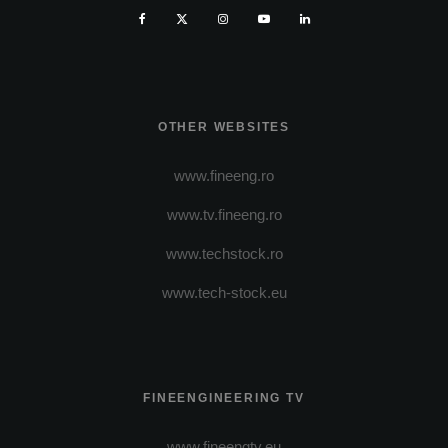
OTHER WEBSITES
www.fineeng.ro
www.tv.fineeng.ro
www.techstock.ro
www.tech-stock.eu
FINEENGINEERING TV
www.fineengtv.eu