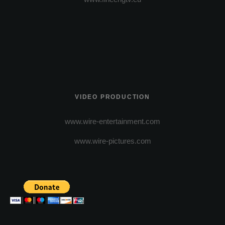
VIDEO PRODUCTION
www.wire-entertainment.com
www.wire-pictures.com