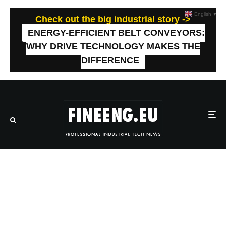
English
▼
Check out the big industrial story ->
ENERGY-EFFICIENT BELT CONVEYORS:
WHY DRIVE TECHNOLOGY MAKES THE
DIFFERENCE