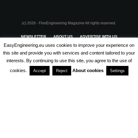
(c) 2026 - FineEngineering Magazine All rights reserved.
NEWSLETTER
ABOUT US
ADVERTISE WITH US
EasyEngineering.eu uses cookies to improve your experience on
PRIVACY POLICY
ABOUT COOKIES
TERMS & CONDITIONS
this site and provide you with services and content tailored to your
interests. By continuing to use this site, you agree to the use of
PARTNERSHIPS
cookies.
About cookies
Accept
Reject
Settings