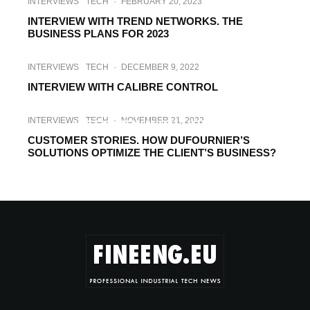
INTERVIEWS
TECH
·
FEBRUARY 20, 2023
INTERVIEW WITH TREND NETWORKS. THE
BUSINESS PLANS FOR 2023
INTERVIEWS
TECH
·
DECEMBER 9, 2022
INTERVIEW WITH CALIBRE CONTROL
INTERVIEWS
TECH
·
NOVEMBER 29, 2022
INTERVIEWS
TECH
·
NOVEMBER 21, 2022
INTERVIEW WITH HOYTOM
CUSTOMER STORIES. HOW DUFOURNIER’S
SOLUTIONS OPTIMIZE THE CLIENT’S BUSINESS?