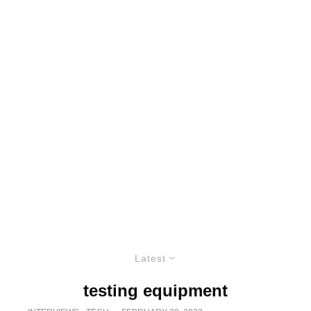
Latest
testing equipment