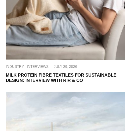
INDUSTRY
INTERVIEWS
·
JULY 29, 2026
MILK PROTEIN FIBRE TEXTILES FOR SUSTAINABLE
DESIGN: INTERVIEW WITH RIR & CO