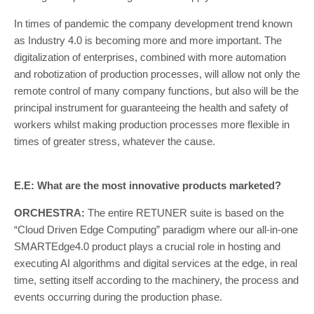
In times of pandemic the company development trend known
as Industry 4.0 is becoming more and more important. The
digitalization of enterprises, combined with more automation
and robotization of production processes, will allow not only the
remote control of many company functions, but also will be the
principal instrument for guaranteeing the health and safety of
workers whilst making production processes more flexible in
times of greater stress, whatever the cause.
E.E: What are the most innovative products marketed?
ORCHESTRA:
The entire RETUNER suite is based on the
“Cloud Driven Edge Computing” paradigm where our all-in-one
SMARTEdge4.0 product plays a crucial role in hosting and
executing AI algorithms and digital services at the edge, in real
time, setting itself according to the machinery, the process and
events occurring during the production phase.