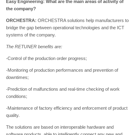
Easy Engineering: What are the main areas of activity of
the company?
ORCHESTRA:
ORCHESTRA solutions help manufacturers to
bridge the gap between operational technologies and the ICT
systems of the company.
The RETUNER benefits are:
-Control of the production order progress;
-Monitoring of production performances and prevention of
downtimes;
-Prediction of malfunctions and real-time checking of work
conditions;
-Maintenance of factory efficiency and enforcement of product
quality.
The solutions are based on interoperable hardware and
software products, able to intelligently connect any new and