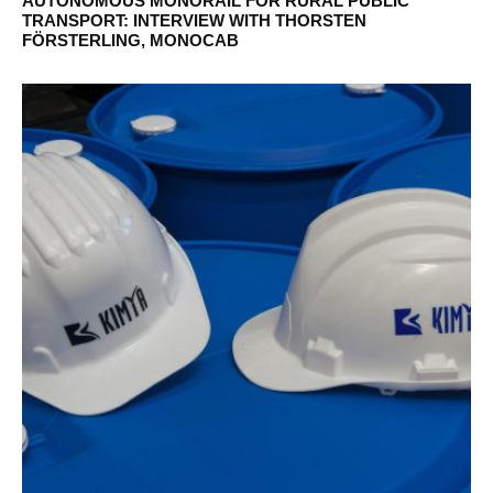
AUTONOMOUS MONORAIL FOR RURAL PUBLIC
TRANSPORT: INTERVIEW WITH THORSTEN
FÖRSTERLING, MONOCAB