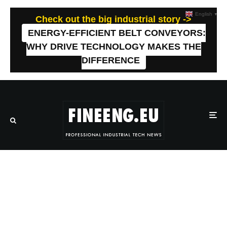
English
▼
Check out the big industrial story ->
ENERGY-EFFICIENT BELT CONVEYORS:
WHY DRIVE TECHNOLOGY MAKES THE
DIFFERENCE