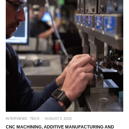
INTERVIEWS
TECH
·
AUGUST 5, 2026
CNC MACHINING, ADDITIVE MANUFACTURING AND