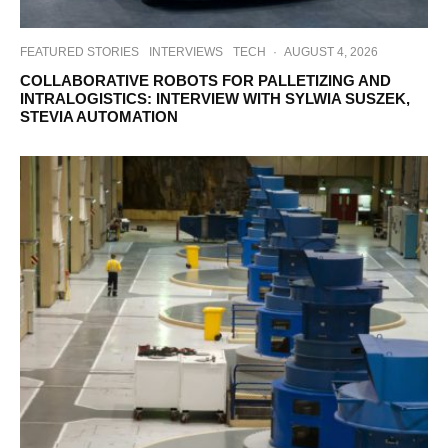
FEATURED STORIES
INTERVIEWS
TECH
·
AUGUST 4, 2026
COLLABORATIVE ROBOTS FOR PALLETIZING AND
INTRALOGISTICS: INTERVIEW WITH SYLWIA SUSZEK,
STEVIA AUTOMATION