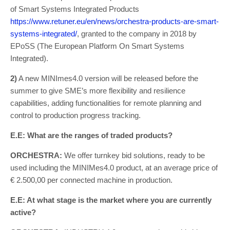
of Smart Systems Integrated Products
https://www.retuner.eu/en/news/orchestra-products-are-smart-
systems-integrated/
, granted to the company in 2018 by
EPoSS (The European Platform On Smart Systems
Integrated).
2)
A new MINImes4.0 version will be released before the
summer to give SME’s more flexibility and resilience
capabilities, adding functionalities for remote planning and
control to production progress tracking.
E.E: What are the ranges of traded products?
ORCHESTRA:
We offer turnkey bid solutions, ready to be
used including the MINIMes4.0 product, at an average price of
€ 2.500,00 per connected machine in production.
E.E: At what stage is the market where you are currently
active?