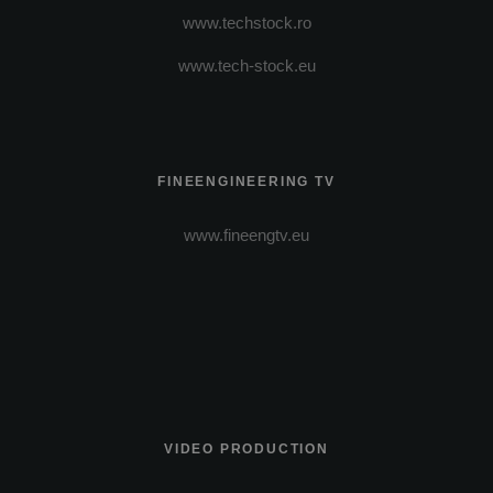
www.techstock.ro
www.tech-stock.eu
FINEENGINEERING TV
www.fineengtv.eu
VIDEO PRODUCTION