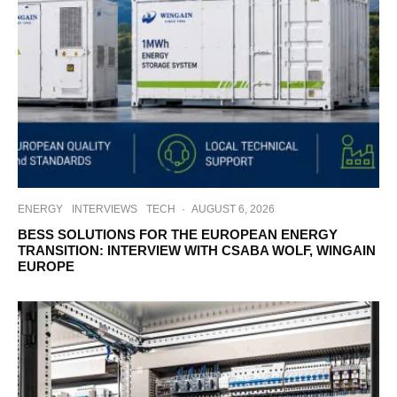
ENERGY
INTERVIEWS
TECH
·
AUGUST 6, 2026
BESS SOLUTIONS FOR THE EUROPEAN ENERGY
TRANSITION: INTERVIEW WITH CSABA WOLF, WINGAIN
EUROPE