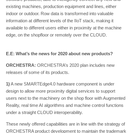
existing machines, production equipment and lines, either
indoor or outdoor. Row data is transformed into valuable
information at different levels of the IIoT stack, making it
available to different users either in proximity at the machine
edge, on the shopfloor or remotely over the CLOUD.
E.E: What’s the news for 2020 about new products?
ORCHESTRA:
ORCHESTRA’s 2020 plan includes new
releases of some of its products.
1)
A new SMARTEdge4.0 hardware component is under
design to allow more proximity digital services to support
users next to the machinery on the shop floor with Augmented
Reality, real time AI algorithms and machine control functions
under a straight CLOUD interoperability.
These newly offered capabilities are in line with the strategy of
ORCHESTRA product development to maintain the trademark