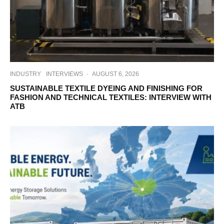
INDUSTRY
INTERVIEWS
·
AUGUST 6, 2026
SUSTAINABLE TEXTILE DYEING AND FINISHING FOR
FASHION AND TECHNICAL TEXTILES: INTERVIEW WITH
ATB