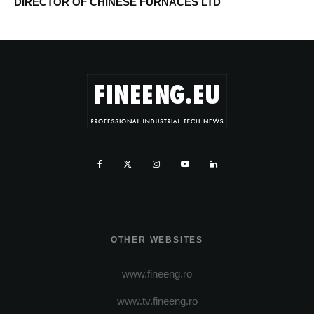
DIRECTOR OF CHINESE FURNACES LTD
OTHER WEBSITES
www.fineeng.ro
www.tv.fineeng.ro