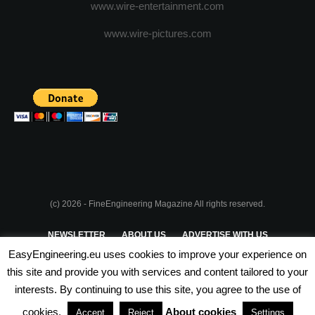
www.wire-entertainment.com
www.wire-pictures.com
(c) 2026 - FineEngineering Magazine All rights reserved.
NEWSLETTER
ABOUT US
ADVERTISE WITH US
EasyEngineering.eu uses cookies to improve your experience on
PRIVACY POLICY
ABOUT COOKIES
TERMS & CONDITIONS
this site and provide you with services and content tailored to your
interests. By continuing to use this site, you agree to the use of
PARTNERSHIPS
cookies.
About cookies
Accept
Reject
Settings