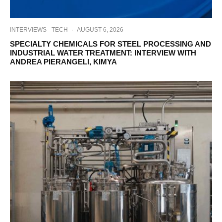
INTERVIEWS
TECH
·
AUGUST 6, 2026
SPECIALTY CHEMICALS FOR STEEL PROCESSING AND
INDUSTRIAL WATER TREATMENT: INTERVIEW WITH
ANDREA PIERANGELI, KIMYA