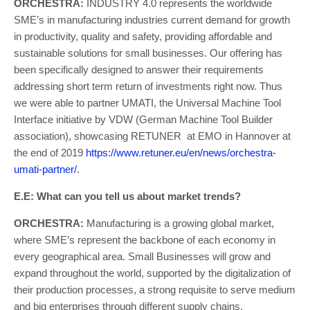
ORCHESTRA:
INDUSTRY 4.0 represents the worldwide
SME’s in manufacturing industries current demand for growth
in productivity, quality and safety, providing affordable and
sustainable solutions for small businesses. Our offering has
been specifically designed to answer their requirements
addressing short term return of investments right now. Thus
we were able to partner UMATI, the Universal Machine Tool
Interface initiative by VDW (German Machine Tool Builder
association), showcasing RETUNER at EMO in Hannover at
the end of 2019
https://www.retuner.eu/en/news/orchestra-
umati-partner/
.
E.E: What can you tell us about market trends?
ORCHESTRA:
Manufacturing is a growing global market,
where SME’s represent the backbone of each economy in
every geographical area. Small Businesses will grow and
expand throughout the world, supported by the digitalization of
their production processes, a strong requisite to serve medium
and big enterprises through different supply chains.