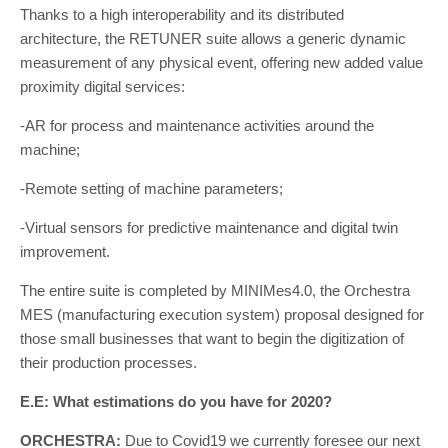
Thanks to a high interoperability and its distributed
architecture, the RETUNER suite allows a generic dynamic
measurement of any physical event, offering new added value
proximity digital services:
-AR for process and maintenance activities around the
machine;
-Remote setting of machine parameters;
-Virtual sensors for predictive maintenance and digital twin
improvement.
The entire suite is completed by MINIMes4.0, the Orchestra
MES (manufacturing execution system) proposal designed for
those small businesses that want to begin the digitization of
their production processes.
E.E: What estimations do you have for 2020?
ORCHESTRA:
Due to Covid19 we currently foresee our next