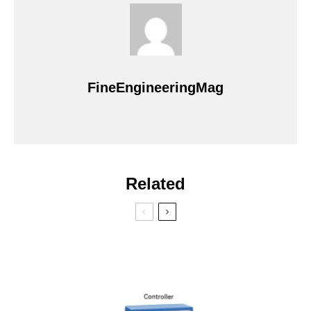
FineEngineeringMag
Related