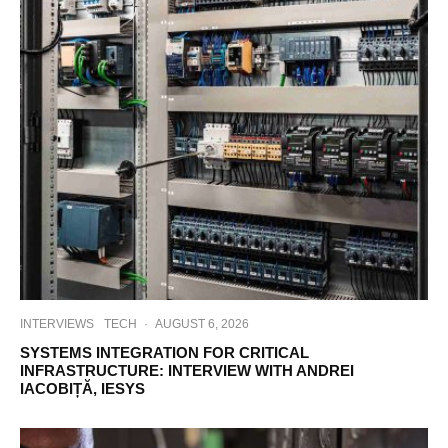
INTERVIEWS
TECH
·
AUGUST 6, 2026
SYSTEMS INTEGRATION FOR CRITICAL
INFRASTRUCTURE: INTERVIEW WITH ANDREI
IACOBIȚĂ, IESYS