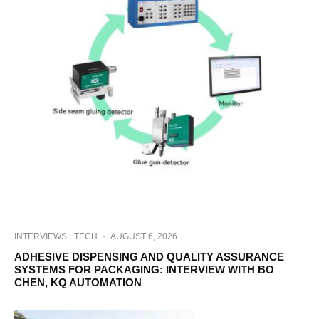
INTERVIEWS
TECH
·
AUGUST 6, 2026
ADHESIVE DISPENSING AND QUALITY ASSURANCE
SYSTEMS FOR PACKAGING: INTERVIEW WITH BO
CHEN, KQ AUTOMATION