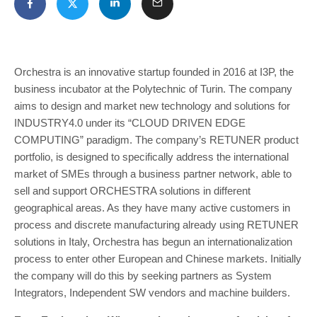
Orchestra is an innovative startup founded in 2016 at I3P, the
business incubator at the Polytechnic of Turin. The company
aims to design and market new technology and solutions for
INDUSTRY4.0 under its “CLOUD DRIVEN EDGE
COMPUTING” paradigm. The company’s RETUNER product
portfolio, is designed to specifically address the international
market of SMEs through a business partner network, able to
sell and support ORCHESTRA solutions in different
geographical areas. As they have many active customers in
process and discrete manufacturing already using RETUNER
solutions in Italy, Orchestra has begun an internationalization
process to enter other European and Chinese markets. Initially
the company will do this by seeking partners as System
Integrators, Independent SW vendors and machine builders.