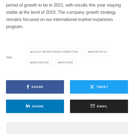
period of growth to be in 2021, with results this year staying
stable at the level of 2019. The company growth strategy
remains focused on our international market expansion
program.
CLOUD DRIVEN EDGE COMPUTING
INDUSTRY4.0
TAGS
ORCHESTRA
RETUNER
SHARE
TWEET
SHARE
EMAIL