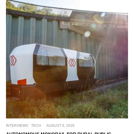
INTERVIEWS
TECH
·
AUGUST 6, 2026