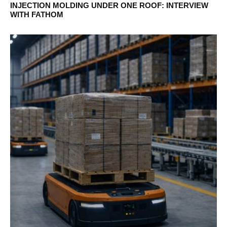
INJECTION MOLDING UNDER ONE ROOF: INTERVIEW
WITH FATHOM