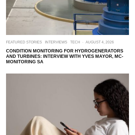
FEATURED STORIES
INTERVIEWS
TECH
·
AUGUST 4, 2026
CONDITION MONITORING FOR HYDROGENERATORS
AND TURBINES: INTERVIEW WITH YVES MAYOR, MC-
MONITORING SA