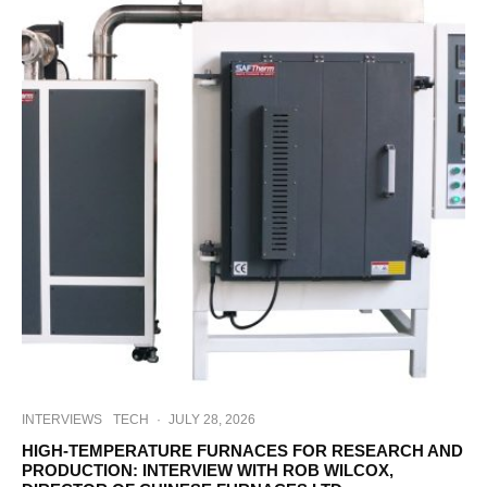
INTERVIEWS
TECH
·
JULY 28, 2026
HIGH-TEMPERATURE FURNACES FOR RESEARCH AND
PRODUCTION: INTERVIEW WITH ROB WILCOX,