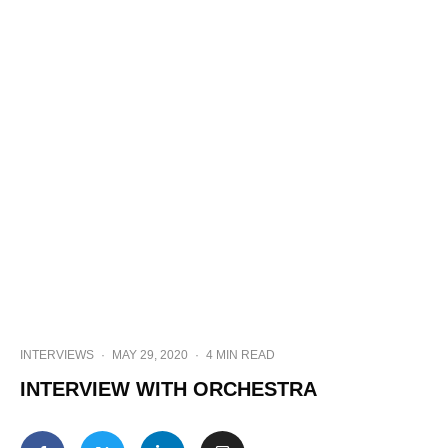
INTERVIEWS
·
MAY 29, 2020
·
4 MIN READ
INTERVIEW WITH ORCHESTRA