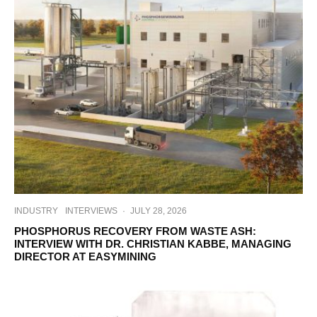
INDUSTRY
INTERVIEWS
·
JULY 28, 2026
PHOSPHORUS RECOVERY FROM WASTE ASH:
INTERVIEW WITH DR. CHRISTIAN KABBE, MANAGING
DIRECTOR AT EASYMINING