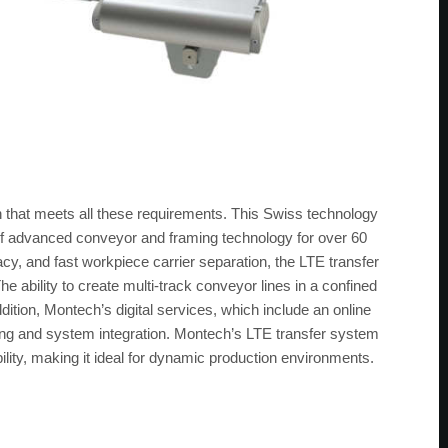
 that meets all these requirements. This Swiss technology
f advanced conveyor and framing technology for over 60
cy, and fast workpiece carrier separation, the LTE transfer
he ability to create multi-track conveyor lines in a confined
dition, Montech’s digital services, which include an online
ning and system integration. Montech’s LTE transfer system
lity, making it ideal for dynamic production environments.