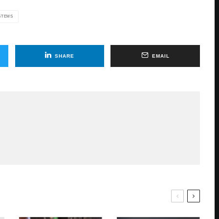
STEMS
SHARE
EMAIL