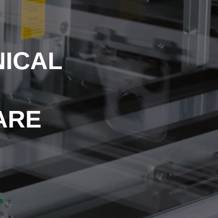
NICAL
 ARE