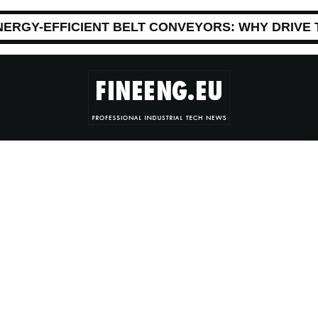
NERGY-EFFICIENT BELT CONVEYORS: WHY DRIVE