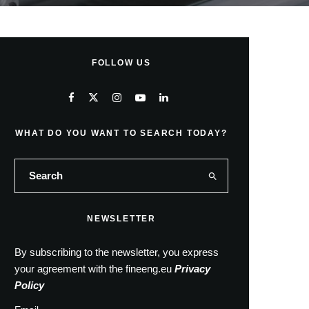
FOLLOW US
WHAT DO YOU WANT TO SEARCH TODAY?
NEWSLETTER
By subscribing to the newsletter, you express
your agreement with the fineeng.eu
Privacy
Policy