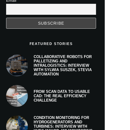
Email
FEATURED STORIES
COLLABORATIVE ROBOTS FOR
PALLETIZING AND
INTRALOGISTICS: INTERVIEW
WITH SYLWIA SUSZEK, STEVIA
AUTOMATION
FROM SCAN DATA TO USABLE
CAD: THE REAL EFFICIENCY
CHALLENGE
CONDITION MONITORING FOR
HYDROGENERATORS AND
TURBINES: INTERVIEW WITH