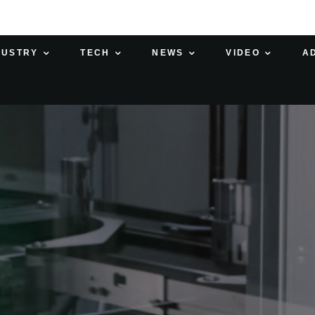
DUSTRY
TECH
NEWS
VIDEO
A