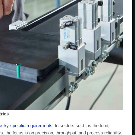
tries
ustry-specific requirements
. In sectors such as the food,
, the focus is on precision, throughput, and process reliability.