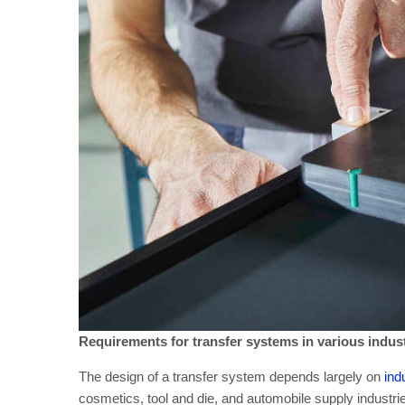
Requirements for transfer systems in various indus
The design of a transfer system depends largely on
ind
cosmetics, tool and die, and automobile supply industries