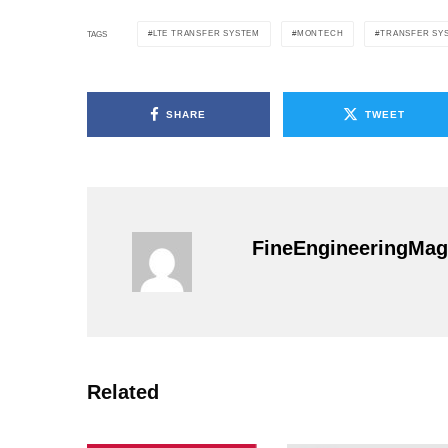
LTE TRANSFER SYSTEM
MONTECH
TRANSFER SY
TAGS
SHARE
TWEET
FineEngineeringMag
Related