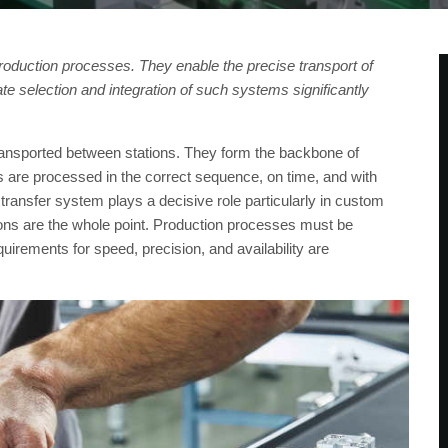
oduction processes. They enable the precise transport of
e selection and integration of such systems significantly
ansported between stations. They form the backbone of
 are processed in the correct sequence, on time, and with
e transfer system plays a decisive role particularly in custom
ons are the whole point. Production processes must be
irements for speed, precision, and availability are