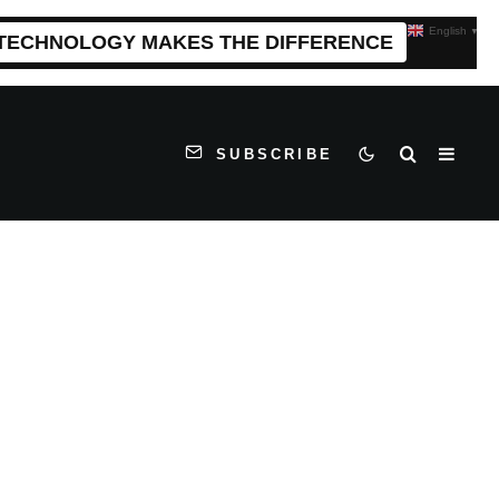
English
▼
 TECHNOLOGY MAKES THE DIFFERENCE
SUBSCRIBE