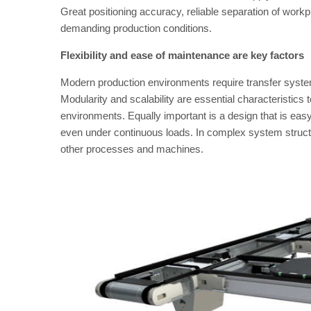
Great positioning accuracy, reliable separation of workpi
demanding production conditions.
Flexibility and ease of maintenance are key factors
Modern production environments require transfer syste
Modularity and scalability are essential characteristics t
environments. Equally important is a design that is eas
even under continuous loads. In complex system structure
other processes and machines.