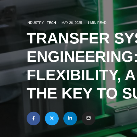
INDUSTRY
TECH
·
MAY 26, 2025
·
1 MIN READ
TRANSFER SY
ENGINEERING:
FLEXIBILITY, 
THE KEY TO 