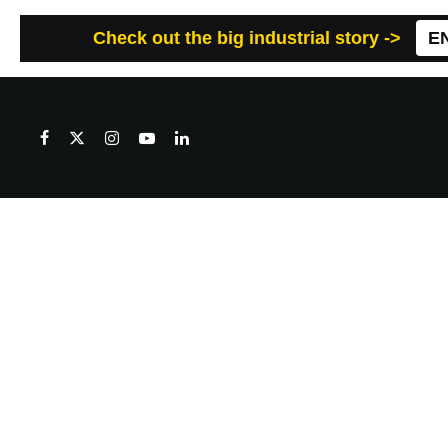
Check out the big industrial story ->
E