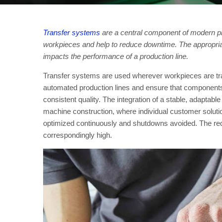
Transfer systems
are a central component of modern pr
workpieces and help to reduce downtime. The appropriat
impacts the performance of a production line.
Transfer systems are used wherever workpieces are tr
automated production lines and ensure that components
consistent quality. The integration of a stable, adaptabl
machine construction, where individual customer soluti
optimized continuously and shutdowns avoided. The requ
correspondingly high.