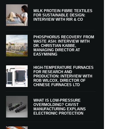
MILK PROTEIN FIBRE TEXTILES
FOR SUSTAINABLE DESIGN:
INTERVIEW WITH RIR & CO
PHOSPHORUS RECOVERY FROM
WASTE ASH: INTERVIEW WITH
DR. CHRISTIAN KABBE,
MANAGING DIRECTOR AT
EASYMINING
HIGH-TEMPERATURE FURNACES
FOR RESEARCH AND
PRODUCTION: INTERVIEW WITH
ROB WILCOX, DIRECTOR OF
CHINESE FURNACES LTD
WHAT IS LOW-PRESSURE
OVERMOLDING? CAVIST
MANUFACTURING EXPLAINS
ELECTRONIC PROTECTION