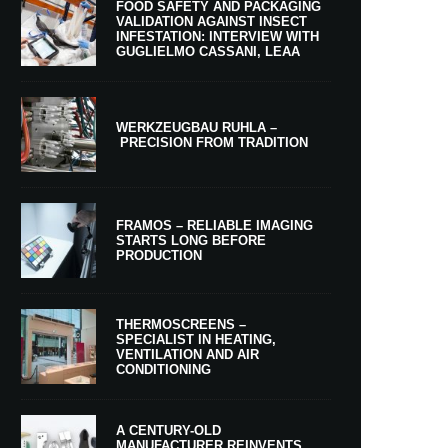
FOOD SAFETY AND PACKAGING
VALIDATION AGAINST INSECT
INFESTATION: INTERVIEW WITH
GUGLIELMO CASSANI, LEAA
WERKZEUGBAU RUHLA –
PRECISION FROM TRADITION
FRAMOS – RELIABLE IMAGING
STARTS LONG BEFORE
PRODUCTION
THERMOSCREENS –
SPECIALIST IN HEATING,
VENTILATION AND AIR
CONDITIONING
A CENTURY-OLD
MANUFACTURER REINVENTS