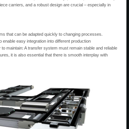
ece carriers, and a robust design are crucial – especially in
ms that can be adapted quickly to changing processes.
o enable easy integration into different production
y to maintain: A transfer system must remain stable and reliable
s, it is also essential that there is smooth interplay with