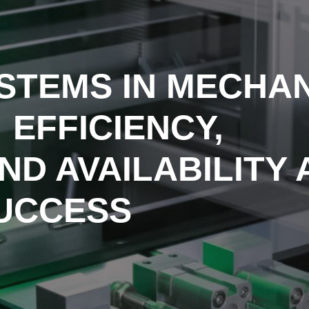
STEMS IN MECHA
 EFFICIENCY,
AND AVAILABILITY
SUCCESS