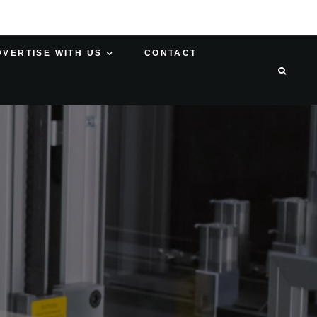
DVERTISE WITH US
CONTACT