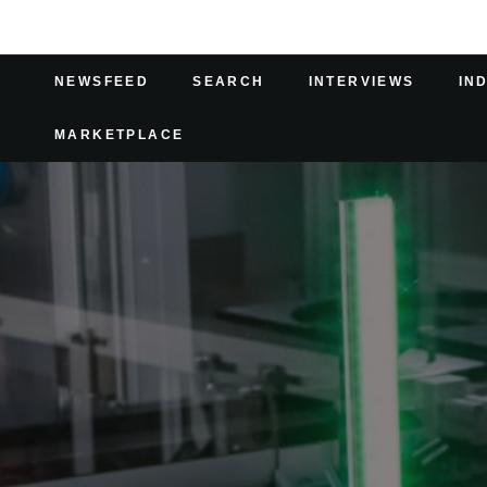
NEWSFEED
SEARCH
INTERVIEWS
IN
MARKETPLACE