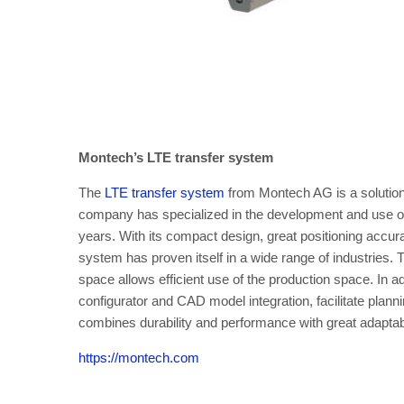
Montech’s LTE transfer system
The
LTE transfer system
from Montech AG is a solution
company has specialized in the development and use o
years. With its compact design, great positioning accura
system has proven itself in a wide range of industries. T
space allows efficient use of the production space. In ad
configurator and CAD model integration, facilitate plan
combines durability and performance with great adaptabi
https://montech.com