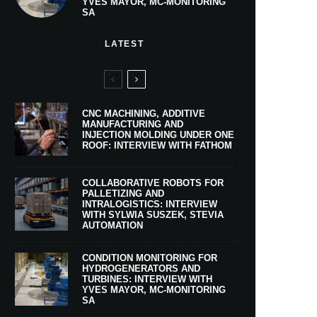
YVES MAYOR, MC-MONITORING
SA
LATEST
CNC MACHINING, ADDITIVE
MANUFACTURING AND
INJECTION MOLDING UNDER ONE
ROOF: INTERVIEW WITH FATHOM
COLLABORATIVE ROBOTS FOR
PALLETIZING AND
INTRALOGISTICS: INTERVIEW
WITH SYLWIA SUSZEK, STEVIA
AUTOMATION
CONDITION MONITORING FOR
HYDROGENERATORS AND
TURBINES: INTERVIEW WITH
YVES MAYOR, MC-MONITORING
SA