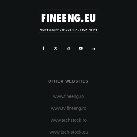
OTHER WEBSITES
www.fineeng.ro
www.tv.fineeng.ro
www.techstock.ro
www.tech-stock.eu