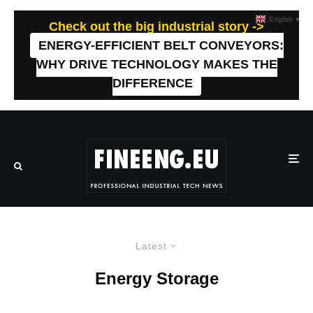
English
▼
Check out the big industrial story ->
ENERGY-EFFICIENT BELT CONVEYORS:
WHY DRIVE TECHNOLOGY MAKES THE
DIFFERENCE
Latest
Energy Storage