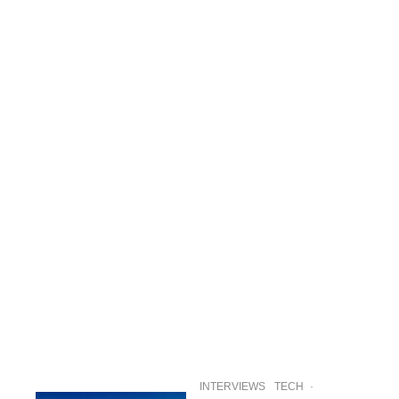
INTERVIEWS
TECH
·