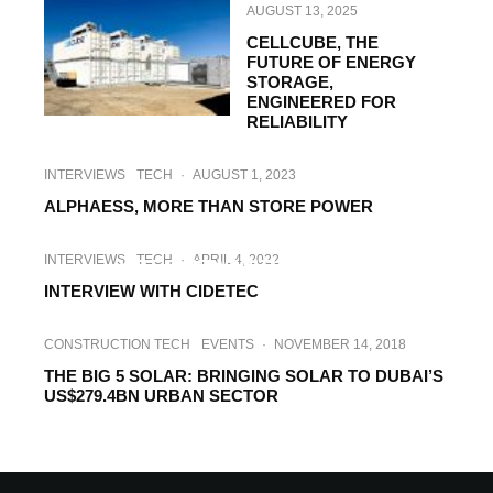
AUGUST 13, 2025
CELLCUBE, THE
FUTURE OF ENERGY
STORAGE,
ENGINEERED FOR
RELIABILITY
INTERVIEWS
TECH
·
AUGUST 1, 2023
ALPHAESS, MORE THAN STORE POWER
INTERVIEWS
TECH
·
MARCH 2, 2023
INTERVIEWS
TECH
·
APRIL 4, 2022
INTERVIEW WITH ELOGEN
INTERVIEW WITH CIDETEC
CONSTRUCTION TECH
EVENTS
·
NOVEMBER 14, 2018
THE BIG 5 SOLAR: BRINGING SOLAR TO DUBAI’S
US$279.4BN URBAN SECTOR