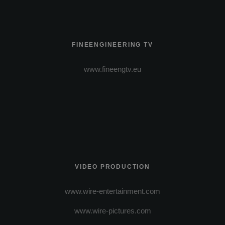
FINEENGINEERING TV
www.fineengtv.eu
VIDEO PRODUCTION
www.wire-entertainment.com
www.wire-pictures.com