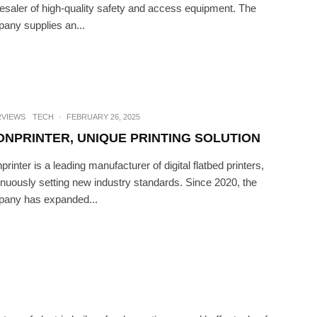
esaler of high-quality safety and access equipment. The
any supplies an...
CH
·
JULY 11, 2023
FE IS BETTER OUTSIDE
RVIEWS
TECH
·
FEBRUARY 26, 2025
ONPRINTER, UNIQUE PRINTING SOLUTION
rinter is a leading manufacturer of digital flatbed printers,
inuously setting new industry standards. Since 2020, the
any has expanded...