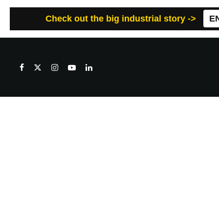
Check out the big industrial story ->
E