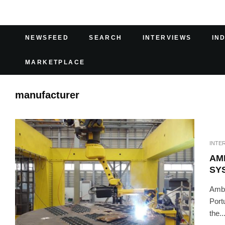
NEWSFEED
SEARCH
INTERVIEWS
IN
MARKETPLACE
manufacturer
INTE
AM
SY
Ambi
Port
the..