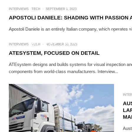
INTERVIEWS
TECH
·
SEPTEMBER 1, 2023
APOSTOLI DANIELE: SHADING WITH PASSION 
Apostoli Daniele is an entirely Italian company, which operates s
INTERVIEWS
TE
ARTI, 10 YEARS CREATING 
INTERVIEWS
TECH
·
NOVEMBER 30, 2023
PL
ATESYSTEM, FOCUSED ON DETAIL
ATEsystem designs and builds systems for visual inspection and
components from world-class manufacturers. Interview...
INTE
AU
LA
MA
Aust