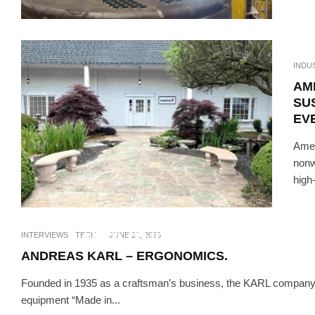
INDU
AM
SU
EV
Amer
nonw
high
INTERVIEWS
TE
AMPLITUDE, THE SPECIALI
INTERVIEWS
TECH
·
JUNE 21, 2023
ANDREAS KARL – ERGONOMICS.
Founded in 1935 as a craftsman’s business, the KARL company
equipment “Made in...