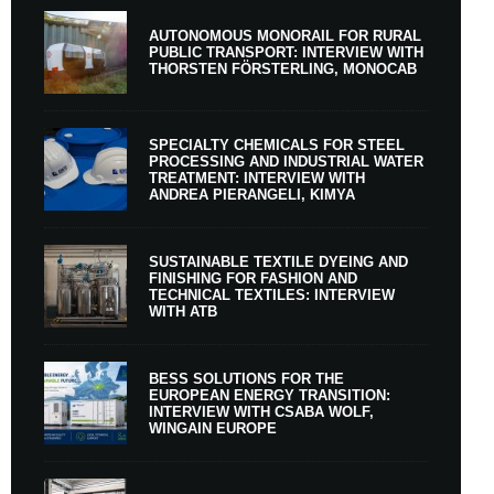
AUTONOMOUS MONORAIL FOR RURAL
PUBLIC TRANSPORT: INTERVIEW WITH
THORSTEN FÖRSTERLING, MONOCAB
SPECIALTY CHEMICALS FOR STEEL
PROCESSING AND INDUSTRIAL WATER
TREATMENT: INTERVIEW WITH
ANDREA PIERANGELI, KIMYA
SUSTAINABLE TEXTILE DYEING AND
FINISHING FOR FASHION AND
TECHNICAL TEXTILES: INTERVIEW
WITH ATB
BESS SOLUTIONS FOR THE
EUROPEAN ENERGY TRANSITION:
INTERVIEW WITH CSABA WOLF,
WINGAIN EUROPE