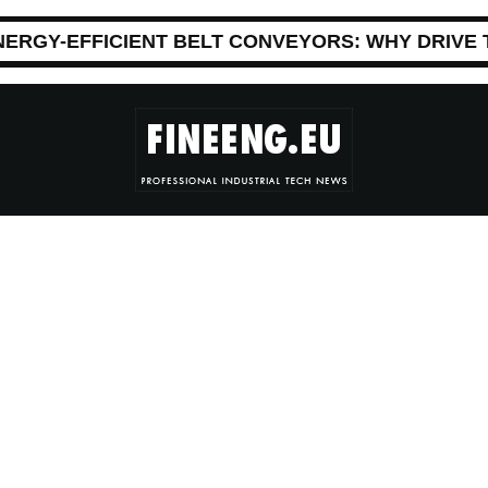
NERGY-EFFICIENT BELT CONVEYORS: WHY DRIVE