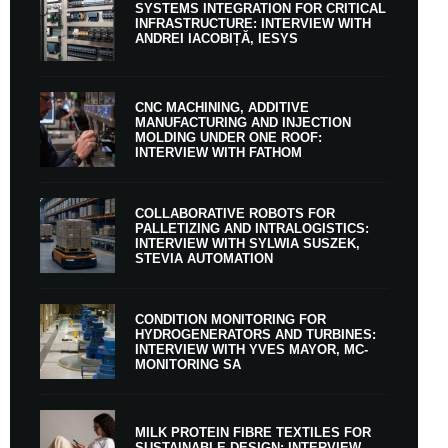
SYSTEMS INTEGRATION FOR CRITICAL
INFRASTRUCTURE: INTERVIEW WITH
ANDREI IACOBIȚĂ, IESYS
CNC MACHINING, ADDITIVE
MANUFACTURING AND INJECTION
MOLDING UNDER ONE ROOF:
INTERVIEW WITH FATHOM
COLLABORATIVE ROBOTS FOR
PALLETIZING AND INTRALOGISTICS:
INTERVIEW WITH SYLWIA SUSZEK,
STEVIA AUTOMATION
CONDITION MONITORING FOR
HYDROGENERATORS AND TURBINES:
INTERVIEW WITH YVES MAYOR, MC-
MONITORING SA
MILK PROTEIN FIBRE TEXTILES FOR
SUSTAINABLE DESIGN: INTERVIEW