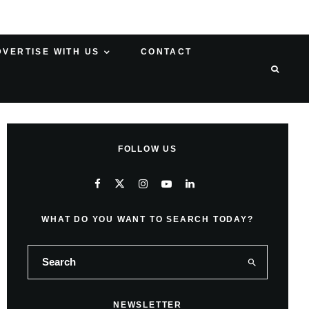
DVERTISE WITH US
CONTACT
FOLLOW US
WHAT DO YOU WANT TO SEARCH TODAY?
NEWSLETTER