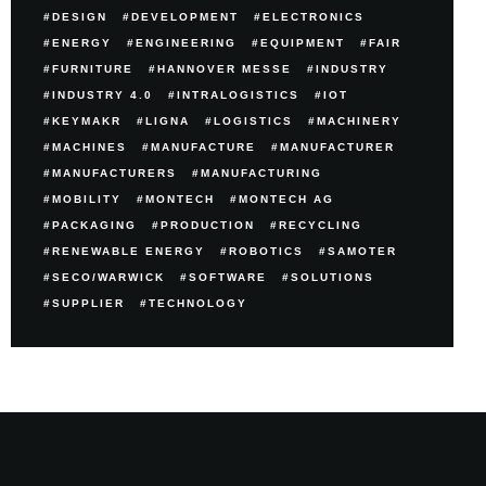
DESIGN
DEVELOPMENT
ELECTRONICS
ENERGY
ENGINEERING
EQUIPMENT
FAIR
FURNITURE
HANNOVER MESSE
INDUSTRY
INDUSTRY 4.0
INTRALOGISTICS
IOT
KEYMAKR
LIGNA
LOGISTICS
MACHINERY
MACHINES
MANUFACTURE
MANUFACTURER
MANUFACTURERS
MANUFACTURING
MOBILITY
MONTECH
MONTECH AG
PACKAGING
PRODUCTION
RECYCLING
RENEWABLE ENERGY
ROBOTICS
SAMOTER
SECO/WARWICK
SOFTWARE
SOLUTIONS
SUPPLIER
TECHNOLOGY