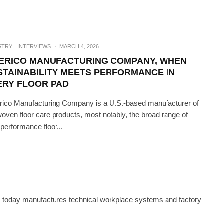
STRY
INTERVIEWS
·
MARCH 4, 2026
ERICO MANUFACTURING COMPANY, WHEN
STAINABILITY MEETS PERFORMANCE IN
ERY FLOOR PAD
ico Manufacturing Company is a U.S.-based manufacturer of
oven floor care products, most notably, the broad range of
-performance floor...
CH
·
JUNE 23, 2023
ST IN FEMTOSECOND LASERS
 today manufactures technical workplace systems and factory