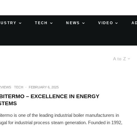
DUSTRY
TECH
NEWS
VIDEO
A
A to Z
RVIEWS
TECH
·
FEBRUARY 6, 2025
BITERMO – EXCELLENCE IN ENERGY
STEMS
termo is one of the leading industrial boiler manufacturers in
ugal for industrial process steam generation. Founded in 1992,
.