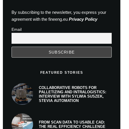
By subscribing to the newsletter, you express your
agreement with the fineeng.eu
Privacy Policy
Email
FEATURED STORIES
COLLABORATIVE ROBOTS FOR
PALLETIZING AND INTRALOGISTICS:
INTERVIEW WITH SYLWIA SUSZEK,
STEVIA AUTOMATION
FROM SCAN DATA TO USABLE CAD:
THE REAL EFFICIENCY CHALLENGE