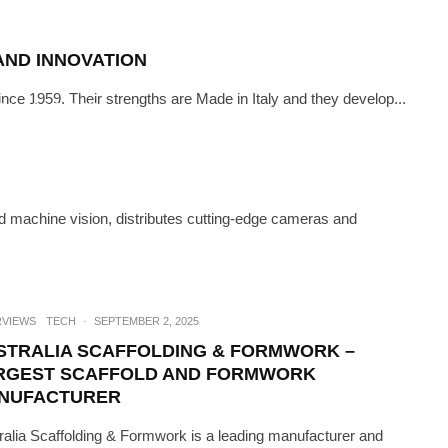
AND INNOVATION
ince 1959. Their strengths are Made in Italy and they develop...
CH
·
JUNE 15, 2023
COOL SOLUTIONS TO COOL THE
ANET
 machine vision, distributes cutting-edge cameras and
RVIEWS
TECH
·
SEPTEMBER 2, 2025
STRALIA SCAFFOLDING & FORMWORK –
RGEST SCAFFOLD AND FORMWORK
NUFACTURER
ralia Scaffolding & Formwork is a leading manufacturer and