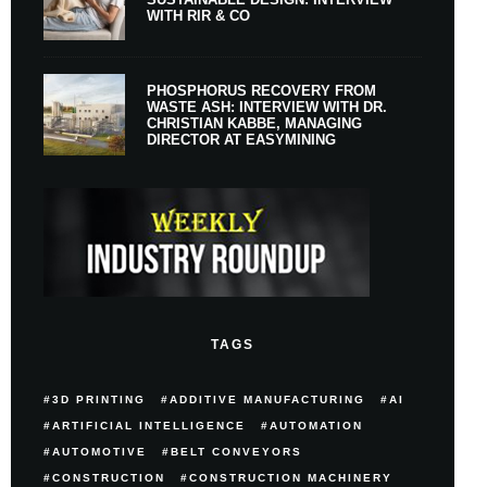
WITH RIR & CO
PHOSPHORUS RECOVERY FROM
WASTE ASH: INTERVIEW WITH DR.
CHRISTIAN KABBE, MANAGING
DIRECTOR AT EASYMINING
TAGS
3D PRINTING
ADDITIVE MANUFACTURING
AI
ARTIFICIAL INTELLIGENCE
AUTOMATION
AUTOMOTIVE
BELT CONVEYORS
CONSTRUCTION
CONSTRUCTION MACHINERY