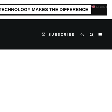
English
▼
 TECHNOLOGY MAKES THE DIFFERENCE
SUBSCRIBE