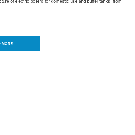
ure of electric boilers for domestic use and buffer tanks, from
CH
·
JULY 11, 2023
ION WITH TRADITION TO THE
 STANDARD
D MORE