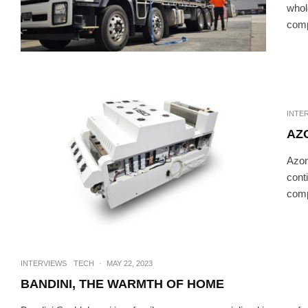
whol
comp
INTERVIEWS
TE
AZENCO OUTDOOR – LI
INTE
AZ
Azonp
cont
comp
INTERVIEWS
TECH
·
MAY 22, 2023
BANDINI, THE WARMTH OF HOME