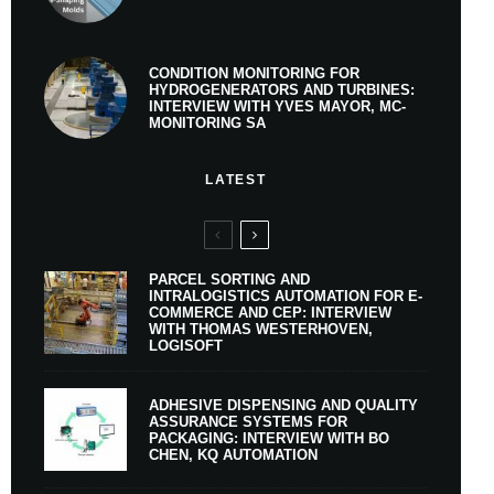
CONDITION MONITORING FOR
HYDROGENERATORS AND TURBINES:
INTERVIEW WITH YVES MAYOR, MC-
MONITORING SA
LATEST
PARCEL SORTING AND
INTRALOGISTICS AUTOMATION FOR E-
COMMERCE AND CEP: INTERVIEW
WITH THOMAS WESTERHOVEN,
LOGISOFT
ADHESIVE DISPENSING AND QUALITY
ASSURANCE SYSTEMS FOR
PACKAGING: INTERVIEW WITH BO
CHEN, KQ AUTOMATION