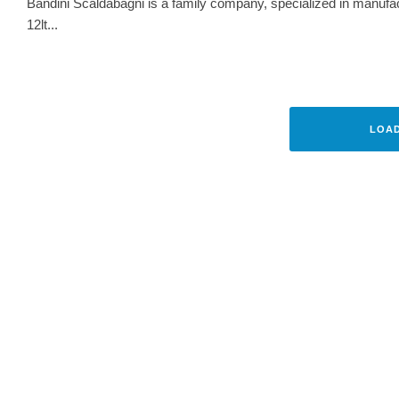
Bandini Scaldabagni is a family company, specialized in manufact
12lt...
INTERVIEWS
TE
BARTEX POLSKA – INNOVAT
HIGHEST
LOA