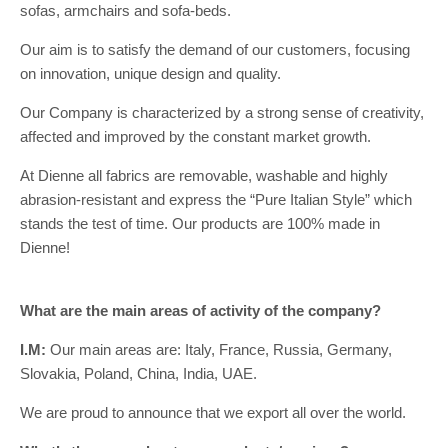
sofas, armchairs and sofa-beds.
Our aim is to satisfy the demand of our customers, focusing
on innovation, unique design and quality.
Our Company is characterized by a strong sense of creativity,
affected and improved by the constant market growth.
At Dienne all fabrics are removable, washable and highly
abrasion-resistant and express the “Pure Italian Style” which
stands the test of time. Our products are 100% made in
Dienne!
What are the main areas of activity of the company?
I.M:
Our main areas are: Italy, France, Russia, Germany,
Slovakia, Poland, China, India, UAE.
We are proud to announce that we export all over the world.