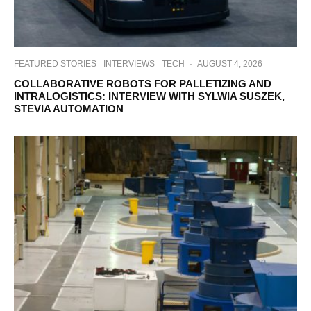
FEATURED STORIES
INTERVIEWS
TECH
·
AUGUST 4, 2026
COLLABORATIVE ROBOTS FOR PALLETIZING AND
INTRALOGISTICS: INTERVIEW WITH SYLWIA SUSZEK,
STEVIA AUTOMATION