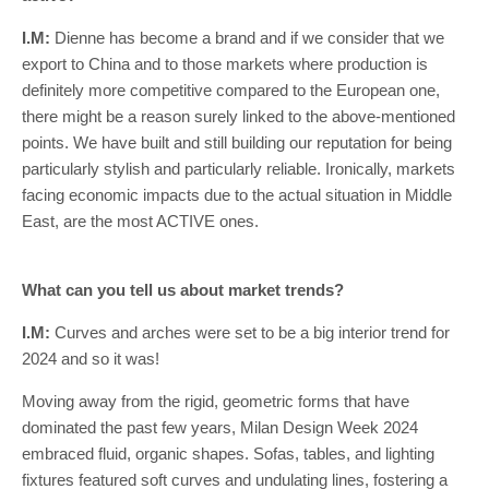
I.M:
Dienne has become a brand and if we consider that we
export to China and to those markets where production is
definitely more competitive compared to the European one,
there might be a reason surely linked to the above-mentioned
points. We have built and still building our reputation for being
particularly stylish and particularly reliable. Ironically, markets
facing economic impacts due to the actual situation in Middle
East, are the most ACTIVE ones.
What can you tell us about market trends?
I.M:
Curves and arches were set to be a big interior trend for
2024 and so it was!
Moving away from the rigid, geometric forms that have
dominated the past few years, Milan Design Week 2024
embraced fluid, organic shapes. Sofas, tables, and lighting
fixtures featured soft curves and undulating lines, fostering a