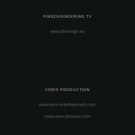
FINEENGINEERING TV
www.fineengtv.eu
VIDEO PRODUCTION
www.wire-entertainment.com
www.wire-pictures.com