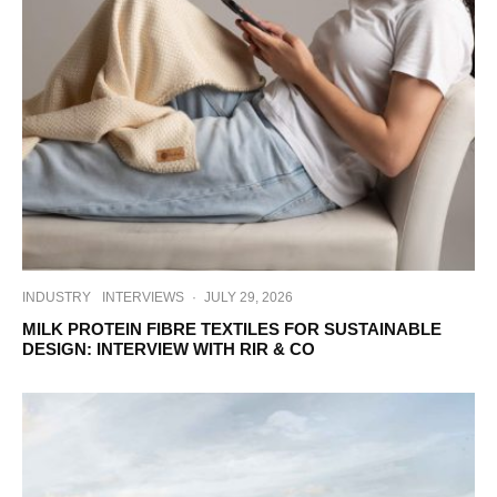
INDUSTRY
INTERVIEWS
·
JULY 29, 2026
MILK PROTEIN FIBRE TEXTILES FOR SUSTAINABLE
DESIGN: INTERVIEW WITH RIR & CO