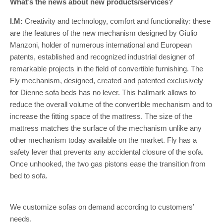
What’s the news about new products/services?
I.M:
Creativity and technology, comfort and functionality: these
are the features of the new mechanism designed by Giulio
Manzoni, holder of numerous international and European
patents, established and recognized industrial designer of
remarkable projects in the field of convertible furnishing. The
Fly mechanism, designed, created and patented exclusively
for Dienne sofa beds has no lever. This hallmark allows to
reduce the overall volume of the convertible mechanism and to
increase the fitting space of the mattress. The size of the
mattress matches the surface of the mechanism unlike any
other mechanism today available on the market. Fly has a
safety lever that prevents any accidental closure of the sofa.
Once unhooked, the two gas pistons ease the transition from
bed to sofa.
We customize sofas on demand according to customers’
needs.