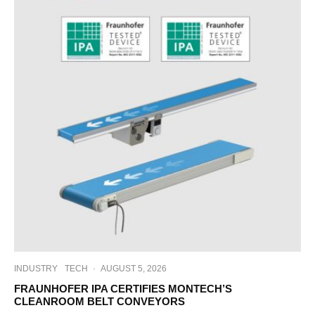
INDUSTRY
TECH
·
AUGUST 5, 2026
FRAUNHOFER IPA CERTIFIES MONTECH’S
CLEANROOM BELT CONVEYORS