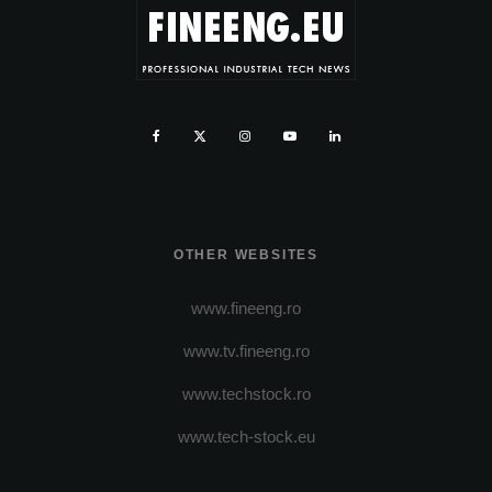
OTHER WEBSITES
www.fineeng.ro
www.tv.fineeng.ro
www.techstock.ro
www.tech-stock.eu