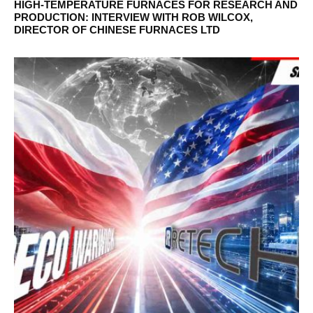
HIGH-TEMPERATURE FURNACES FOR RESEARCH AND
PRODUCTION: INTERVIEW WITH ROB WILCOX,
DIRECTOR OF CHINESE FURNACES LTD