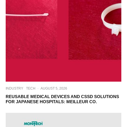
INDUSTRY
TECH
·
AUGUST 5, 2026
REUSABLE MEDICAL DEVICES AND CSSD SOLUTIONS
FOR JAPANESE HOSPITALS: MEILLEUR CO.