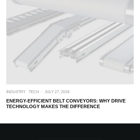
INDUSTRY
TECH
·
JULY 27, 2026
ENERGY-EFFICIENT BELT CONVEYORS: WHY DRIVE
TECHNOLOGY MAKES THE DIFFERENCE