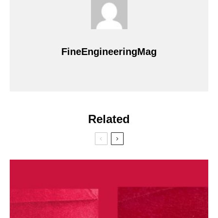
FineEngineeringMag
Related