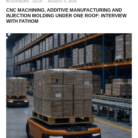
INTERVIEWS
TECH
·
AUGUST 5, 2026
CNC MACHINING, ADDITIVE MANUFACTURING AND
INJECTION MOLDING UNDER ONE ROOF: INTERVIEW
WITH FATHOM