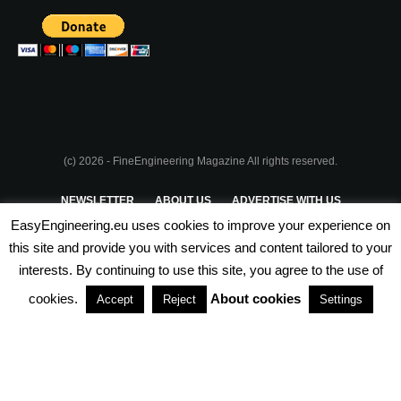
(c) 2026 - FineEngineering Magazine All rights reserved.
NEWSLETTER
ABOUT US
ADVERTISE WITH US
EasyEngineering.eu uses cookies to improve your experience on
PRIVACY POLICY
ABOUT COOKIES
TERMS & CONDITIONS
this site and provide you with services and content tailored to your
interests. By continuing to use this site, you agree to the use of
PARTNERSHIPS
cookies.
About cookies
Accept
Reject
Settings