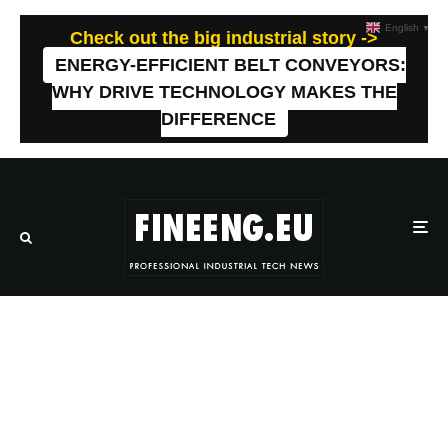
English
▼
Check out the big industrial story ->
ENERGY-EFFICIENT BELT CONVEYORS:
WHY DRIVE TECHNOLOGY MAKES THE
DIFFERENCE