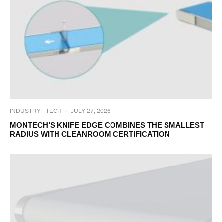
INDUSTRY
TECH
·
JULY 27, 2026
MONTECH’S KNIFE EDGE COMBINES THE SMALLEST
RADIUS WITH CLEANROOM CERTIFICATION