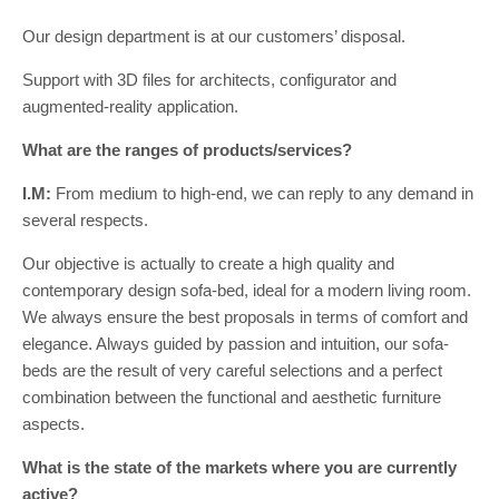
Our design department is at our customers’ disposal.
Support with 3D files for architects, configurator and
augmented-reality application.
What are the ranges of products/services?
I.M:
From medium to high-end, we can reply to any demand in
several respects.
Our objective is actually to create a high quality and
contemporary design sofa-bed, ideal for a modern living room.
We always ensure the best proposals in terms of comfort and
elegance. Always guided by passion and intuition, our sofa-
beds are the result of very careful selections and a perfect
combination between the functional and aesthetic furniture
aspects.
What is the state of the markets where you are currently
active?