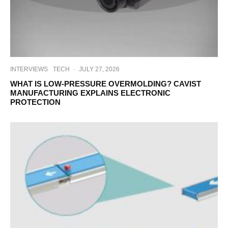
INTERVIEWS
TECH
·
JULY 27, 2026
WHAT IS LOW-PRESSURE OVERMOLDING? CAVIST
MANUFACTURING EXPLAINS ELECTRONIC
PROTECTION