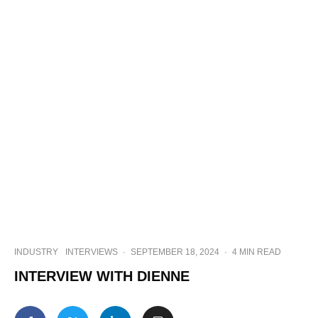
INDUSTRY
INTERVIEWS
·
SEPTEMBER 18, 2024
·
4 MIN READ
INTERVIEW WITH DIENNE