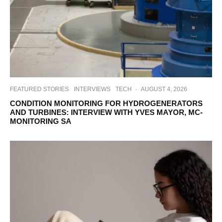
FEATURED STORIES
INTERVIEWS
TECH
·
AUGUST 4, 2026
CONDITION MONITORING FOR HYDROGENERATORS
AND TURBINES: INTERVIEW WITH YVES MAYOR, MC-
MONITORING SA