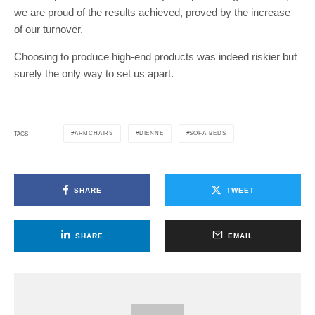
we are proud of the results achieved, proved by the increase
of our turnover.
Choosing to produce high-end products was indeed riskier but
surely the only way to set us apart.
ARMCHAIRS
DIENNE
SOFA-BEDS
TAGS
SHARE
TWEET
SHARE
EMAIL