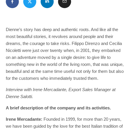
Dienne’s story has deep and authentic roots. And like all the
most beautiful stories, it revolves around people and their
dreams, the courage to take risks. Filippo Direnzo and Cecilia
Nicoletti were just over twenty when, in 2001, they embarked
on an adventure moved by a single desire: to give life to
something new in the world of the living room, that was unique,
beautiful and at the same time useful not only for them but also
for the customers who immediately trusted them.
Interview with Irene Mercadante, Export Sales Manager at
Dienne Salotti.
A brief description of the company and its activities.
Irene Mercadante:
Founded in 1999, for more than 20 years,
we have been guided by the love for the best Italian tradition of