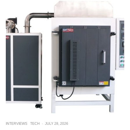
INTERVIEWS
TECH
·
JULY 28, 2026