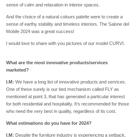
sense of calm and relaxation in interior spaces.
And the choice of a natural colours palette were to create a
sense of earthy stability and timeless interiors. The Salone del
Mobile 2024 was a great success!
I would love to share with you pictures of our model CURVI.
What are the most innovative products/services
marketed?
I.M:
We have a long list of innovative products and services.
One of these surely is our bed mechanism called FLY as
mentioned at point 3, that has generated a particular interest
for both residential and hospitality. It’s recommended for those
who need the very best in quality, regardless of its cost.
What estimations do you have for 2024?
I.M:
Despite the furniture industry is experiencing a setback,