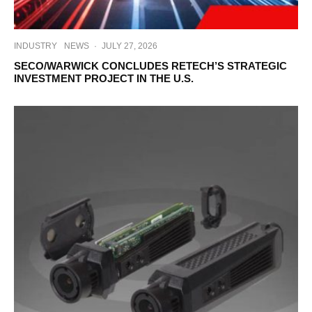
INDUSTRY
NEWS
·
JULY 27, 2026
SECO/WARWICK CONCLUDES RETECH’S STRATEGIC
INVESTMENT PROJECT IN THE U.S.