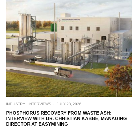
INDUSTRY
INTERVIEWS
·
JULY 28, 2026
PHOSPHORUS RECOVERY FROM WASTE ASH:
INTERVIEW WITH DR. CHRISTIAN KABBE, MANAGING
DIRECTOR AT EASYMINING