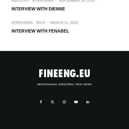
INDUSTRY
INTERVIEWS
·
SEPTEMBER 18, 2024
INTERVIEW WITH DIENNE
INTERVIEWS
TECH
·
MARCH 31, 2023
INTERVIEW WITH FENABEL