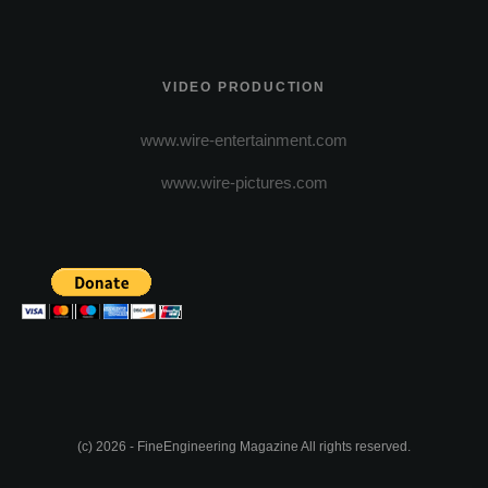
VIDEO PRODUCTION
www.wire-entertainment.com
www.wire-pictures.com
(c) 2026 - FineEngineering Magazine All rights reserved.