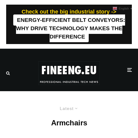
English
▼
Check out the big industrial story ->
ENERGY-EFFICIENT BELT CONVEYORS:
WHY DRIVE TECHNOLOGY MAKES THE
DIFFERENCE
Latest
Armchairs