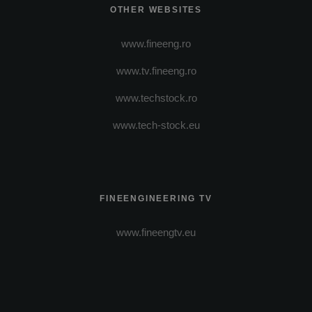
OTHER WEBSITES
www.fineeng.ro
www.tv.fineeng.ro
www.techstock.ro
www.tech-stock.eu
FINEENGINEERING TV
www.fineengtv.eu