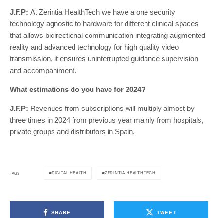
J.F.P:
At Zerintia HealthTech we have a one security
technology agnostic to hardware for different clinical spaces
that allows bidirectional communication integrating augmented
reality and advanced technology for high quality video
transmission, it ensures uninterrupted guidance supervision
and accompaniment.
What estimations do you have for 2024?
J.F.P:
Revenues from subscriptions will multiply almost by
three times in 2024 from previous year mainly from hospitals,
private groups and distributors in Spain.
DIGITAL HEALTH
ZERINTIA HEALTHTECH
TAGS
SHARE
TWEET