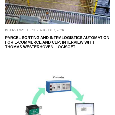
INTERVIEWS
TECH
·
AUGUST 7, 2026
PARCEL SORTING AND INTRALOGISTICS AUTOMATION
FOR E-COMMERCE AND CEP: INTERVIEW WITH
THOMAS WESTERHOVEN, LOGISOFT