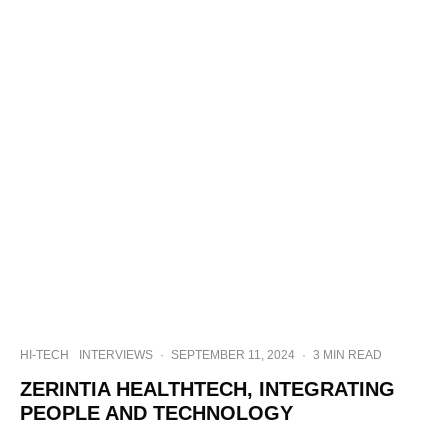
HI-TECH
INTERVIEWS
·
SEPTEMBER 11, 2024
·
3 MIN READ
ZERINTIA HEALTHTECH, INTEGRATING
PEOPLE AND TECHNOLOGY