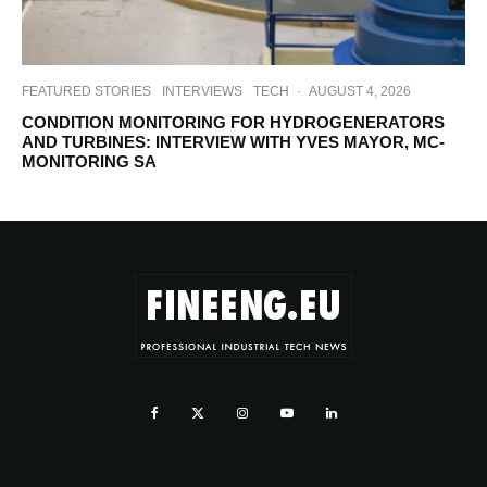
FEATURED STORIES
INTERVIEWS
TECH
·
AUGUST 4, 2026
CONDITION MONITORING FOR HYDROGENERATORS
AND TURBINES: INTERVIEW WITH YVES MAYOR, MC-
MONITORING SA