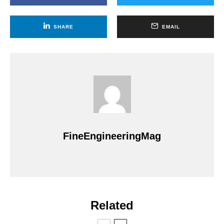
SHARE
EMAIL
FineEngineeringMag
Related