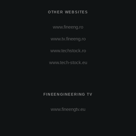
OTHER WEBSITES
www.fineeng.ro
www.tv.fineeng.ro
www.techstock.ro
www.tech-stock.eu
FINEENGINEERING TV
www.fineengtv.eu