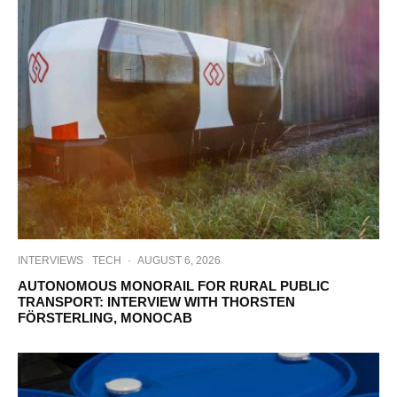
INTERVIEWS
TECH
·
AUGUST 6, 2026
AUTONOMOUS MONORAIL FOR RURAL PUBLIC
TRANSPORT: INTERVIEW WITH THORSTEN
FÖRSTERLING, MONOCAB