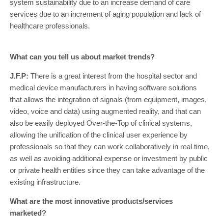
system sustainability due to an increase demand of care
services due to an increment of aging population and lack of
healthcare professionals.
What can you tell us about market trends?
J.F.P:
There is a great interest from the hospital sector and
medical device manufacturers in having software solutions
that allows the integration of signals (from equipment, images,
video, voice and data) using augmented reality, and that can
also be easily deployed Over-the-Top of clinical systems,
allowing the unification of the clinical user experience by
professionals so that they can work collaboratively in real time,
as well as avoiding additional expense or investment by public
or private health entities since they can take advantage of the
existing infrastructure.
What are the most innovative products/services
marketed?