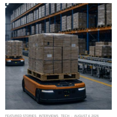
FEATURED STORIES
INTERVIEWS
TECH
·
AUGUST 4, 2026