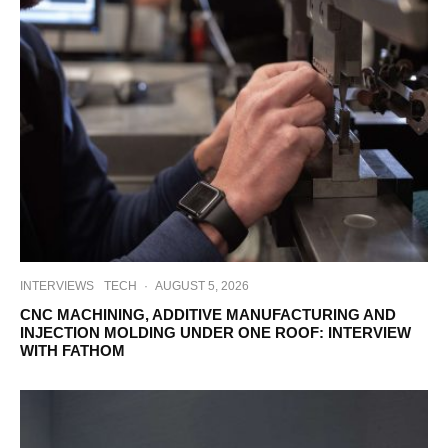
INTERVIEWS
TECH
·
AUGUST 5, 2026
CNC MACHINING, ADDITIVE MANUFACTURING AND
INJECTION MOLDING UNDER ONE ROOF: INTERVIEW
WITH FATHOM