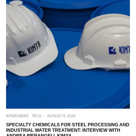
INTERVIEWS
TECH
·
AUGUST 6, 2026
SPECIALTY CHEMICALS FOR STEEL PROCESSING AND
INDUSTRIAL WATER TREATMENT: INTERVIEW WITH
ANDREA PIERANGELI, KIMYA