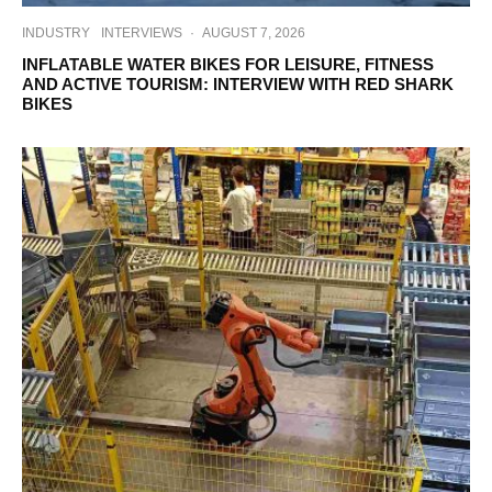
INDUSTRY
INTERVIEWS
·
AUGUST 7, 2026
INFLATABLE WATER BIKES FOR LEISURE, FITNESS
AND ACTIVE TOURISM: INTERVIEW WITH RED SHARK
BIKES