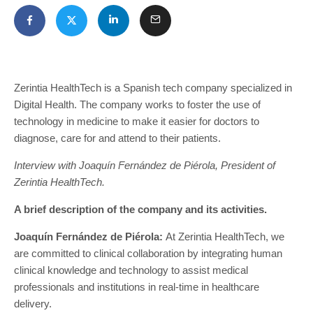
Zerintia HealthTech is a Spanish tech company specialized in
Digital Health. The company works to foster the use of
technology in medicine to make it easier for doctors to
diagnose, care for and attend to their patients.
Interview with Joaquín Fernández de Piérola, President of
Zerintia HealthTech.
A brief description of the company and its activities.
Joaquín Fernández de Piérola:
At Zerintia HealthTech, we
are committed to clinical collaboration by integrating human
clinical knowledge and technology to assist medical
professionals and institutions in real-time in healthcare
delivery.