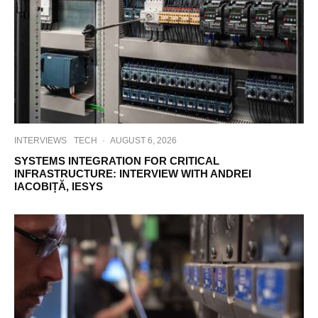
INTERVIEWS
TECH
·
AUGUST 6, 2026
SYSTEMS INTEGRATION FOR CRITICAL
INFRASTRUCTURE: INTERVIEW WITH ANDREI
IACOBIȚĂ, IESYS