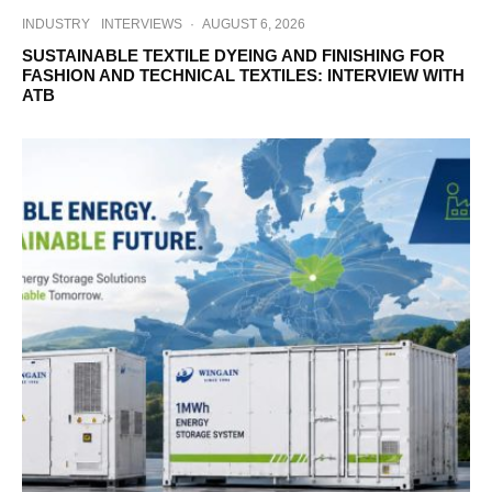
INDUSTRY
INTERVIEWS
·
AUGUST 6, 2026
SUSTAINABLE TEXTILE DYEING AND FINISHING FOR
FASHION AND TECHNICAL TEXTILES: INTERVIEW WITH
ATB