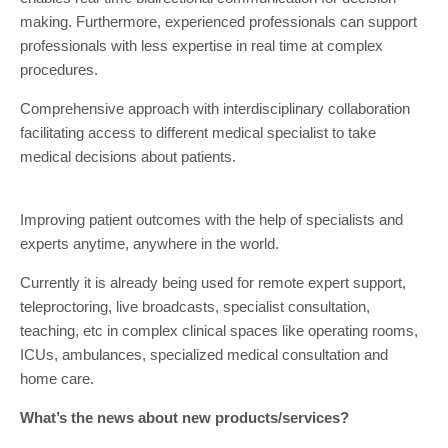
making. Furthermore, experienced professionals can support
professionals with less expertise in real time at complex
procedures.
Comprehensive approach with interdisciplinary collaboration
facilitating access to different medical specialist to take
medical decisions about patients.
Improving patient outcomes with the help of specialists and
experts anytime, anywhere in the world.
Currently it is already being used for remote expert support,
teleproctoring, live broadcasts, specialist consultation,
teaching, etc in complex clinical spaces like operating rooms,
ICUs, ambulances, specialized medical consultation and
home care.
What’s the news about new products/services?