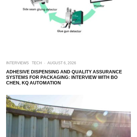
INTERVIEWS
TECH
·
AUGUST 6, 2026
ADHESIVE DISPENSING AND QUALITY ASSURANCE
SYSTEMS FOR PACKAGING: INTERVIEW WITH BO
CHEN, KQ AUTOMATION