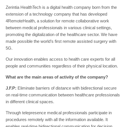
Zerintia HealthTech is a digital health company born from the
extension of a technology company that has developed
4RemoteHealth, a solution for remote collaborative work
between medical professionals in various clinical settings,
promoting the digitalization of the healthcare sector. We have
made possible the world’s first remote assisted surgery with
5G.
Our innovation enables access to health care experts for all
people and communities regardless of their physical location.
What are the main areas of activity of the company?
J.F.P:
Eliminate barriers of distance with bidirectional secure
on real-time communication between healthcare professionals
in different clinical spaces.
Through telepresence medical professionals participate in
procedures remotely with all the information available. It
enables real-time bidirectional communication for decision