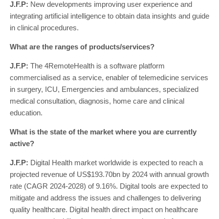
J.F.P:
New developments improving user experience and
integrating artificial intelligence to obtain data insights and guide
in clinical procedures.
What are the ranges of products/services?
J.F.P:
The 4RemoteHealth is a software platform
commercialised as a service, enabler of telemedicine services
in surgery, ICU, Emergencies and ambulances, specialized
medical consultation, diagnosis, home care and clinical
education.
What is the state of the market where you are currently
active?
J.F.P:
Digital Health market worldwide is expected to reach a
projected revenue of US$193.70bn by 2024 with annual growth
rate (CAGR 2024-2028) of 9.16%. Digital tools are expected to
mitigate and address the issues and challenges to delivering
quality healthcare. Digital health direct impact on healthcare