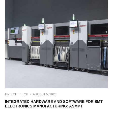
HI-TECH
TECH
·
AUGUST 5, 2026
INTEGRATED HARDWARE AND SOFTWARE FOR SMT
ELECTRONICS MANUFACTURING: ASMPT