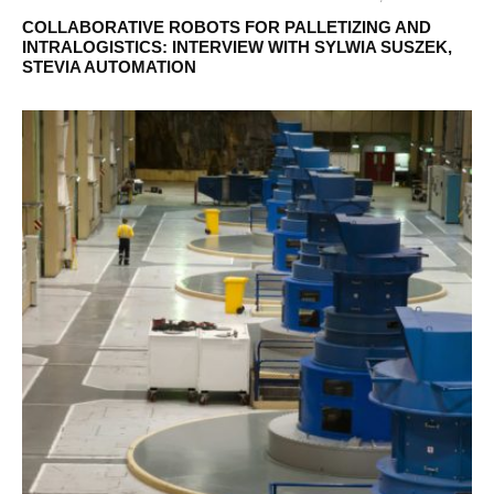
COLLABORATIVE ROBOTS FOR PALLETIZING AND
INTRALOGISTICS: INTERVIEW WITH SYLWIA SUSZEK,
STEVIA AUTOMATION