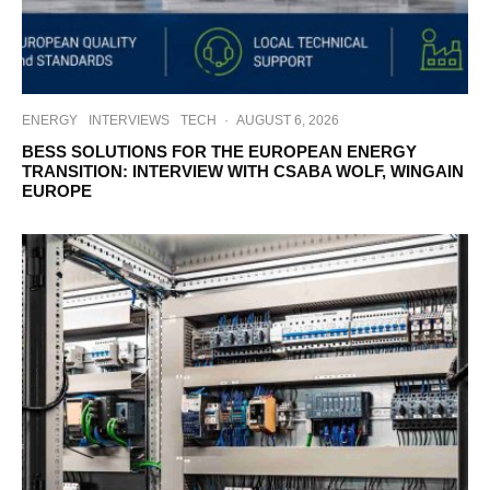
ENERGY
INTERVIEWS
TECH
·
AUGUST 6, 2026
BESS SOLUTIONS FOR THE EUROPEAN ENERGY
TRANSITION: INTERVIEW WITH CSABA WOLF, WINGAIN
EUROPE