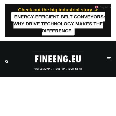
English
▼
Check out the big industrial story ->
ENERGY-EFFICIENT BELT CONVEYORS:
WHY DRIVE TECHNOLOGY MAKES THE
DIFFERENCE