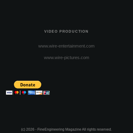
VIDEO PRODUCTION
www.wire-entertainment.com
www.wire-pictures.com
(c) 2026 - FineEngineering Magazine All rights reserved.