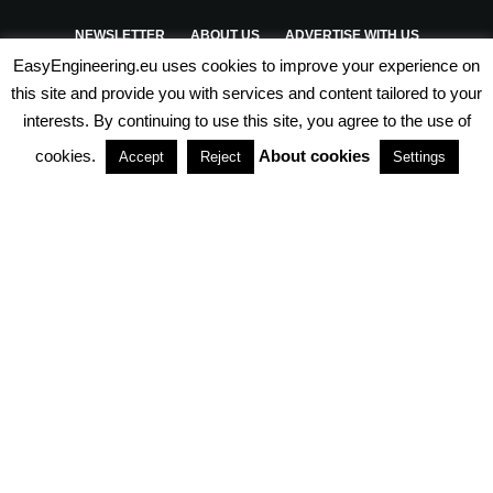
NEWSLETTER
ABOUT US
ADVERTISE WITH US
EasyEngineering.eu uses cookies to improve your experience on
PRIVACY POLICY
ABOUT COOKIES
TERMS & CONDITIONS
this site and provide you with services and content tailored to your
interests. By continuing to use this site, you agree to the use of
PARTNERSHIPS
cookies.
About cookies
Accept
Reject
Settings