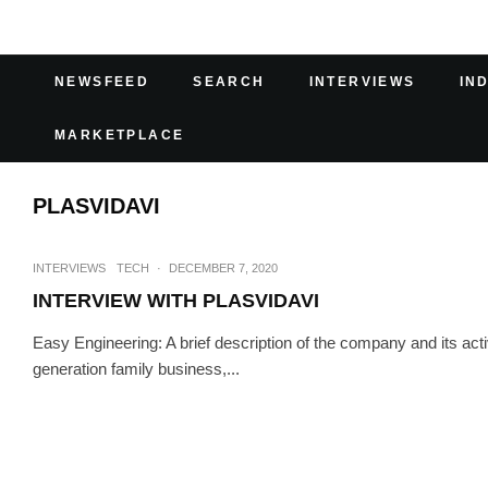
NEWSFEED
SEARCH
INTERVIEWS
IN
MARKETPLACE
PLASVIDAVI
INTERVIEWS
TECH
·
DECEMBER 7, 2020
INTERVIEW WITH PLASVIDAVI
Easy Engineering: A brief description of the company and its act
generation family business,...