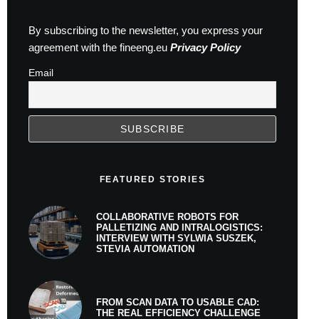
By subscribing to the newsletter, you express your
agreement with the fineeng.eu
Privacy Policy
Email
FEATURED STORIES
COLLABORATIVE ROBOTS FOR
PALLETIZING AND INTRALOGISTICS:
INTERVIEW WITH SYLWIA SUSZEK,
STEVIA AUTOMATION
FROM SCAN DATA TO USABLE CAD:
THE REAL EFFICIENCY CHALLENGE