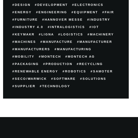
DESIGN
DEVELOPMENT
ELECTRONICS
ENERGY
ENGINEERING
EQUIPMENT
FAIR
FURNITURE
HANNOVER MESSE
INDUSTRY
INDUSTRY 4.0
INTRALOGISTICS
IOT
KEYMAKR
LIGNA
LOGISTICS
MACHINERY
MACHINES
MANUFACTURE
MANUFACTURER
MANUFACTURERS
MANUFACTURING
MOBILITY
MONTECH
MONTECH AG
PACKAGING
PRODUCTION
RECYCLING
RENEWABLE ENERGY
ROBOTICS
SAMOTER
SECO/WARWICK
SOFTWARE
SOLUTIONS
SUPPLIER
TECHNOLOGY