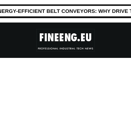
NERGY-EFFICIENT BELT CONVEYORS: WHY DRIVE