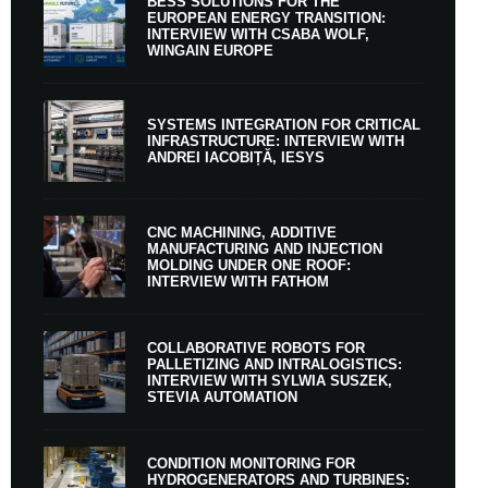
BESS SOLUTIONS FOR THE
EUROPEAN ENERGY TRANSITION:
INTERVIEW WITH CSABA WOLF,
WINGAIN EUROPE
SYSTEMS INTEGRATION FOR CRITICAL
INFRASTRUCTURE: INTERVIEW WITH
ANDREI IACOBIȚĂ, IESYS
CNC MACHINING, ADDITIVE
MANUFACTURING AND INJECTION
MOLDING UNDER ONE ROOF:
INTERVIEW WITH FATHOM
COLLABORATIVE ROBOTS FOR
PALLETIZING AND INTRALOGISTICS:
INTERVIEW WITH SYLWIA SUSZEK,
STEVIA AUTOMATION
CONDITION MONITORING FOR
HYDROGENERATORS AND TURBINES: