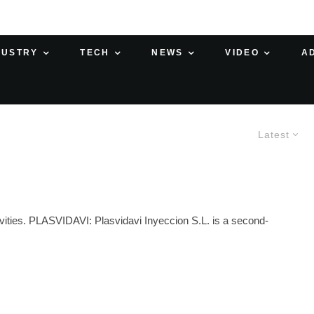
DUSTRY
TECH
NEWS
VIDEO
A
Latest
ivities. PLASVIDAVI: Plasvidavi Inyeccion S.L. is a second-