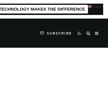
English
▼
 TECHNOLOGY MAKES THE DIFFERENCE
SUBSCRIBE