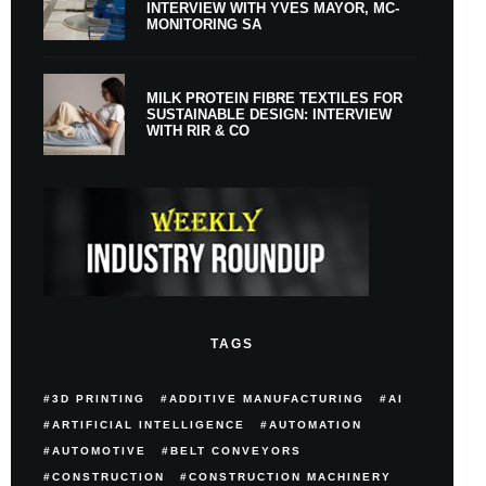
INTERVIEW WITH YVES MAYOR, MC-
MONITORING SA
MILK PROTEIN FIBRE TEXTILES FOR
SUSTAINABLE DESIGN: INTERVIEW
WITH RIR & CO
TAGS
3D PRINTING
ADDITIVE MANUFACTURING
AI
ARTIFICIAL INTELLIGENCE
AUTOMATION
AUTOMOTIVE
BELT CONVEYORS
CONSTRUCTION
CONSTRUCTION MACHINERY