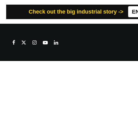
Check out the big industrial story ->
E