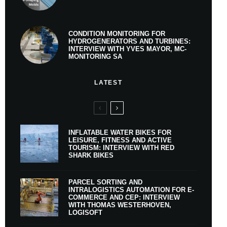
CONDITION MONITORING FOR
HYDROGENERATORS AND TURBINES:
INTERVIEW WITH YVES MAYOR, MC-
MONITORING SA
LATEST
INFLATABLE WATER BIKES FOR
LEISURE, FITNESS AND ACTIVE
TOURISM: INTERVIEW WITH RED
SHARK BIKES
PARCEL SORTING AND
INTRALOGISTICS AUTOMATION FOR E-
COMMERCE AND CEP: INTERVIEW
WITH THOMAS WESTERHOVEN,
LOGISOFT