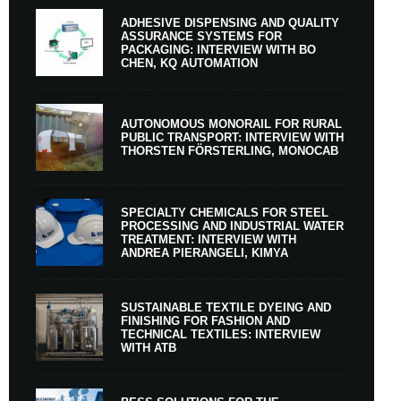
ADHESIVE DISPENSING AND QUALITY
ASSURANCE SYSTEMS FOR
PACKAGING: INTERVIEW WITH BO
CHEN, KQ AUTOMATION
AUTONOMOUS MONORAIL FOR RURAL
PUBLIC TRANSPORT: INTERVIEW WITH
THORSTEN FÖRSTERLING, MONOCAB
SPECIALTY CHEMICALS FOR STEEL
PROCESSING AND INDUSTRIAL WATER
TREATMENT: INTERVIEW WITH
ANDREA PIERANGELI, KIMYA
SUSTAINABLE TEXTILE DYEING AND
FINISHING FOR FASHION AND
TECHNICAL TEXTILES: INTERVIEW
WITH ATB