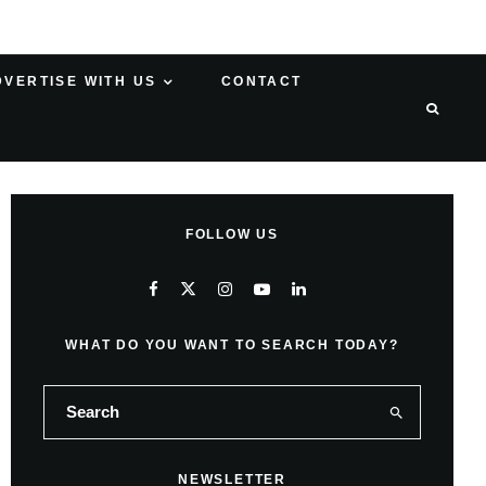
DVERTISE WITH US
CONTACT
FOLLOW US
WHAT DO YOU WANT TO SEARCH TODAY?
NEWSLETTER