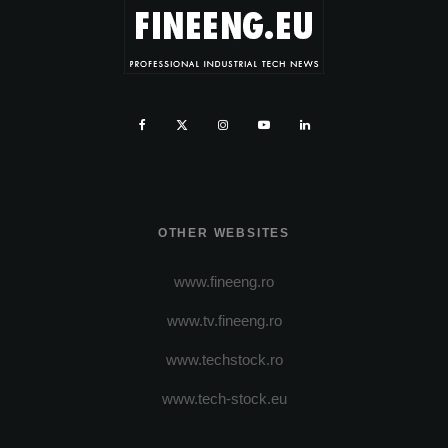
OTHER WEBSITES
www.fineeng.ro
www.tv.fineeng.ro
www.techstock.ro
www.tech-stock.eu