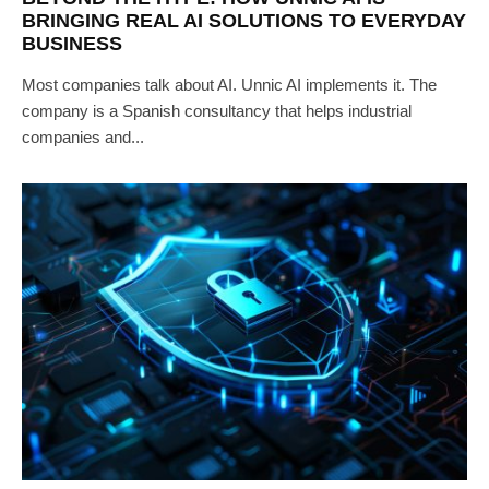
BRINGING REAL AI SOLUTIONS TO EVERYDAY
BUSINESS
Most companies talk about AI. Unnic AI implements it. The
company is a Spanish consultancy that helps industrial
companies and...