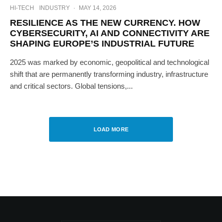
HI-TECH
INDUSTRY
·
MAY 14, 2026
RESILIENCE AS THE NEW CURRENCY. HOW
CYBERSECURITY, AI AND CONNECTIVITY ARE
SHAPING EUROPE’S INDUSTRIAL FUTURE
2025 was marked by economic, geopolitical and technological
shift that are permanently transforming industry, infrastructure
and critical sectors. Global tensions,...
LOAD MORE