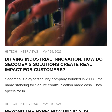
HI-TECH
INTERVIEWS
·
MAY 29, 2026
DRIVING INDUSTRIAL INNOVATION. HOW DO
SECOMEA’S SOLUTIONS CREATE REAL
IMPACT FOR CUSTOMERS?
Secomea is a cybersecurity company founded in 2008 – the
name standing for Secure communication made easy. They
specialize in...
HI-TECH
INTERVIEWS
·
MAY 25, 2026
BEYOND THE HYPE: HOW UNNIC AI IS