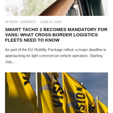
HI-TECH
LOGISTICS
·
JUNE 24, 2026
SMART TACHO 2 BECOMES MANDATORY FOR
VANS: WHAT CROSS-BORDER LOGISTICS
FLEETS NEED TO KNOW
As part of the EU Mobility Package rollout, a major deadline is
approaching for light commercial vehicle operators. Starting
July...