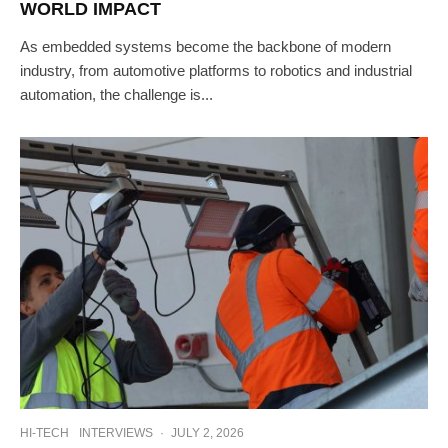
WORLD IMPACT
As embedded systems become the backbone of modern
industry, from automotive platforms to robotics and industrial
automation, the challenge is...
HI-TECH
INTERVIEWS
·
JULY 2, 2026