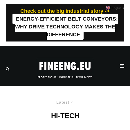
English
▼
Check out the big industrial story ->
ENERGY-EFFICIENT BELT CONVEYORS:
WHY DRIVE TECHNOLOGY MAKES THE
DIFFERENCE
Latest
HI-TECH