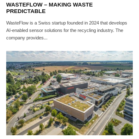
WASTEFLOW – MAKING WASTE
PREDICTABLE
WasteFlow is a Swiss startup founded in 2024 that develops
AI-enabled sensor solutions for the recycling industry. The
company provides...