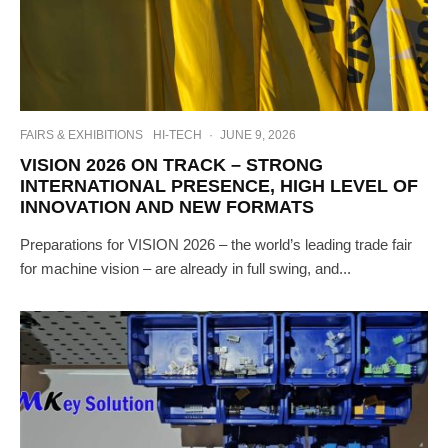
FAIRS & EXHIBITIONS
HI-TECH
·
JUNE 9, 2026
VISION 2026 ON TRACK – STRONG
INTERNATIONAL PRESENCE, HIGH LEVEL OF
INNOVATION AND NEW FORMATS
Preparations for VISION 2026 – the world’s leading trade fair
for machine vision – are already in full swing, and...