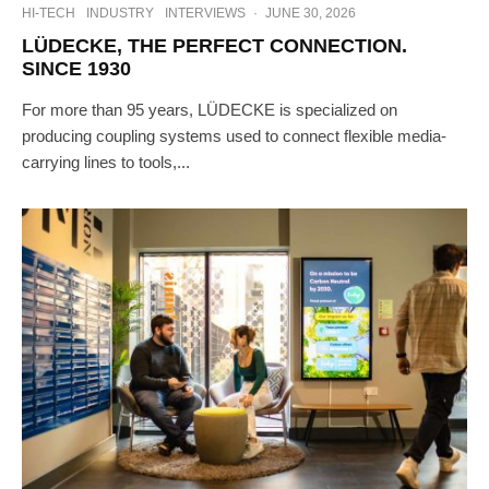
HI-TECH
INDUSTRY
INTERVIEWS
·
JUNE 30, 2026
LÜDECKE, THE PERFECT CONNECTION.
SINCE 1930
For more than 95 years, LÜDECKE is specialized on
producing coupling systems used to connect flexible media-
carrying lines to tools,...