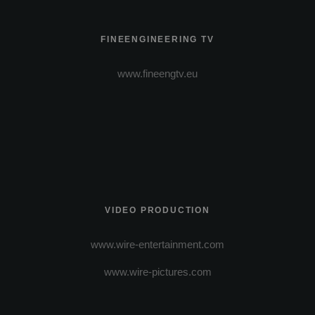
FINEENGINEERING TV
www.fineengtv.eu
VIDEO PRODUCTION
www.wire-entertainment.com
www.wire-pictures.com