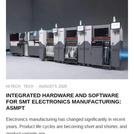
HI-TECH
TECH
·
AUGUST 5, 2026
INTEGRATED HARDWARE AND SOFTWARE
FOR SMT ELECTRONICS MANUFACTURING:
ASMPT
Electronics manufacturing has changed significantly in recent
years. Product life cycles are becoming short and shorter, and
product variants are...