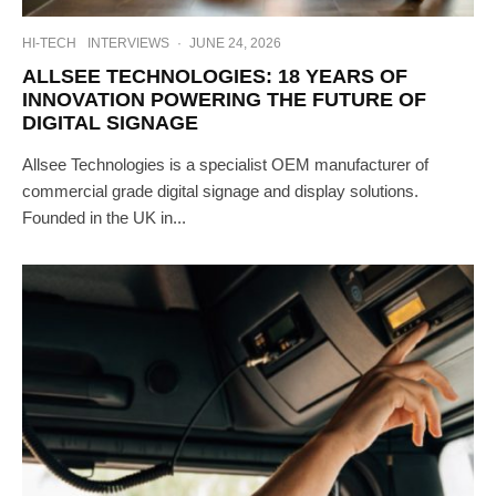
HI-TECH
INTERVIEWS
·
JUNE 24, 2026
ALLSEE TECHNOLOGIES: 18 YEARS OF
INNOVATION POWERING THE FUTURE OF
DIGITAL SIGNAGE
Allsee Technologies is a specialist OEM manufacturer of
commercial grade digital signage and display solutions.
Founded in the UK in...