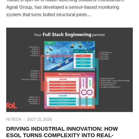
Agrati Group, has developed a sensor-based monitoring
system that turns bolted structural joints...
HI-TECH
·
JULY 15, 2026
DRIVING INDUSTRIAL INNOVATION: HOW
ESOL TURNS COMPLEXITY INTO REAL-