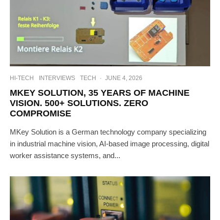
HI-TECH
INTERVIEWS
TECH
·
JUNE 4, 2026
MKEY SOLUTION, 35 YEARS OF MACHINE
VISION. 500+ SOLUTIONS. ZERO
COMPROMISE
MKey Solution is a German technology company specializing
in industrial machine vision, AI-based image processing, digital
worker assistance systems, and...