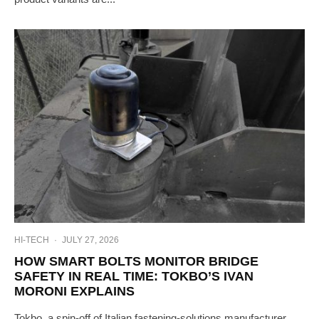
HI-TECH
·
JULY 27, 2026
HOW SMART BOLTS MONITOR BRIDGE
SAFETY IN REAL TIME: TOKBO’S IVAN
MORONI EXPLAINS
Tokbo, a spin-off of Italian fastening-solutions manufacturer