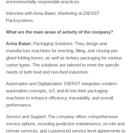
environmentally responsible practices.
Interview with Arina Balan, Marketing at DIENST
Packsystems.
What are the main areas of activity of the company?
Arina Balan:
Packaging Solutions:
They design and
manufacture machines for erecting, filling, and closing pre-
glued folding boxes, as well as tertiary packaging for various
carton types. The solutions are tailored to meet the specific
needs of both food and non-food industries.
Automation and Digitalization:
DIENST integrates modern
automation concepts, IoT, and AI into their packaging
machines to enhance efficiency, traceability, and overall
performance.
Service and Support:
The company offers comprehensive
service options, including predictive maintenance, on-site and
remote services, and customized service level agreements to