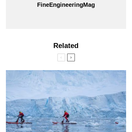
FineEngineeringMag
Related