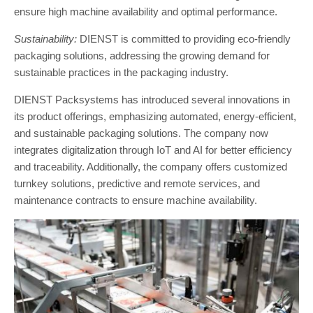
ensure high machine availability and optimal performance.
Sustainability:
DIENST is committed to providing eco-friendly
packaging solutions, addressing the growing demand for
sustainable practices in the packaging industry.
DIENST Packsystems has introduced several innovations in
its product offerings, emphasizing automated, energy-efficient,
and sustainable packaging solutions. The company now
integrates digitalization through IoT and AI for better efficiency
and traceability. Additionally, the company offers customized
turnkey solutions, predictive and remote services, and
maintenance contracts to ensure machine availability.