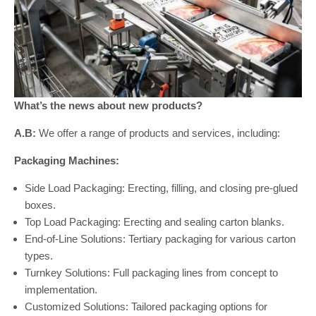
What’s the news about new products?
A.B:
We offer a range of products and services, including:
Packaging Machines:
Side Load Packaging: Erecting, filling, and closing pre-glued
boxes.
Top Load Packaging: Erecting and sealing carton blanks.
End-of-Line Solutions: Tertiary packaging for various carton
types.
Turnkey Solutions: Full packaging lines from concept to
implementation.
Customized Solutions: Tailored packaging options for