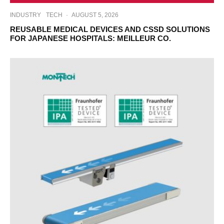
INDUSTRY
TECH
·
AUGUST 5, 2026
REUSABLE MEDICAL DEVICES AND CSSD SOLUTIONS
FOR JAPANESE HOSPITALS: MEILLEUR CO.