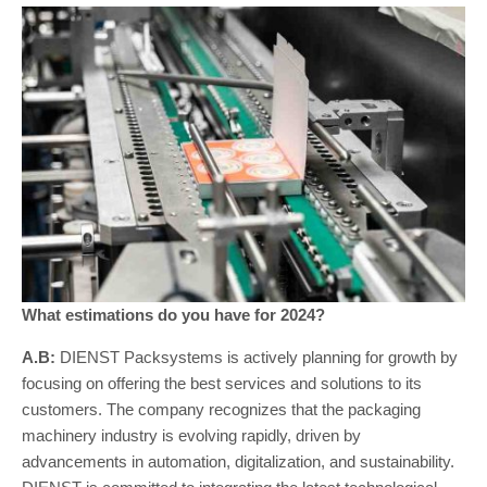
What estimations do you have for 2024?
A.B:
DIENST Packsystems is actively planning for growth by
focusing on offering the best services and solutions to its
customers. The company recognizes that the packaging
machinery industry is evolving rapidly, driven by
advancements in automation, digitalization, and sustainability.