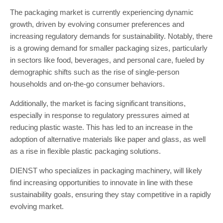
The packaging market is currently experiencing dynamic
growth, driven by evolving consumer preferences and
increasing regulatory demands for sustainability. Notably, there
is a growing demand for smaller packaging sizes, particularly
in sectors like food, beverages, and personal care, fueled by
demographic shifts such as the rise of single-person
households and on-the-go consumer behaviors.
Additionally, the market is facing significant transitions,
especially in response to regulatory pressures aimed at
reducing plastic waste. This has led to an increase in the
adoption of alternative materials like paper and glass, as well
as a rise in flexible plastic packaging solutions.
DIENST who specializes in packaging machinery, will likely
find increasing opportunities to innovate in line with these
sustainability goals, ensuring they stay competitive in a rapidly
evolving market.