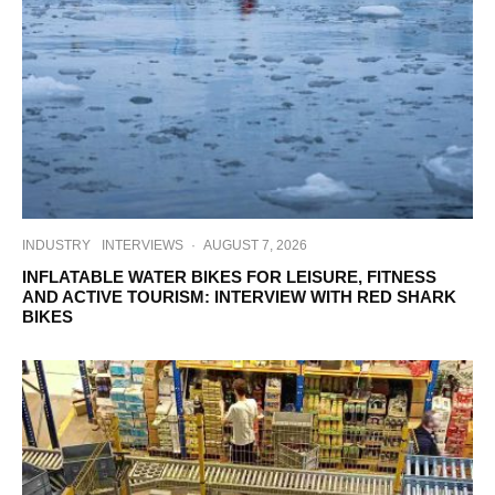
INDUSTRY
INTERVIEWS
·
AUGUST 7, 2026
INFLATABLE WATER BIKES FOR LEISURE, FITNESS
AND ACTIVE TOURISM: INTERVIEW WITH RED SHARK
BIKES