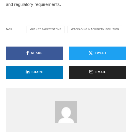
and regulatory requirements.
DIENST PACKSYSTEMS
PACKAGING MACHINERY SOLUTION
TAGS
SHARE
TWEET
SHARE
EMAIL