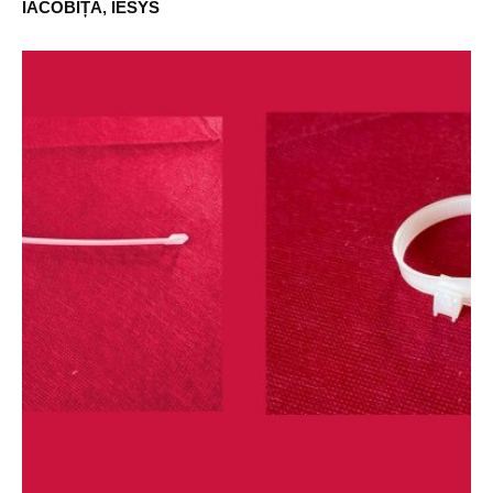
IACOBIȚĂ, IESYS