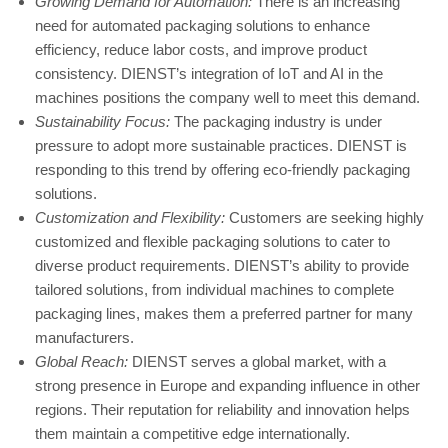
Growing Demand for Automation:
There is an increasing
need for automated packaging solutions to enhance
efficiency, reduce labor costs, and improve product
consistency. DIENST’s integration of IoT and AI in the
machines positions the company well to meet this demand.
Sustainability Focus:
The packaging industry is under
pressure to adopt more sustainable practices. DIENST is
responding to this trend by offering eco-friendly packaging
solutions.
Customization and Flexibility:
Customers are seeking highly
customized and flexible packaging solutions to cater to
diverse product requirements. DIENST’s ability to provide
tailored solutions, from individual machines to complete
packaging lines, makes them a preferred partner for many
manufacturers.
Global Reach:
DIENST serves a global market, with a
strong presence in Europe and expanding influence in other
regions. Their reputation for reliability and innovation helps
them maintain a competitive edge internationally.