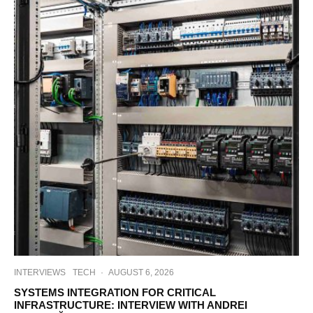
INTERVIEWS
TECH
·
AUGUST 6, 2026
SYSTEMS INTEGRATION FOR CRITICAL
INFRASTRUCTURE: INTERVIEW WITH ANDREI