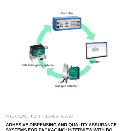
INTERVIEWS
TECH
·
AUGUST 6, 2026
ADHESIVE DISPENSING AND QUALITY ASSURANCE
SYSTEMS FOR PACKAGING: INTERVIEW WITH BO