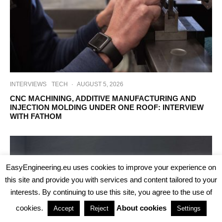
INTERVIEWS
TECH
·
AUGUST 5, 2026
CNC MACHINING, ADDITIVE MANUFACTURING AND
INJECTION MOLDING UNDER ONE ROOF: INTERVIEW
WITH FATHOM
EasyEngineering.eu uses cookies to improve your experience on
this site and provide you with services and content tailored to your
interests. By continuing to use this site, you agree to the use of
cookies.
About cookies
Accept
Reject
Settings