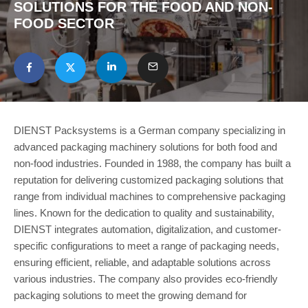
SOLUTIONS FOR THE FOOD AND NON-
FOOD SECTOR
DIENST Packsystems is a German company specializing in
advanced packaging machinery solutions for both food and
non-food industries. Founded in 1988, the company has built a
reputation for delivering customized packaging solutions that
range from individual machines to comprehensive packaging
lines. Known for the dedication to quality and sustainability,
DIENST integrates automation, digitalization, and customer-
specific configurations to meet a range of packaging needs,
ensuring efficient, reliable, and adaptable solutions across
various industries. The company also provides eco-friendly
packaging solutions to meet the growing demand for