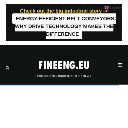
English
▼
Check out the big industrial story ->
ENERGY-EFFICIENT BELT CONVEYORS:
WHY DRIVE TECHNOLOGY MAKES THE
DIFFERENCE