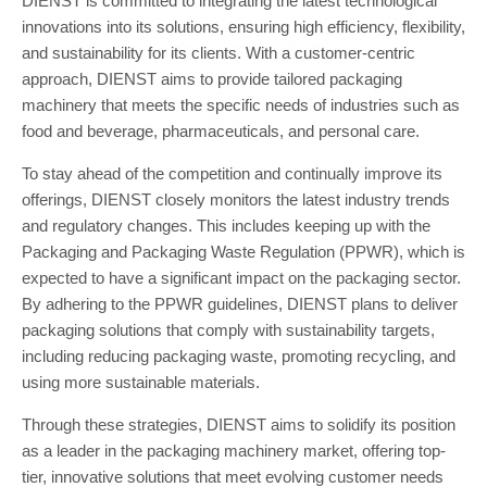
DIENST is committed to integrating the latest technological
innovations into its solutions, ensuring high efficiency, flexibility,
and sustainability for its clients. With a customer-centric
approach, DIENST aims to provide tailored packaging
machinery that meets the specific needs of industries such as
food and beverage, pharmaceuticals, and personal care.
To stay ahead of the competition and continually improve its
offerings, DIENST closely monitors the latest industry trends
and regulatory changes. This includes keeping up with the
Packaging and Packaging Waste Regulation (PPWR), which is
expected to have a significant impact on the packaging sector.
By adhering to the PPWR guidelines, DIENST plans to deliver
packaging solutions that comply with sustainability targets,
including reducing packaging waste, promoting recycling, and
using more sustainable materials.
Through these strategies, DIENST aims to solidify its position
as a leader in the packaging machinery market, offering top-
tier, innovative solutions that meet evolving customer needs