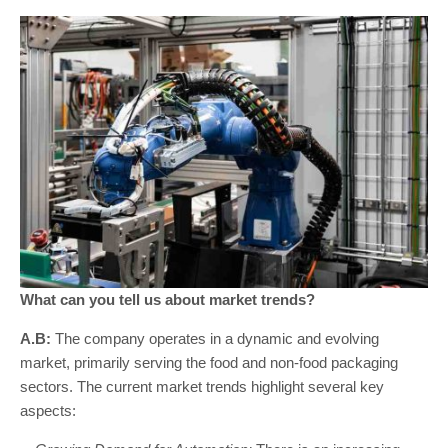
What can you tell us about market trends?
A.B:
The company operates in a dynamic and evolving
market, primarily serving the food and non-food packaging
sectors. The current market trends highlight several key
aspects: