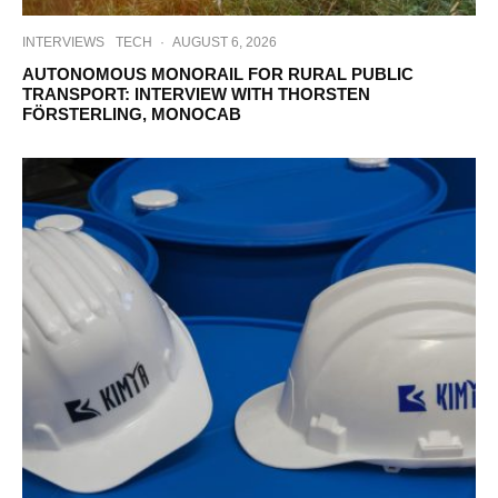
INTERVIEWS
TECH
·
AUGUST 6, 2026
AUTONOMOUS MONORAIL FOR RURAL PUBLIC
TRANSPORT: INTERVIEW WITH THORSTEN
FÖRSTERLING, MONOCAB