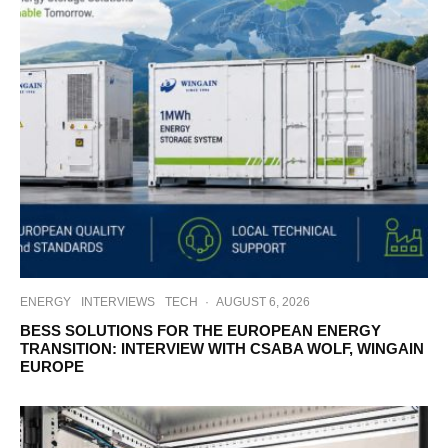
ENERGY
INTERVIEWS
TECH
·
AUGUST 6, 2026
BESS SOLUTIONS FOR THE EUROPEAN ENERGY
TRANSITION: INTERVIEW WITH CSABA WOLF, WINGAIN
EUROPE