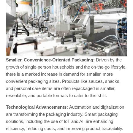
Smaller, Convenience-Oriented Packaging:
Driven by the
growth of single-person households and the on-the-go lifestyle,
there is a marked increase in demand for smaller, more
convenient packaging sizes. Products like sauces, snacks,
and personal care items are often repackaged in smaller,
resealable, and portable formats to cater to this shift​.
Technological Advancements:
Automation and digitalization
are transforming the packaging industry. Smart packaging
solutions, including the use of IoT and AI, are enhancing
efficiency, reducing costs, and improving product traceability.