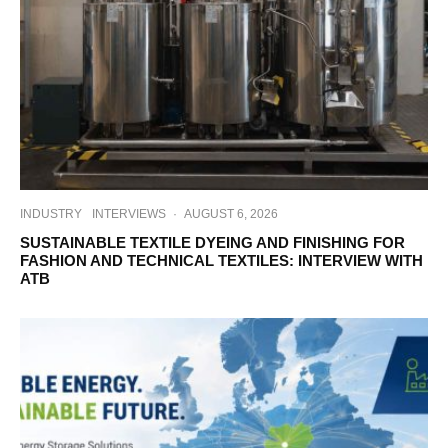
INDUSTRY
INTERVIEWS
·
AUGUST 6, 2026
SUSTAINABLE TEXTILE DYEING AND FINISHING FOR
FASHION AND TECHNICAL TEXTILES: INTERVIEW WITH
ATB