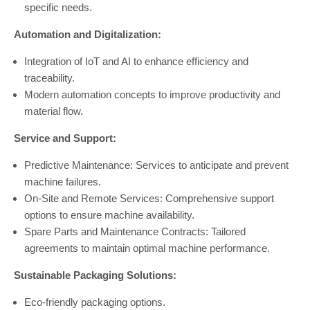
specific needs.
Automation and Digitalization:
Integration of IoT and AI to enhance efficiency and
traceability.
Modern automation concepts to improve productivity and
material flow
.
Service and Support:
Predictive Maintenance: Services to anticipate and prevent
machine failures.
On-Site and Remote Services: Comprehensive support
options to ensure machine availability.
Spare Parts and Maintenance Contracts: Tailored
agreements to maintain optimal machine performance.
Sustainable Packaging Solutions:
Eco-friendly packaging options.