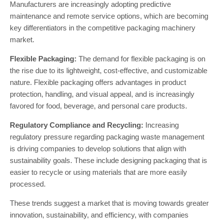
Manufacturers are increasingly adopting predictive
maintenance and remote service options, which are becoming
key differentiators in the competitive packaging machinery
market​.
Flexible Packaging:
The demand for flexible packaging is on
the rise due to its lightweight, cost-effective, and customizable
nature. Flexible packaging offers advantages in product
protection, handling, and visual appeal, and is increasingly
favored for food, beverage, and personal care products.
Regulatory Compliance and Recycling:
Increasing
regulatory pressure regarding packaging waste management
is driving companies to develop solutions that align with
sustainability goals. These include designing packaging that is
easier to recycle or using materials that are more easily
processed.
These trends suggest a market that is moving towards greater
innovation, sustainability, and efficiency, with companies