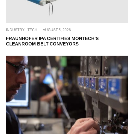
INDUSTRY
TECH
·
AUGUST 5, 2026
FRAUNHOFER IPA CERTIFIES MONTECH’S
CLEANROOM BELT CONVEYORS