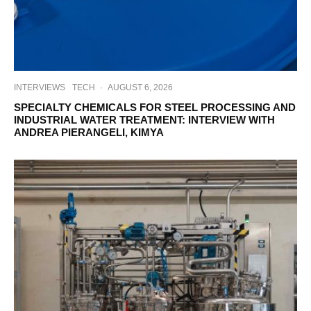
INTERVIEWS
TECH
·
AUGUST 6, 2026
SPECIALTY CHEMICALS FOR STEEL PROCESSING AND
INDUSTRIAL WATER TREATMENT: INTERVIEW WITH
ANDREA PIERANGELI, KIMYA