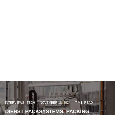
INTERVIEWS
TECH
·
NOVEMBER 18, 2024
·
7 MIN READ
DIENST PACKSYSTEMS, PACKING