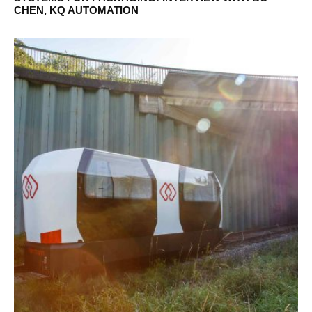
CHEN, KQ AUTOMATION