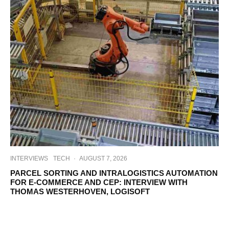
INTERVIEWS
TECH
·
AUGUST 7, 2026
PARCEL SORTING AND INTRALOGISTICS AUTOMATION
FOR E-COMMERCE AND CEP: INTERVIEW WITH
THOMAS WESTERHOVEN, LOGISOFT