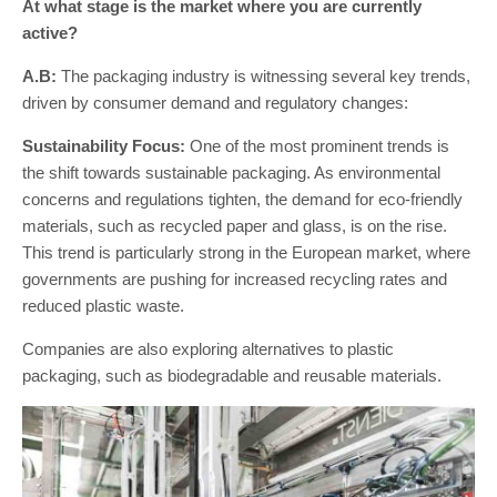
At what stage is the market where you are currently
active?
A.B:
The packaging industry is witnessing several key trends,
driven by consumer demand and regulatory changes:
Sustainability Focus:
One of the most prominent trends is
the shift towards sustainable packaging. As environmental
concerns and regulations tighten, the demand for eco-friendly
materials, such as recycled paper and glass, is on the rise.
This trend is particularly strong in the European market, where
governments are pushing for increased recycling rates and
reduced plastic waste.
Companies are also exploring alternatives to plastic
packaging, such as biodegradable and reusable materials.