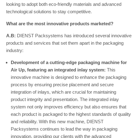
looking to adopt both eco-friendly materials and advanced
technological solutions to stay competitive.
What are the most innovative products marketed?
A.B:
DIENST Packsystems has introduced several innovative
products and services that set them apart in the packaging
industry:
Development of a cutting-edge packaging machine for
Air Up, featuring an integrated inlay system:
This
innovative machine is designed to enhance the packaging
process by ensuring precise placement and secure
integration of inlays, which are crucial for maintaining
product integrity and presentation. The integrated inlay
system not only improves efficiency but also ensures that
each product is packaged to the highest standards of quality
and reliability. With this new machine, DIENST
Packsystems continues to lead the way in packaging
innovation, providing our clients with the advanced