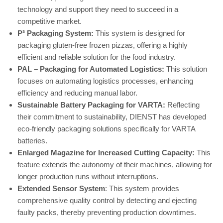
technology and support they need to succeed in a
competitive market.
P³ Packaging System:
This system is designed for
packaging gluten-free frozen pizzas, offering a highly
efficient and reliable solution for the food industry.
PAL – Packaging for Automated Logistics:
This solution
focuses on automating logistics processes, enhancing
efficiency and reducing manual labor.
Sustainable Battery Packaging for VARTA:
Reflecting
their commitment to sustainability, DIENST has developed
eco-friendly packaging solutions specifically for VARTA
batteries.
Enlarged Magazine for Increased Cutting Capacity:
This
feature extends the autonomy of their machines, allowing for
longer production runs without interruptions.
Extended Sensor System
: This system provides
comprehensive quality control by detecting and ejecting
faulty packs, thereby preventing production downtimes.